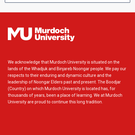
We acknowledge that Murdoch University is situated on the
lands of the Whadjuk and Binjareb Noongar people. We pay our
respects to their enduring and dynamic culture and the
leadership of Noongar Elders past and present. The Boodjar
(Country) on which Murdoch University is located has, for
thousands of years, been a place of learning. We at Murdoch
University are proud to continue this long tradition.