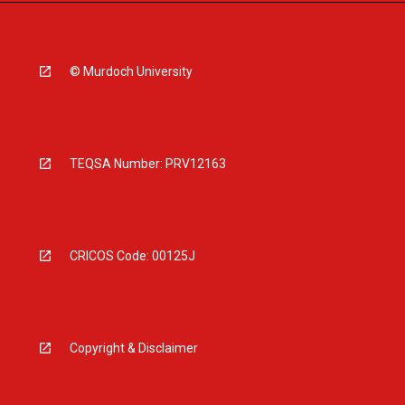
© Murdoch University
TEQSA Number: PRV12163
CRICOS Code: 00125J
Copyright & Disclaimer