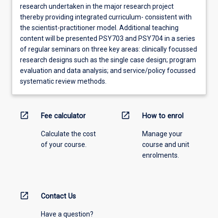
research undertaken in the major research project
thereby providing integrated curriculum- consistent with
the scientist-practitioner model. Additional teaching
content will be presented PSY703 and PSY704 in a series
of regular seminars on three key areas: clinically focussed
research designs such as the single case design; program
evaluation and data analysis; and service/policy focussed
systematic review methods.
open_in_new
open_in_new
Fee calculator
How to enrol
Calculate the cost
Manage your
of your course.
course and unit
enrolments.
open_in_new
Contact Us
Have a question?