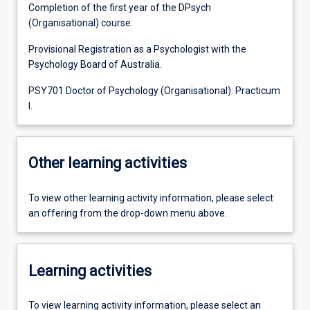
Completion of the first year of the DPsych
(Organisational) course.
Provisional Registration as a Psychologist with the
Psychology Board of Australia.
PSY701 Doctor of Psychology (Organisational): Practicum
I.
Other learning activities
To view other learning activity information, please select
an offering from the drop-down menu above.
Learning activities
To view learning activity information, please select an