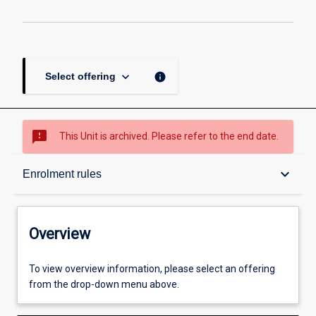
keyboard_arrow_down
info
Select offering
sms_failed
This Unit is archived. Please refer to the end date.
Overview
keyboard_arrow_down
Enrolment rules
Academic contacts
Overview
Offerings
To view overview information, please select an offering
from the drop-down menu above.
Enrolment rules