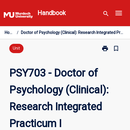
Skip
menu
to
Handbook
search
content
Home
/
Doctor of Psychology (Clinical): Research Integrated Practicum I
print
bookmark_border
Print
Unit
PSY703
-
Doctor
PSY703 - Doctor of
of
Psychology
Psychology (Clinical):
(Clinical):
Research
Integrated
Research Integrated
Practicum
I
page
Practicum I