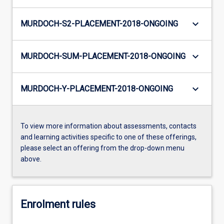
keyboard_arrow_down
MURDOCH-S2-PLACEMENT-2018-ONGOING
keyboard_arrow_down
MURDOCH-SUM-PLACEMENT-2018-ONGOING
keyboard_arrow_down
MURDOCH-Y-PLACEMENT-2018-ONGOING
To view more information about assessments, contacts
and learning activities specific to one of these offerings,
please select an offering from the drop-down menu
above.
Enrolment rules