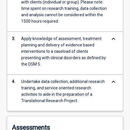
with clients (individual or group). Please note:
time spent on research training, data collection
and analysis cannot be considered within the
1500 hours required.
keyboard_arrow_down
3.
Apply knowledge of assessment, treatment
planning and delivery of evidence based
interventions to a caseload of clients
presenting with clinical disorders as defined by
the DSM 5.
keyboard_arrow_down
4.
Undertake data collection, additional research
training, and service oriented research
activities to aide in the preparation of a
Translational Research Project.
Assessments