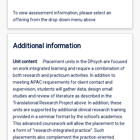
To view assessment information, please select an
offering from the drop-down menu above.
Additional information
Unit content:
Placement units in the DPsych are focused
on work integrated learning and require a combination of
both research and practicum activities. In addition to
meeting APAC requirements for client contact and
supervision, students will gather data, design small
studies and review of literature as described in the
Translational Research Project above. In addition, these
units are supported by additional clinical research training
provided in a seminar format by the school’s academics.
This advanced coursework will allow the placement to be
a form of “research-integrated practice”. Such
placements also complement the practice-oriented