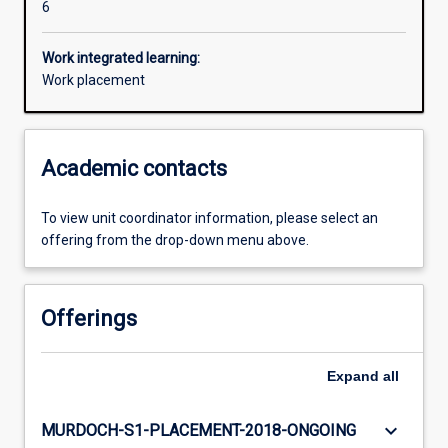
6
Work integrated learning:
Work placement
Academic contacts
To view unit coordinator information, please select an
offering from the drop-down menu above.
Offerings
Expand
all
keyboard_arrow_down
MURDOCH-S1-PLACEMENT-2018-ONGOING