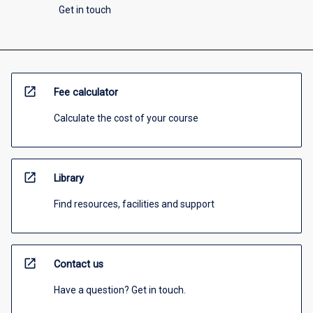
Get in touch
open_in_new
Fee calculator
Calculate the cost of your course
open_in_new
Library
Find resources, facilities and support
open_in_new
Contact us
Have a question? Get in touch.