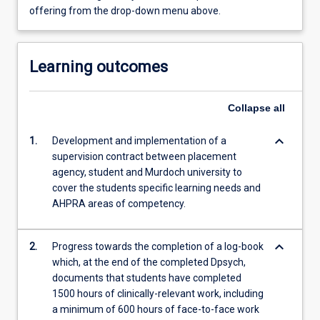
offering from the drop-down menu above.
Learning outcomes
Collapse
all
keyboard_arrow_down
1.
Development and implementation of a
supervision contract between placement
agency, student and Murdoch university to
cover the students specific learning needs and
AHPRA areas of competency.
keyboard_arrow_down
2.
Progress towards the completion of a log-book
which, at the end of the completed Dpsych,
documents that students have completed
1500 hours of clinically-relevant work, including
a minimum of 600 hours of face-to-face work