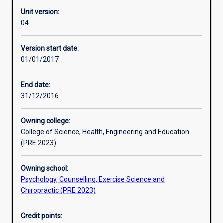
Unit version:
04
Other learning activities
Version start date:
01/01/2017
Learning activities
End date:
31/12/2016
Learning outcomes
Owning college:
College of Science, Health, Engineering and Education
Assessments
(PRE 2023)
Owning school:
Additional information
Psychology, Counselling, Exercise Science and
Chiropractic (PRE 2023)
Credit points: