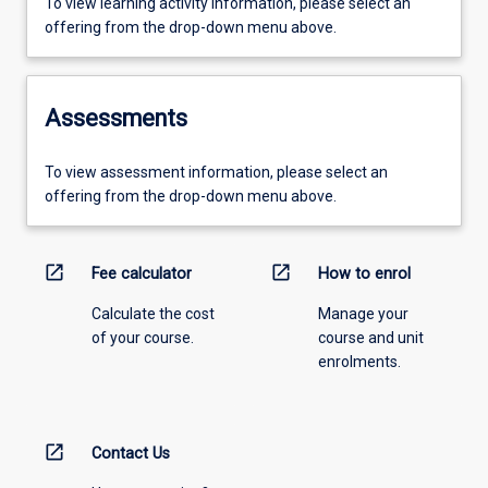
To view learning activity information, please select an
offering from the drop-down menu above.
Assessments
To view assessment information, please select an
offering from the drop-down menu above.
open_in_new
open_in_new
Fee calculator
How to enrol
Calculate the cost
Manage your
of your course.
course and unit
enrolments.
open_in_new
Contact Us