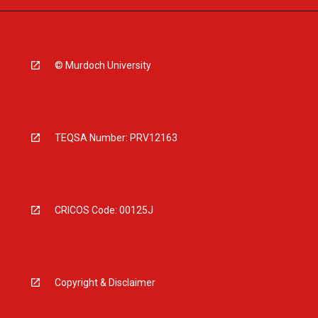
© Murdoch University
TEQSA Number: PRV12163
CRICOS Code: 00125J
Copyright & Disclaimer