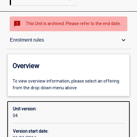
sms_failed
This Unit is archived. Please refer to the end date.
Overview
keyboard_arrow_down
Enrolment rules
Academic contacts
Overview
Enrolment rules
To view overview information, please select an offering
from the drop-down menu above.
Other learning activities
Unit version:
04
Learning activities
Version start date: