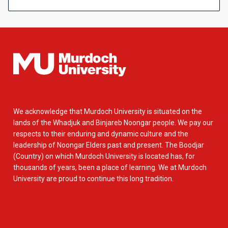
We acknowledge that Murdoch University is situated on the
lands of the Whadjuk and Binjareb Noongar people. We pay our
respects to their enduring and dynamic culture and the
leadership of Noongar Elders past and present. The Boodjar
(Country) on which Murdoch University is located has, for
thousands of years, been a place of learning. We at Murdoch
University are proud to continue this long tradition.