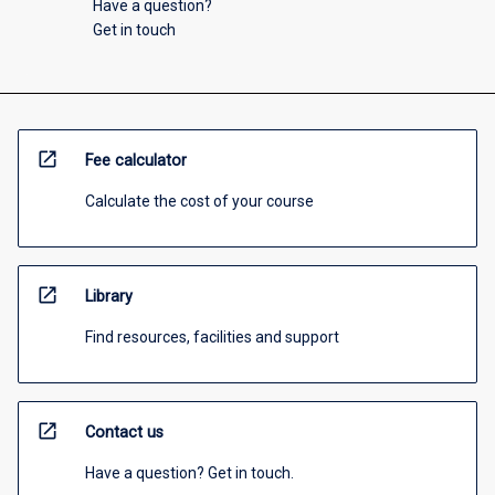
Have a question?
Get in touch
open_in_new
Fee calculator
Calculate the cost of your course
open_in_new
Library
Find resources, facilities and support
open_in_new
Contact us
Have a question? Get in touch.