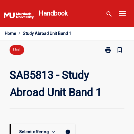
Skip
menu
to
Handbook
search
content
Home
/
Study Abroad Unit Band 1
print
bookmark_border
Print
Unit
SAB5813
-
Study
SAB5813 - Study
Abroad
Unit
Abroad Unit Band 1
Band
1
page
keyboard_arrow_down
info
Select offering