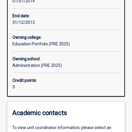
01/01/2014
Assessments
End date:
31/12/2013
Owning college:
Education Portfolio (PRE 2025)
Owning school:
Administration (PRE 2025)
Credit points:
3
Academic contacts
To view unit coordinator information, please select an