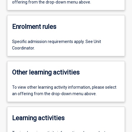
offering from the drop-down menu above.
Enrolment rules
Specific admission requirements apply. See Unit
Coordinator.
Other learning activities
To view other learning activity information, please select
an offering from the drop-down menu above.
Learning activities