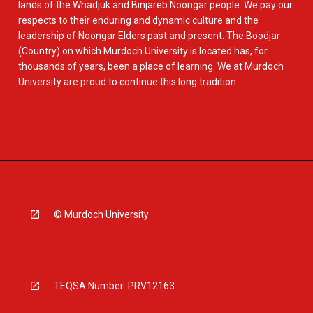
lands of the Whadjuk and Binjareb Noongar people. We pay our
respects to their enduring and dynamic culture and the
leadership of Noongar Elders past and present. The Boodjar
(Country) on which Murdoch University is located has, for
thousands of years, been a place of learning. We at Murdoch
University are proud to continue this long tradition.
© Murdoch University
TEQSA Number: PRV12163