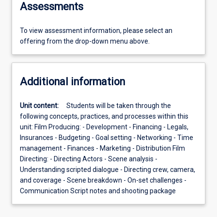
Assessments
To view assessment information, please select an
offering from the drop-down menu above.
Additional information
Unit content:
Students will be taken through the
following concepts, practices, and processes within this
unit: Film Producing: - Development - Financing - Legals,
Insurances - Budgeting - Goal setting - Networking - Time
management - Finances - Marketing - Distribution Film
Directing: - Directing Actors - Scene analysis -
Understanding scripted dialogue - Directing crew, camera,
and coverage - Scene breakdown - On-set challenges -
Communication Script notes and shooting package