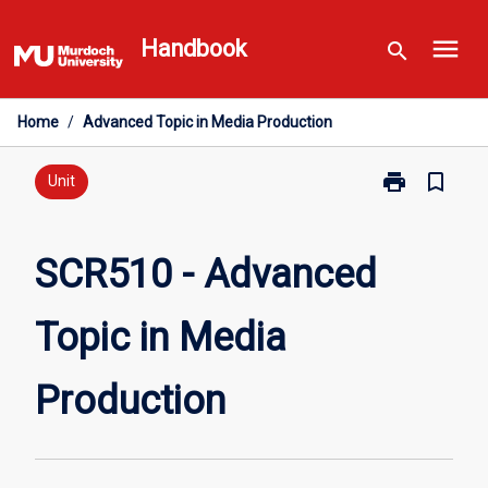
Skip
menu
to
Handbook
search
content
Home
/
Advanced Topic in Media Production
print
bookmark_border
Print
Unit
SCR510
-
Advanced
SCR510 - Advanced
Topic
in
Topic in Media
Media
Production
page
Production