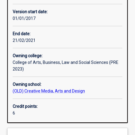
Learning activities
Version start date:
01/01/2017
Learning outcomes
End date:
21/02/2021
Assessments
Owning college:
College of Arts, Business, Law and Social Sciences (PRE
Additional information
2023)
Owning school:
(OLD) Creative Media, Arts and Design
Credit points:
6