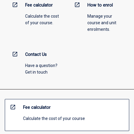
open_in_new
open_in_new
Fee calculator
How to enrol
Calculate the cost
Manage your
of your course.
course and unit
enrolments.
open_in_new
Contact Us
Have a question?
Get in touch
open_in_new
Fee calculator
Calculate the cost of your course