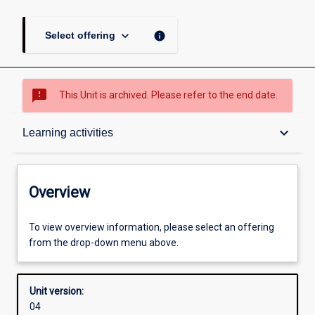
keyboard_arrow_down
info
Select offering
sms_failed
This Unit is archived. Please refer to the end date.
Overview
keyboard_arrow_down
Learning activities
Academic contacts
Overview
Enrolment rules
To view overview information, please select an offering
from the drop-down menu above.
Other learning activities
Unit version:
04