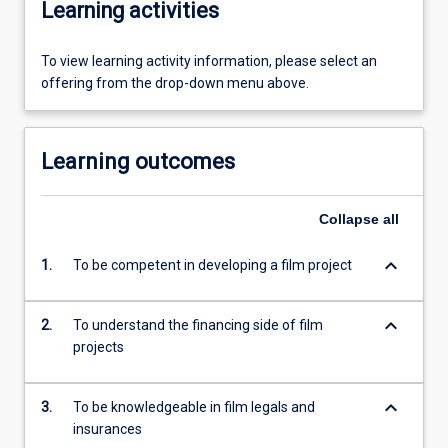
Learning activities
To view learning activity information, please select an
offering from the drop-down menu above.
Learning outcomes
Collapse
all
keyboard_arrow_down
1.
To be competent in developing a film project
keyboard_arrow_down
2.
To understand the financing side of film
projects
keyboard_arrow_down
3.
To be knowledgeable in film legals and
insurances