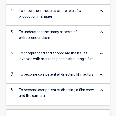
keyboard_arrow_down
4.
To know the intricacies of the role of a
production manager
keyboard_arrow_down
5.
To understand the many aspects of
entrepreneurialism
keyboard_arrow_down
6.
To comprehend and appreciate the issues
involved with marketing and distributing a film
keyboard_arrow_down
7.
To become competent at directing film actors
keyboard_arrow_down
8.
To become competent at directing a film crew
and the camera