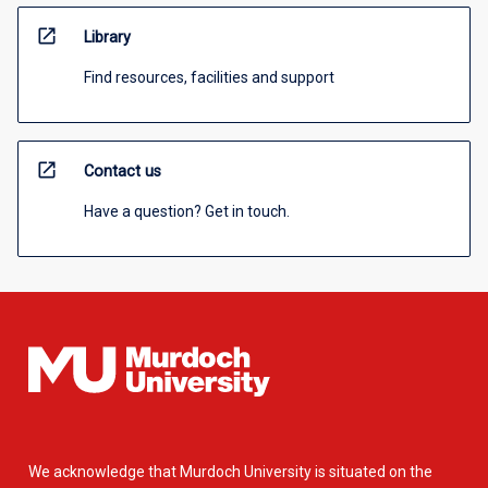
open_in_new
Library
Find resources, facilities and support
open_in_new
Contact us
Have a question? Get in touch.
We acknowledge that Murdoch University is situated on the