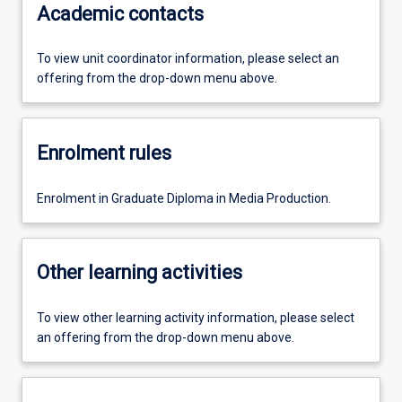
Academic contacts
To view unit coordinator information, please select an
offering from the drop-down menu above.
Enrolment rules
Enrolment in Graduate Diploma in Media Production.
Other learning activities
To view other learning activity information, please select
an offering from the drop-down menu above.