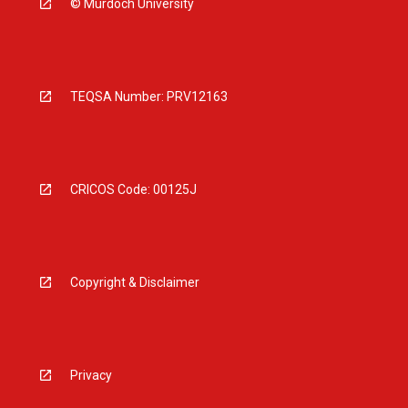
© Murdoch University
TEQSA Number: PRV12163
CRICOS Code: 00125J
Copyright & Disclaimer
Privacy