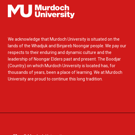
We acknowledge that Murdoch University is situated on the
lands of the Whadjuk and Binjareb Noongar people. We pay our
respects to their enduring and dynamic culture and the
leadership of Noongar Elders past and present. The Boodjar
(Country) on which Murdoch University is located has, for
thousands of years, been a place of learning. We at Murdoch
University are proud to continue this long tradition.