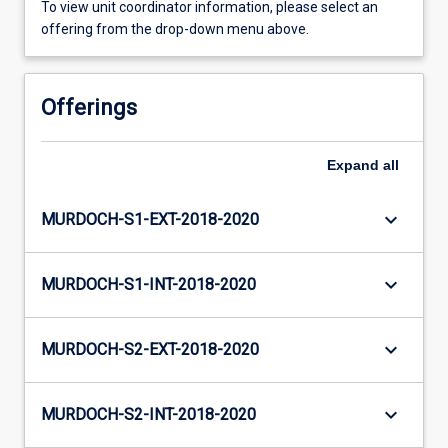
To view unit coordinator information, please select an
offering from the drop-down menu above.
Offerings
Expand
all
keyboard_arrow_down
MURDOCH-S1-EXT-2018-2020
keyboard_arrow_down
MURDOCH-S1-INT-2018-2020
keyboard_arrow_down
MURDOCH-S2-EXT-2018-2020
keyboard_arrow_down
MURDOCH-S2-INT-2018-2020