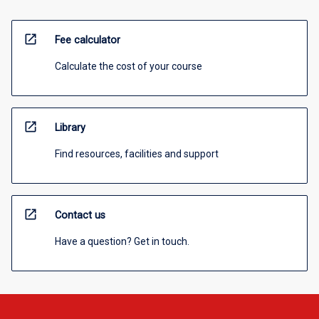
open_in_new
Fee calculator
Calculate the cost of your course
open_in_new
Library
Find resources, facilities and support
open_in_new
Contact us
Have a question? Get in touch.