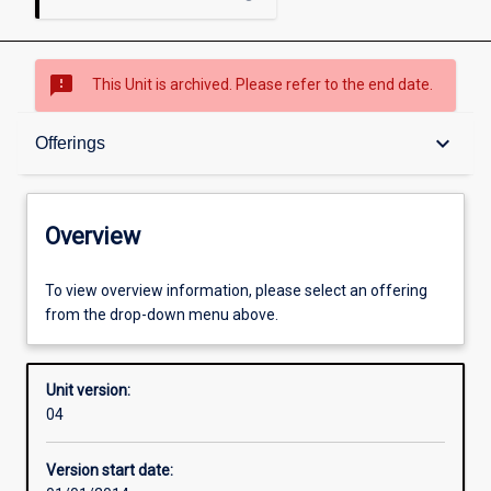
sms_failed
This Unit is archived. Please refer to the end date.
Overview
keyboard_arrow_down
Offerings
Academic contacts
Overview
Offerings
To view overview information, please select an offering
from the drop-down menu above.
Requisites
Unit version:
04
Enrolment rules
Version start date: