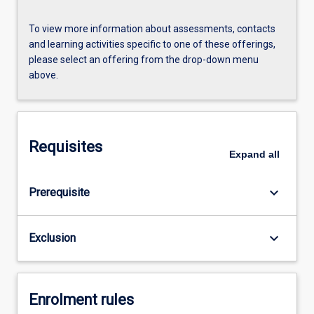
To view more information about assessments, contacts
and learning activities specific to one of these offerings,
please select an offering from the drop-down menu
above.
Requisites
Expand
all
keyboard_arrow_down
Prerequisite
keyboard_arrow_down
Exclusion
Enrolment rules