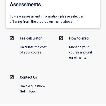
Assessments
To view assessment information, please select an
offering from the drop-down menu above.
open_in_new
open_in_new
Fee calculator
How to enrol
Calculate the cost
Manage your
of your course.
course and unit
enrolments.
open_in_new
Contact Us
Have a question?
Get in touch