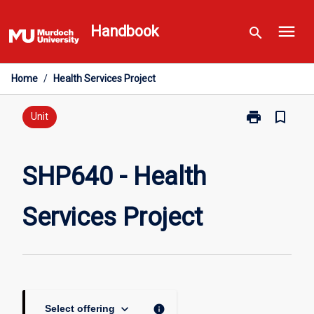
Skip
menu
to
Handbook
search
content
Home
/
Health Services Project
print
bookmark_border
Print
Unit
SHP640
-
Health
SHP640 - Health
Services
Project
Services Project
page
keyboard_arrow_down
info
Select offering