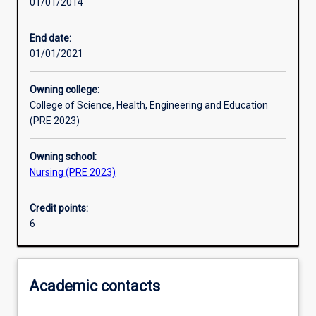
01/01/2014
Other learning activities
End date:
01/01/2021
Learning activities
Owning college:
College of Science, Health, Engineering and Education
Assessments
(PRE 2023)
Owning school:
Nursing (PRE 2023)
Credit points:
6
Academic contacts