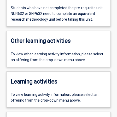
Students who have not completed the pre-requisite unit
NUR632 or SHP632 need to complete an equivalent
research methodology unit before taking this unit.
Other learning activities
To view other learning activity information, please select
an offering from the drop-down menu above.
Learning activities
To view learning activity information, please select an
offering from the drop-down menu above.