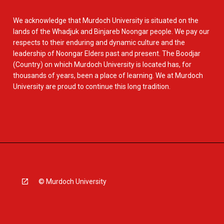
We acknowledge that Murdoch University is situated on the
lands of the Whadjuk and Binjareb Noongar people. We pay our
respects to their enduring and dynamic culture and the
leadership of Noongar Elders past and present. The Boodjar
(Country) on which Murdoch University is located has, for
thousands of years, been a place of learning. We at Murdoch
University are proud to continue this long tradition.
© Murdoch University