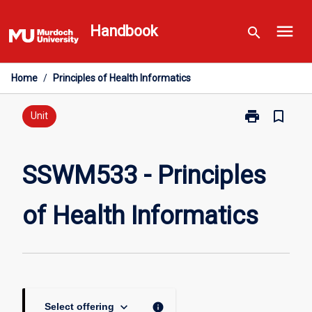
Skip
menu
to
Handbook
search
content
Home
/
Principles of Health Informatics
print
bookmark_border
Print
Unit
SSWM533
-
Principles
SSWM533 - Principles
of
Health
of Health Informatics
Informatics
page
keyboard_arrow_down
info
Select offering