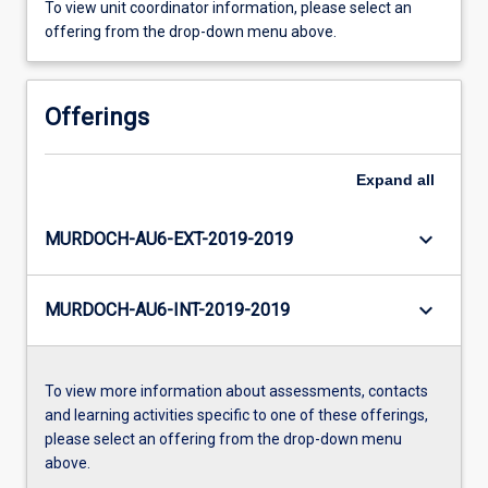
To view unit coordinator information, please select an
offering from the drop-down menu above.
Offerings
Expand
all
keyboard_arrow_down
MURDOCH-AU6-EXT-2019-2019
keyboard_arrow_down
MURDOCH-AU6-INT-2019-2019
To view more information about assessments, contacts
and learning activities specific to one of these offerings,
please select an offering from the drop-down menu
above.