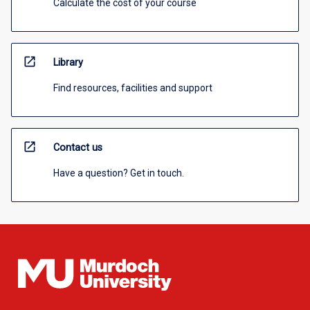
Calculate the cost of your course
open_in_new
Library
Find resources, facilities and support
open_in_new
Contact us
Have a question? Get in touch.