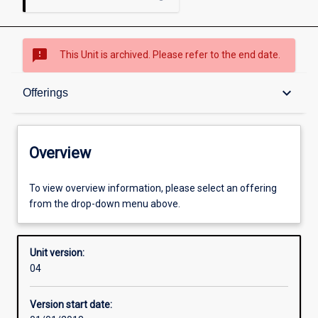
sms_failed
This Unit is archived. Please refer to the end date.
Overview
keyboard_arrow_down
Offerings
Academic contacts
Overview
Offerings
To view overview information, please select an offering
from the drop-down menu above.
Other learning activities
Unit version:
04
Learning activities
Version start date: