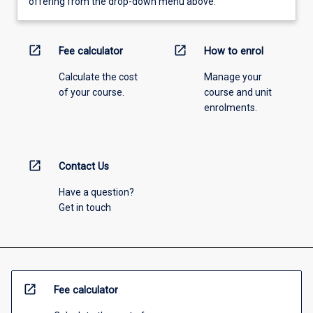
offering from the drop-down menu above.
open_in_new
open_in_new
Fee calculator
How to enrol
Calculate the cost
Manage your
of your course.
course and unit
enrolments.
open_in_new
Contact Us
Have a question?
Get in touch
open_in_new
Fee calculator