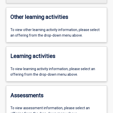
Other learning activities
To view other learning activity information, please select
an offering from the drop-down menu above.
Learning activities
To view learning activity information, please select an
offering from the drop-down menu above.
Assessments
To view assessment information, please select an