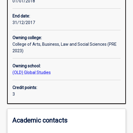
01/01/2018
Assessments
End date:
31/12/2017
Owning college:
College of Arts, Business, Law and Social Sciences (PRE
2023)
Owning school:
(OLD) Global Studies
Credit points:
3
Academic contacts