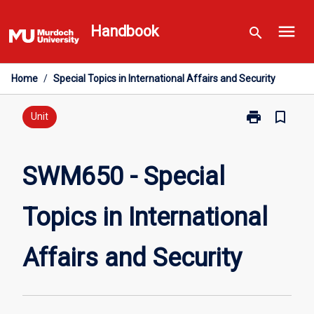
Skip
menu
to
Handbook
search
content
Home
/
Special Topics in International Affairs and Security
print
bookmark_border
Print
Unit
SWM650
-
Special
SWM650 - Special
Topics
in
Topics in International
International
Affairs
and
Affairs and Security
Security
page