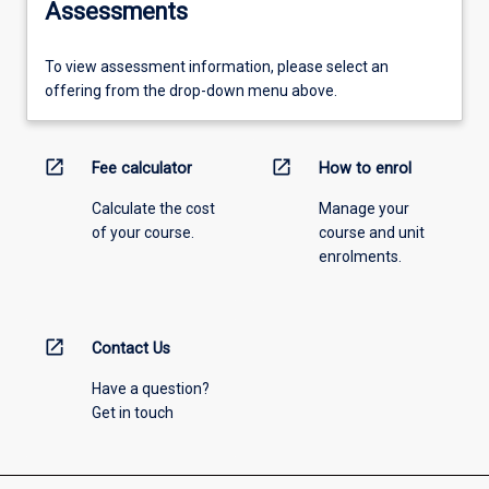
Assessments
To view assessment information, please select an
offering from the drop-down menu above.
open_in_new
open_in_new
Fee calculator
How to enrol
Calculate the cost
Manage your
of your course.
course and unit
enrolments.
open_in_new
Contact Us
Have a question?
Get in touch