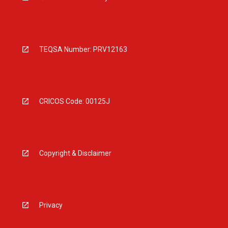
TEQSA Number: PRV12163
CRICOS Code: 00125J
Copyright & Disclaimer
Privacy