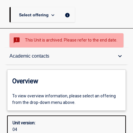
keyboard_arrow_down
info
Select offering
sms_failed
This Unit is archived. Please refer to the end date.
Overview
keyboard_arrow_down
Academic contacts
Academic contacts
Overview
Other learning activities
To view overview information, please select an offering
from the drop-down menu above.
Learning activities
Unit version:
04