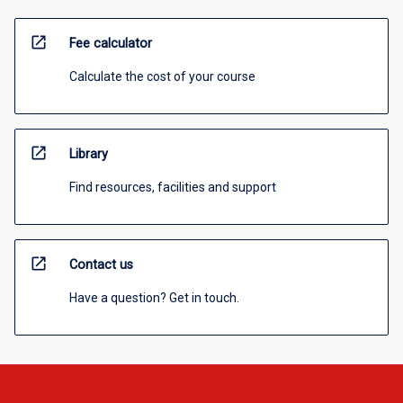
open_in_new
Fee calculator
Calculate the cost of your course
open_in_new
Library
Find resources, facilities and support
open_in_new
Contact us
Have a question? Get in touch.