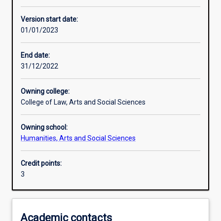
Assessments
Version start date:
01/01/2023
End date:
31/12/2022
Owning college:
College of Law, Arts and Social Sciences
Owning school:
Humanities, Arts and Social Sciences
Credit points:
3
Academic contacts