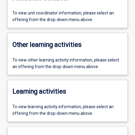
To view unit coordinator information, please select an
offering from the drop-down menu above.
Other learning activities
To view other learning activity information, please select
an offering from the drop-down menu above.
Learning activities
To view learning activity information, please select an
offering from the drop-down menu above.