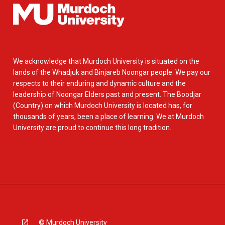
We acknowledge that Murdoch University is situated on the
lands of the Whadjuk and Binjareb Noongar people. We pay our
respects to their enduring and dynamic culture and the
leadership of Noongar Elders past and present. The Boodjar
(Country) on which Murdoch University is located has, for
thousands of years, been a place of learning. We at Murdoch
University are proud to continue this long tradition.
© Murdoch University