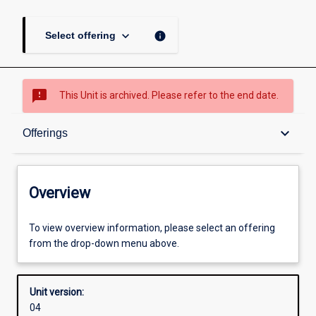
keyboard_arrow_down
info
Select offering
sms_failed
This Unit is archived. Please refer to the end date.
Overview
keyboard_arrow_down
Offerings
Academic contacts
Overview
Offerings
To view overview information, please select an offering
from the drop-down menu above.
Enrolment rules
Unit version:
04