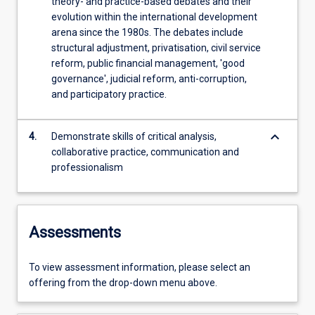
theory- and practice-based debates and their
evolution within the international development
arena since the 1980s. The debates include
structural adjustment, privatisation, civil service
reform, public financial management, 'good
governance', judicial reform, anti-corruption,
and participatory practice.
keyboard_arrow_down
4.
Demonstrate skills of critical analysis,
collaborative practice, communication and
professionalism
Assessments
To view assessment information, please select an
offering from the drop-down menu above.