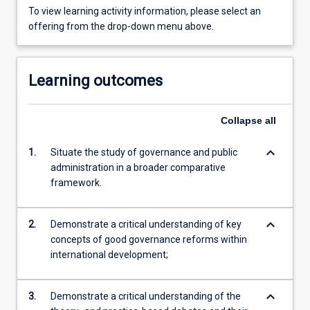
To view learning activity information, please select an
offering from the drop-down menu above.
Learning outcomes
Collapse
all
keyboard_arrow_down
1.
Situate the study of governance and public
administration in a broader comparative
framework.
keyboard_arrow_down
2.
Demonstrate a critical understanding of key
concepts of good governance reforms within
international development;
keyboard_arrow_down
3.
Demonstrate a critical understanding of the