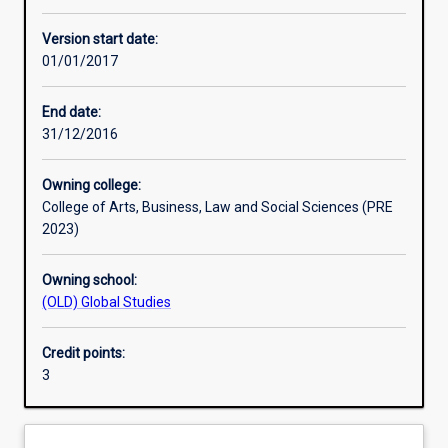
Other learning activities
Version start date:
01/01/2017
Learning activities
End date:
31/12/2016
Learning outcomes
Owning college:
College of Arts, Business, Law and Social Sciences (PRE
Assessments
2023)
Owning school:
Additional information
(OLD) Global Studies
Credit points:
3