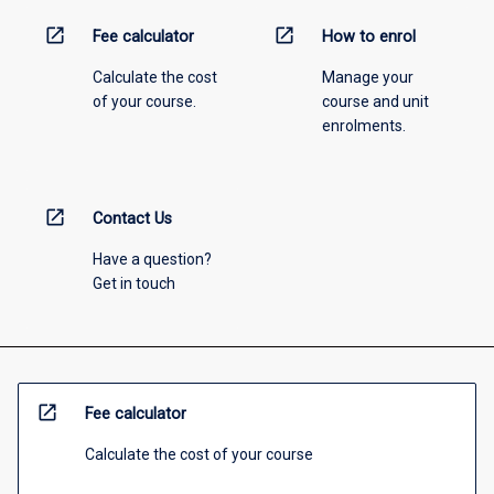
open_in_new
open_in_new
Fee calculator
How to enrol
Calculate the cost
Manage your
of your course.
course and unit
enrolments.
open_in_new
Contact Us
Have a question?
Get in touch
open_in_new
Fee calculator
Calculate the cost of your course