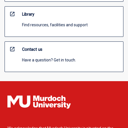
open_in_new
Library
Find resources, facilities and support
open_in_new
Contact us
Have a question? Get in touch.