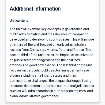
Additional information
Unit content:
The unit will examine key concepts in governance and
public administration and the relevance of comparing
developed and developing country cases. This will include
one-third of the unit focused on early administrative
lessons from China, Iran, Mexico, Peru, and Greece. The
second third of the unit traces the impact of colonization
on public sector management and the post-WWII
emphasis on good governance. The last third of the unit
focuses on particular public sector management case
studies including small island states and their
administrative challenges; the unique challenges facing
resource-dependent states and sub-national jurisdictions
such as WA; administration in authoritarian regimes; and
global administrative governance.