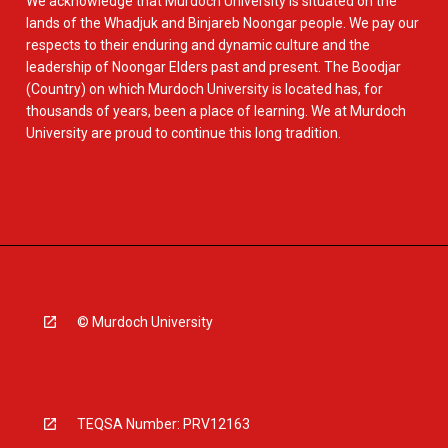
We acknowledge that Murdoch University is situated on the
lands of the Whadjuk and Binjareb Noongar people. We pay our
respects to their enduring and dynamic culture and the
leadership of Noongar Elders past and present. The Boodjar
(Country) on which Murdoch University is located has, for
thousands of years, been a place of learning. We at Murdoch
University are proud to continue this long tradition.
© Murdoch University
TEQSA Number: PRV12163