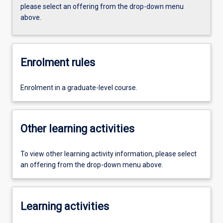
please select an offering from the drop-down menu
above.
Enrolment rules
Enrolment in a graduate-level course.
Other learning activities
To view other learning activity information, please select
an offering from the drop-down menu above.
Learning activities