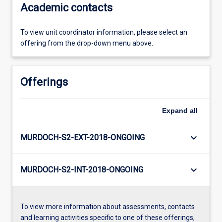
Academic contacts
To view unit coordinator information, please select an
offering from the drop-down menu above.
Offerings
Expand
all
keyboard_arrow_down
MURDOCH-S2-EXT-2018-ONGOING
keyboard_arrow_down
MURDOCH-S2-INT-2018-ONGOING
To view more information about assessments, contacts
and learning activities specific to one of these offerings,