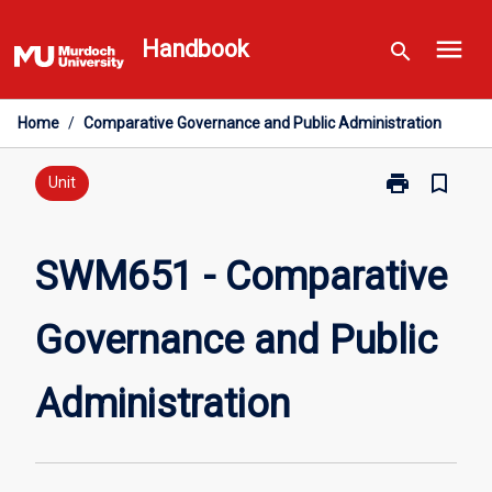
Skip
menu
to
Handbook
search
content
Home
/
Comparative Governance and Public Administration
print
bookmark_border
Print
Unit
SWM651
-
Comparative
SWM651 - Comparative
Governance
and
Governance and Public
Public
Administratio
page
Administration