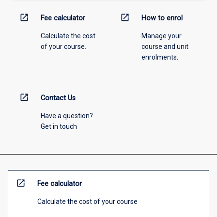
open_in_new
open_in_new
Fee calculator
How to enrol
Calculate the cost
Manage your
of your course.
course and unit
enrolments.
open_in_new
Contact Us
Have a question?
Get in touch
open_in_new
Fee calculator
Calculate the cost of your course