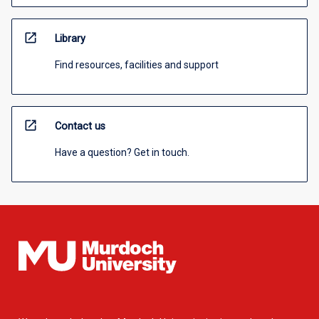
open_in_new
Library
Find resources, facilities and support
open_in_new
Contact us
Have a question? Get in touch.