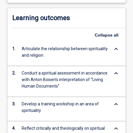
Learning outcomes
Collapse
all
keyboard_arrow_down
1.
Articulate the relationship between spirituality
and religion
keyboard_arrow_down
2.
Conduct a spiritual assessment in accordance
with Anton Boisen’s interpretation of “Living
Human Documents”
keyboard_arrow_down
3.
Develop a training workshop in an area of
spirituality
keyboard_arrow_down
4.
Reflect critically and theologically on spiritual