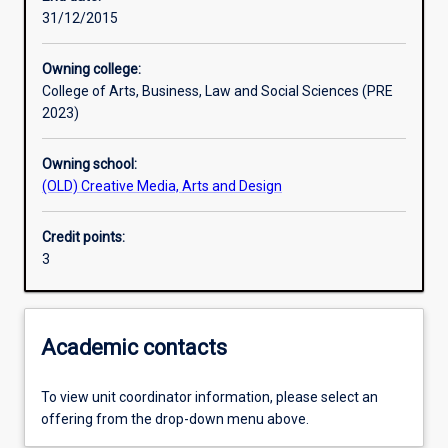
31/12/2015
Learning outcomes
Owning college:
College of Arts, Business, Law and Social Sciences (PRE
Assessments
2023)
Owning school:
Additional information
(OLD) Creative Media, Arts and Design
Credit points:
3
Academic contacts
To view unit coordinator information, please select an
offering from the drop-down menu above.