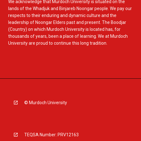
We acknowledge that Murdoch University is situated on the
lands of the Whadjuk and Binjareb Noongar people. We pay our
respects to their enduring and dynamic culture and the
leadership of Noongar Elders past and present. The Boodjar
(Country) on which Murdoch University is located has, for
thousands of years, been a place of learning. We at Murdoch
University are proud to continue this long tradition.
© Murdoch University
TEQSA Number: PRV12163