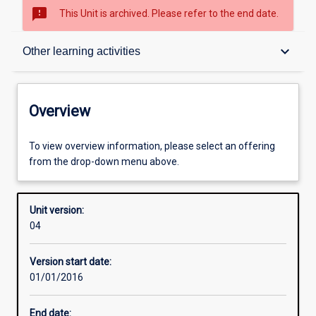
sms_failed
This Unit is archived. Please refer to the end date.
Overview
keyboard_arrow_down
Other learning activities
Academic contacts
Overview
Offerings
To view overview information, please select an offering
from the drop-down menu above.
Enrolment rules
Unit version:
04
Other learning activities
Version start date:
01/01/2016
Learning activities
End date: