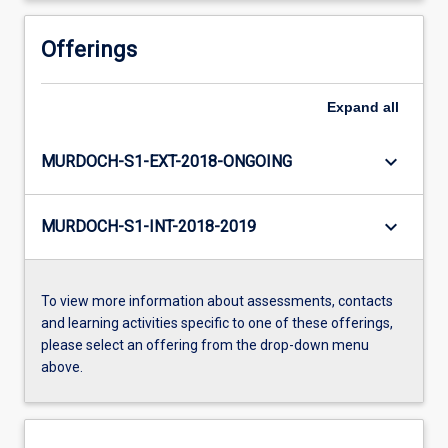
Offerings
Expand
all
keyboard_arrow_down
MURDOCH-S1-EXT-2018-ONGOING
keyboard_arrow_down
MURDOCH-S1-INT-2018-2019
To view more information about assessments, contacts
and learning activities specific to one of these offerings,
please select an offering from the drop-down menu
above.