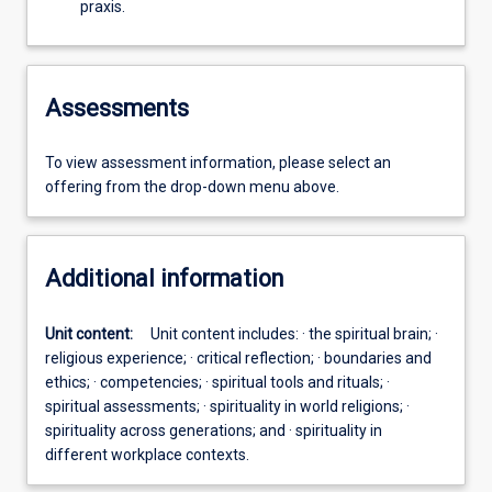
praxis.
Assessments
To view assessment information, please select an
offering from the drop-down menu above.
Additional information
Unit content:
Unit content includes: · the spiritual brain; ·
religious experience; · critical reflection; · boundaries and
ethics; · competencies; · spiritual tools and rituals; ·
spiritual assessments; · spirituality in world religions; ·
spirituality across generations; and · spirituality in
different workplace contexts.