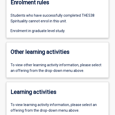
Enrolment rules
Students who have successfully completed THE538
Spirituality cannot enrol in this unit.
Enrolment in graduate level study.
Other learning activities
To view other learning activity information, please select
an offering from the drop-down menu above.
Learning activities
To view learning activity information, please select an
offering from the drop-down menu above.