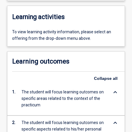
Learning activities
To view learning activity information, please select an
offering from the drop-down menu above.
Learning outcomes
Collapse
all
keyboard_arrow_down
1.
The student will focus learning outcomes on
specific areas related to the context of the
practicum
keyboard_arrow_down
2.
The student will focus learning outcomes on
specific aspects related to his/her personal