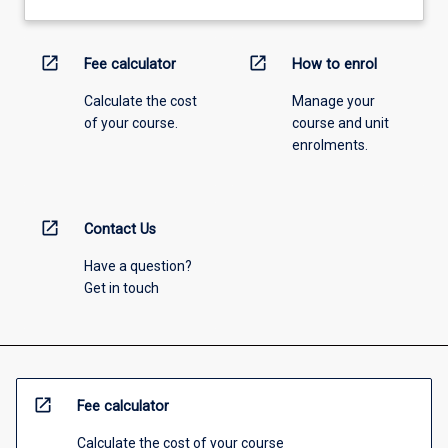
open_in_new
open_in_new
Fee calculator
How to enrol
Calculate the cost
Manage your
of your course.
course and unit
enrolments.
open_in_new
Contact Us
Have a question?
Get in touch
open_in_new
Fee calculator
Calculate the cost of your course