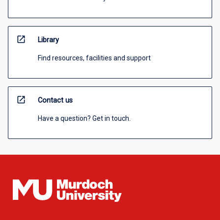
open_in_new
Library
Find resources, facilities and support
open_in_new
Contact us
Have a question? Get in touch.