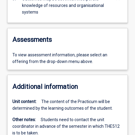
knowledge of resources and organisational
systems
Assessments
To view assessment information, please select an
offering from the drop-down menu above.
Additional information
Unit content:
The content of the Practicum will be
determined by the learning outcomes of the student.
Other notes:
Students need to contact the unit
coordinator in advance of the semester in which THE512
is to be taken.