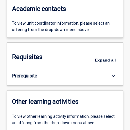
Academic contacts
To view unit coordinator information, please select an
offering from the drop-down menu above.
Requisites
Expand
all
keyboard_arrow_down
Prerequisite
Other learning activities
To view other learning activity information, please select
an offering from the drop-down menu above.