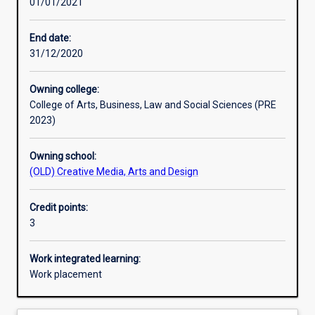
01/01/2021
Learning outcomes
End date:
31/12/2020
Assessments
Owning college:
College of Arts, Business, Law and Social Sciences (PRE
Additional information
2023)
Owning school:
(OLD) Creative Media, Arts and Design
Credit points:
3
Work integrated learning:
Work placement