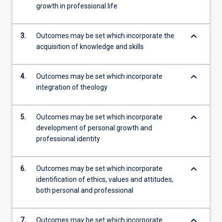
growth in professional life
keyboard_arrow_down
3.
Outcomes may be set which incorporate the
acquisition of knowledge and skills
keyboard_arrow_down
4.
Outcomes may be set which incorporate
integration of theology
keyboard_arrow_down
5.
Outcomes may be set which incorporate
development of personal growth and
professional identity
keyboard_arrow_down
6.
Outcomes may be set which incorporate
identification of ethics, values and attitudes,
both personal and professional
keyboard_arrow_down
7.
Outcomes may be set which incorporate