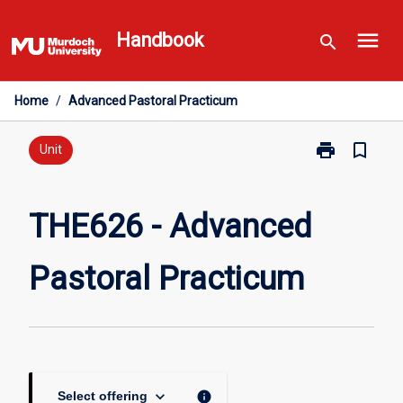
Skip
menu
to
Handbook
search
content
Home
/
Advanced Pastoral Practicum
print
bookmark_border
Print
Unit
THE626
-
Advanced
THE626 - Advanced
Pastoral
Practicum
Pastoral Practicum
page
keyboard_arrow_down
info
Select offering