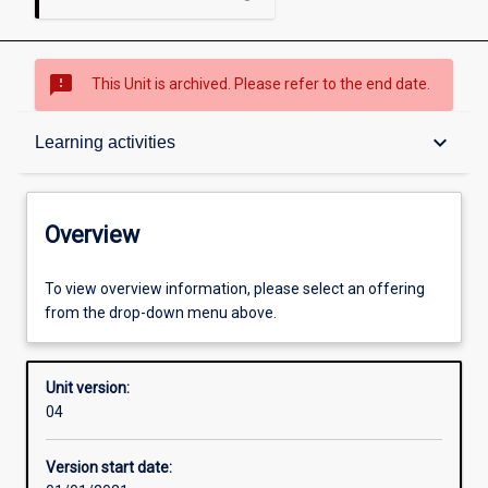
sms_failed
This Unit is archived. Please refer to the end date.
Overview
keyboard_arrow_down
Learning activities
Academic contacts
Overview
Requisites
To view overview information, please select an offering
from the drop-down menu above.
Other learning activities
Unit version:
04
Learning activities
Version start date: