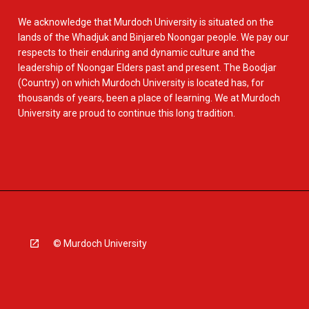
We acknowledge that Murdoch University is situated on the
lands of the Whadjuk and Binjareb Noongar people. We pay our
respects to their enduring and dynamic culture and the
leadership of Noongar Elders past and present. The Boodjar
(Country) on which Murdoch University is located has, for
thousands of years, been a place of learning. We at Murdoch
University are proud to continue this long tradition.
© Murdoch University