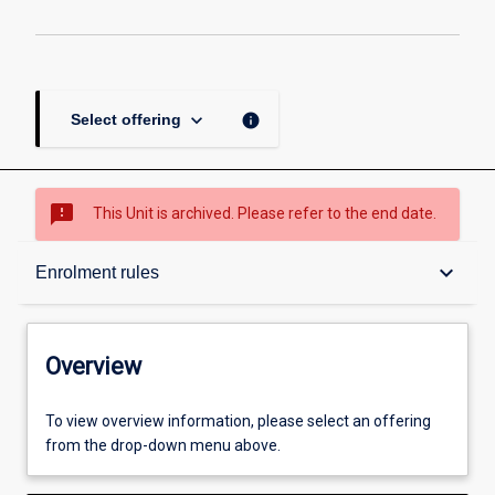
keyboard_arrow_down
info
Select offering
sms_failed
This Unit is archived. Please refer to the end date.
Overview
keyboard_arrow_down
Enrolment rules
Academic contacts
Overview
Enrolment rules
To view overview information, please select an offering
from the drop-down menu above.
Other learning activities