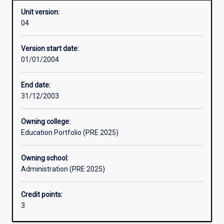
Unit version:
04
Learning activities
Version start date:
01/01/2004
Assessments
End date:
31/12/2003
Owning college:
Education Portfolio (PRE 2025)
Owning school:
Administration (PRE 2025)
Credit points:
3