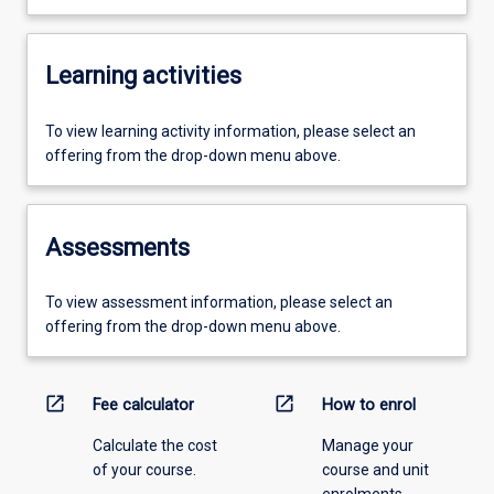
Learning activities
To view learning activity information, please select an
offering from the drop-down menu above.
Assessments
To view assessment information, please select an
offering from the drop-down menu above.
open_in_new
open_in_new
Fee calculator
How to enrol
Calculate the cost
Manage your
of your course.
course and unit