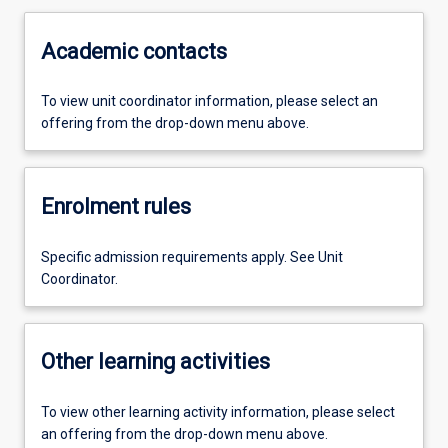
Academic contacts
To view unit coordinator information, please select an
offering from the drop-down menu above.
Enrolment rules
Specific admission requirements apply. See Unit
Coordinator.
Other learning activities
To view other learning activity information, please select
an offering from the drop-down menu above.