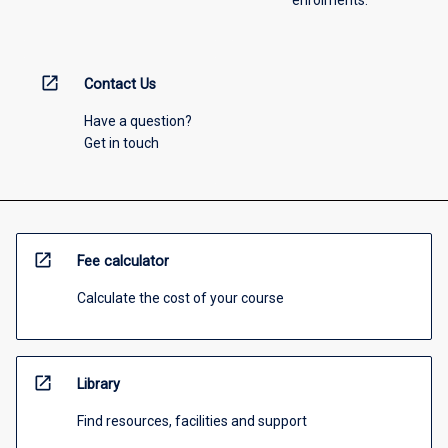
enrolments.
open_in_new
Contact Us
Have a question?
Get in touch
open_in_new
Fee calculator
Calculate the cost of your course
open_in_new
Library
Find resources, facilities and support