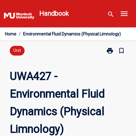
Skip
menu
to
Handbook
search
content
Home
/
Environmental Fluid Dynamics (Physical Limnology)
print
bookmark_border
Print
Unit
UWA427
-
Environmental
UWA427 -
Fluid
Dynamics
Environmental Fluid
(Physical
Limnology)
page
Dynamics (Physical
Limnology)