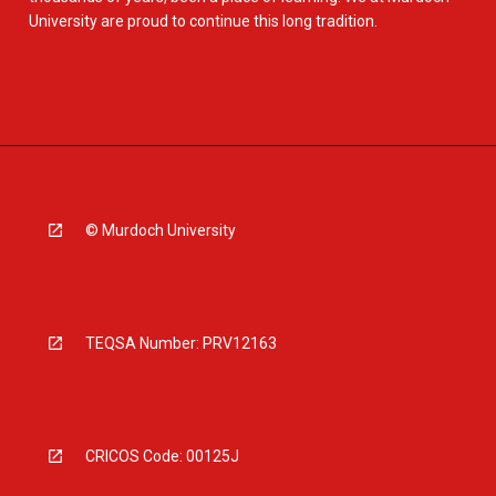
University are proud to continue this long tradition.
© Murdoch University
TEQSA Number: PRV12163
CRICOS Code: 00125J