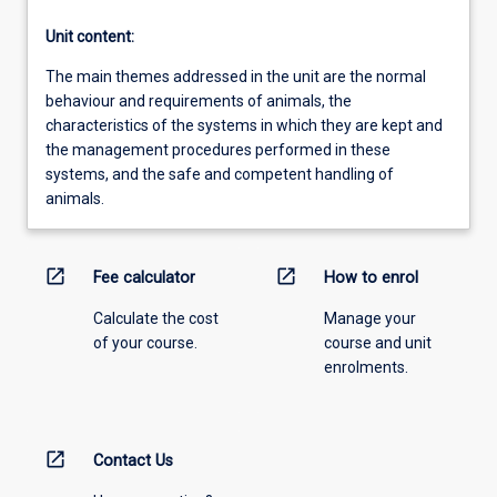
Unit content:
The main themes addressed in the unit are the normal
behaviour and requirements of animals, the
characteristics of the systems in which they are kept and
the management procedures performed in these
systems, and the safe and competent handling of
animals.
open_in_new
open_in_new
Fee calculator
How to enrol
Calculate the cost
Manage your
of your course.
course and unit
enrolments.
open_in_new
Contact Us