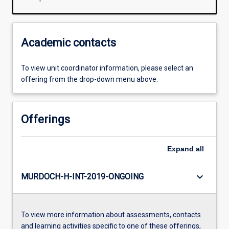
Academic contacts
To view unit coordinator information, please select an
offering from the drop-down menu above.
Offerings
Expand
all
keyboard_arrow_down
MURDOCH-H-INT-2019-ONGOING
To view more information about assessments, contacts
and learning activities specific to one of these offerings,