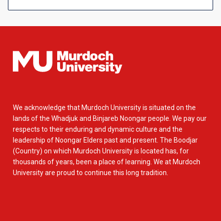
We acknowledge that Murdoch University is situated on the
lands of the Whadjuk and Binjareb Noongar people. We pay our
respects to their enduring and dynamic culture and the
leadership of Noongar Elders past and present. The Boodjar
(Country) on which Murdoch University is located has, for
thousands of years, been a place of learning. We at Murdoch
University are proud to continue this long tradition.