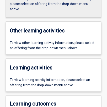
please select an offering from the drop-down menu
above.
Other learning activities
To view other learning activity information, please select
an offering from the drop-down menu above.
Learning activities
To view learning activity information, please select an
offering from the drop-down menu above.
Learning outcomes