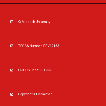
© Murdoch University
TEQSA Number: PRV12163
CRICOS Code: 00125J
Copyright & Disclaimer