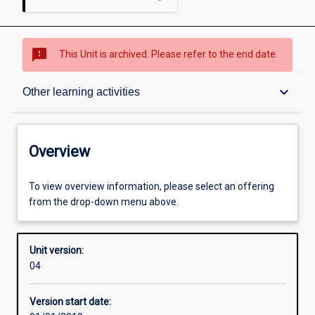
sms_failed
This Unit is archived. Please refer to the end date.
Overview
keyboard_arrow_down
Other learning activities
Academic contacts
Overview
Offerings
To view overview information, please select an offering
from the drop-down menu above.
Other learning activities
Unit version:
04
Learning activities
Version start date: