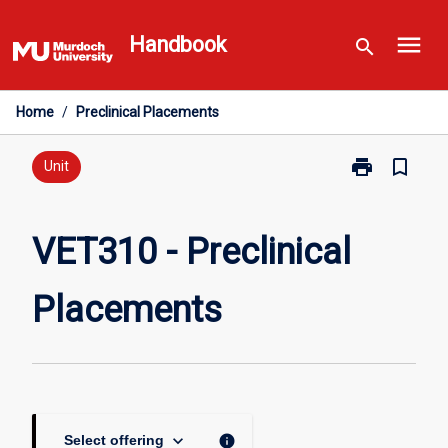
Skip
menu
to
Handbook
search
content
Home
/
Preclinical Placements
print
bookmark_border
Print
Unit
VET310
-
Preclinical
VET310 - Preclinical
Placements
page
Placements
keyboard_arrow_down
info
Select offering