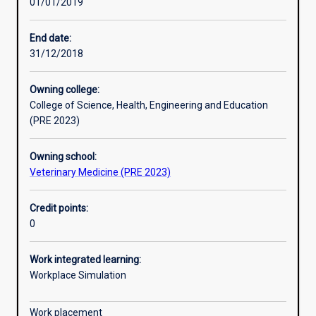
01/01/2019
Learning outcomes
End date:
31/12/2018
Assessments
Owning college:
College of Science, Health, Engineering and Education
Additional information
(PRE 2023)
Owning school:
Veterinary Medicine (PRE 2023)
Credit points:
0
Work integrated learning:
Workplace Simulation
Work placement