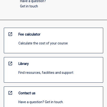
Have a question?
Get in touch
open_in_new
Fee calculator
Calculate the cost of your course
open_in_new
Library
Find resources, facilities and support
open_in_new
Contact us
Have a question? Get in touch.