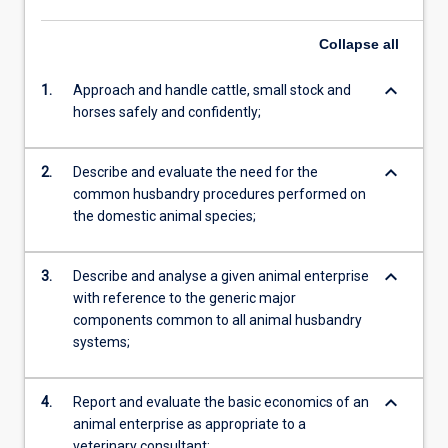
Collapse
all
keyboard_arrow_down
1.
Approach and handle cattle, small stock and
horses safely and confidently;
keyboard_arrow_down
2.
Describe and evaluate the need for the
common husbandry procedures performed on
the domestic animal species;
keyboard_arrow_down
3.
Describe and analyse a given animal enterprise
with reference to the generic major
components common to all animal husbandry
systems;
keyboard_arrow_down
4.
Report and evaluate the basic economics of an
animal enterprise as appropriate to a
veterinary consultant;