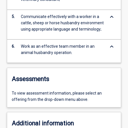
keyboard_arrow_down
5.
Communicate effectively with a worker in a
cattle, sheep or horse husbandry environment
using appropriate language and terminology;
keyboard_arrow_down
6.
Work as an effective team member in an
animal husbandry operation.
Assessments
To view assessment information, please select an
offering from the drop-down menu above.
Additional information