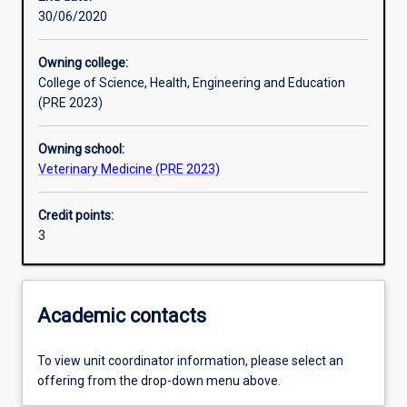
30/06/2020
Learning activities
Owning college:
College of Science, Health, Engineering and Education
Learning outcomes
(PRE 2023)
Owning school:
Assessments
Veterinary Medicine (PRE 2023)
Credit points:
Additional information
3
Academic contacts
To view unit coordinator information, please select an
offering from the drop-down menu above.