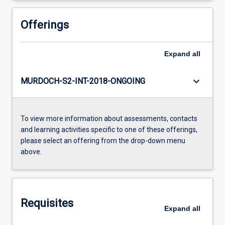
Offerings
Expand
all
keyboard_arrow_down
MURDOCH-S2-INT-2018-ONGOING
To view more information about assessments, contacts
and learning activities specific to one of these offerings,
please select an offering from the drop-down menu
above.
Requisites
Expand
all