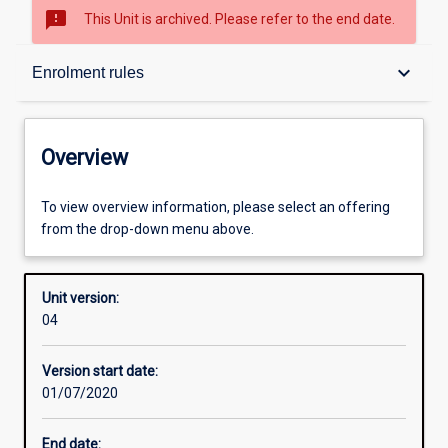
sms_failed
This Unit is archived. Please refer to the end date.
Overview
keyboard_arrow_down
Enrolment rules
Academic contacts
Overview
Offerings
To view overview information, please select an offering
from the drop-down menu above.
Requisites
Unit version:
04
Enrolment rules
Version start date:
01/07/2020
Other learning activities
End date: