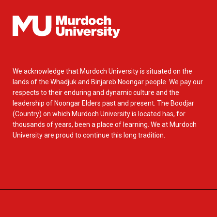
We acknowledge that Murdoch University is situated on the
lands of the Whadjuk and Binjareb Noongar people. We pay our
respects to their enduring and dynamic culture and the
leadership of Noongar Elders past and present. The Boodjar
(Country) on which Murdoch University is located has, for
thousands of years, been a place of learning. We at Murdoch
University are proud to continue this long tradition.