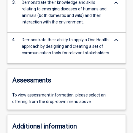
keyboard_arrow_down
3.
Demonstrate their knowledge and skills
relating to emerging diseases of humans and
animals (both domestic and wild) and their
interaction with the environment.
keyboard_arrow_down
4.
Demonstrate their ability to apply a One Health
approach by designing and creating a set of
communication tools for relevant stakeholders
Assessments
To view assessment information, please select an
offering from the drop-down menu above.
Additional information