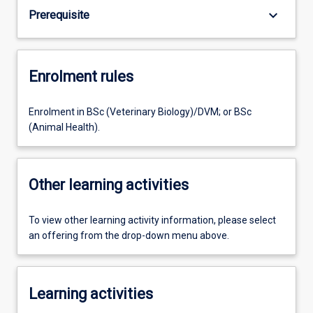
keyboard_arrow_down
Prerequisite
Enrolment rules
Enrolment in BSc (Veterinary Biology)/DVM; or BSc
(Animal Health).
Other learning activities
To view other learning activity information, please select
an offering from the drop-down menu above.
Learning activities