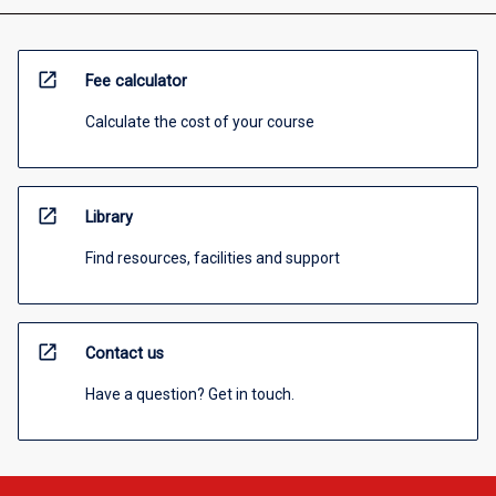
open_in_new
Fee calculator
Calculate the cost of your course
open_in_new
Library
Find resources, facilities and support
open_in_new
Contact us
Have a question? Get in touch.