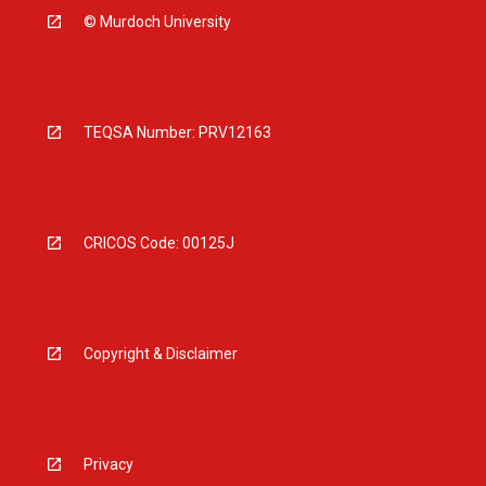
© Murdoch University
TEQSA Number: PRV12163
CRICOS Code: 00125J
Copyright & Disclaimer
Privacy