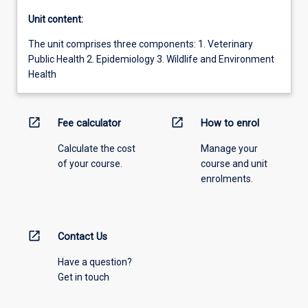
Unit content:
The unit comprises three components: 1. Veterinary
Public Health 2. Epidemiology 3. Wildlife and Environment
Health
open_in_new
open_in_new
Fee calculator
How to enrol
Calculate the cost
Manage your
of your course.
course and unit
enrolments.
open_in_new
Contact Us
Have a question?
Get in touch