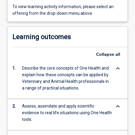
To view learning activity information, please select an
offering from the drop-down menu above.
Learning outcomes
Collapse
all
keyboard_arrow_down
1.
Describe the core concepts of One Health and
explain how these concepts can be applied by
Veterinary and Animal Health professionals in
a range of practical situations.
keyboard_arrow_down
2.
Assess, assimilate and apply scientific
evidence to real life situations using One Health
tools.