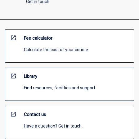
Get in touch
open_in_new
Fee calculator
Calculate the cost of your course
open_in_new
Library
Find resources, facilities and support
open_in_new
Contact us
Have a question? Get in touch.