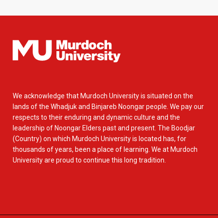
We acknowledge that Murdoch University is situated on the
lands of the Whadjuk and Binjareb Noongar people. We pay our
respects to their enduring and dynamic culture and the
leadership of Noongar Elders past and present. The Boodjar
(Country) on which Murdoch University is located has, for
thousands of years, been a place of learning. We at Murdoch
University are proud to continue this long tradition.