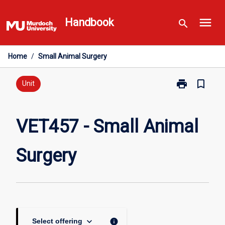
Skip
menu
to
Handbook
search
content
Home
/
Small Animal Surgery
print
bookmark_border
Print
Unit
VET457
-
Small
VET457 - Small Animal
Animal
Surgery
Surgery
page
keyboard_arrow_down
info
Select offering