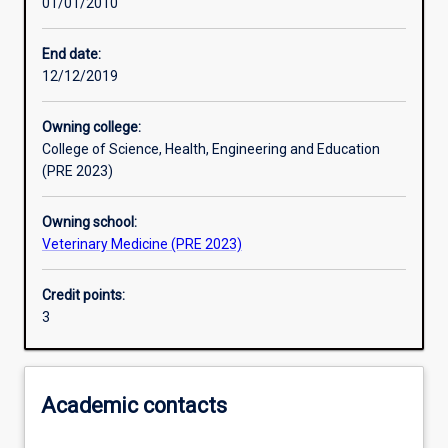
01/01/2010
Learning activities
End date:
12/12/2019
Assessments
Owning college:
College of Science, Health, Engineering and Education
(PRE 2023)
Owning school:
Veterinary Medicine (PRE 2023)
Credit points:
3
Academic contacts