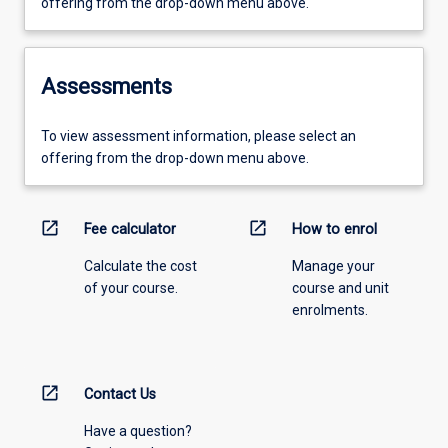
offering from the drop-down menu above.
Assessments
To view assessment information, please select an
offering from the drop-down menu above.
open_in_new
open_in_new
Fee calculator
How to enrol
Calculate the cost
Manage your
of your course.
course and unit
enrolments.
open_in_new
Contact Us
Have a question?