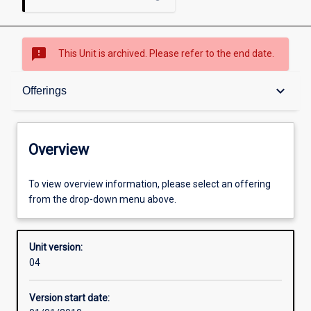
sms_failed
This Unit is archived. Please refer to the end date.
Overview
keyboard_arrow_down
Offerings
Academic contacts
Overview
Offerings
To view overview information, please select an offering
from the drop-down menu above.
Enrolment rules
Unit version:
04
Other learning activities
Version start date: