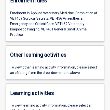
Enrolment rules
Enrolment in Applied Veterinary Medicine. Completion of
VET459 Surgical Secrets, VET456 Anaesthesia,
Emergency and Critical Care, VET462 Veterinary
Diagnostic Imaging, VET461 General Small Animal
Practice.
Other learning activities
To view other learning activity information, please select
an offering from the drop-down menu above.
Learning activities
To view learning activity information, please select an