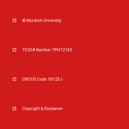
© Murdoch University
TEQSA Number: PRV12163
CRICOS Code: 00125J
Copyright & Disclaimer