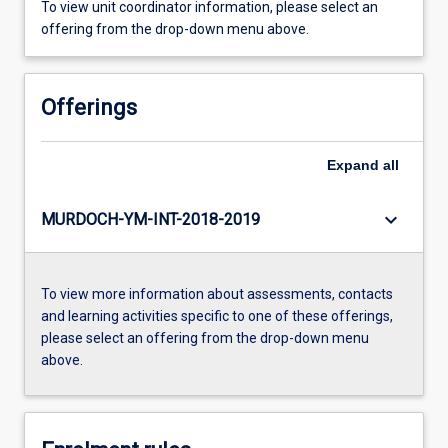
To view unit coordinator information, please select an
offering from the drop-down menu above.
Offerings
Expand
all
keyboard_arrow_down
MURDOCH-YM-INT-2018-2019
To view more information about assessments, contacts
and learning activities specific to one of these offerings,
please select an offering from the drop-down menu
above.