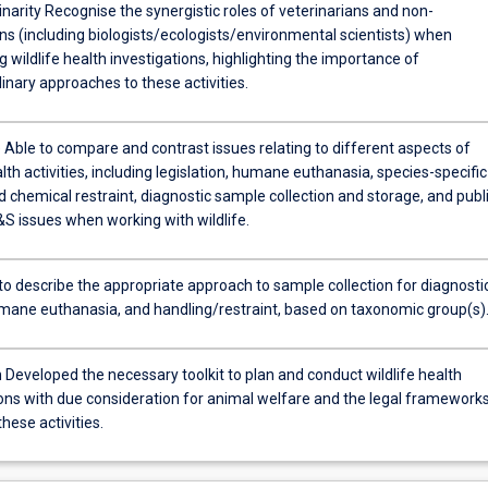
linarity Recognise the synergistic roles of veterinarians and non-
ns (including biologists/ecologists/environmental scientists) when
 wildlife health investigations, highlighting the importance of
linary approaches to these activities.
Able to compare and contrast issues relating to different aspects of
alth activities, including legislation, humane euthanasia, species-specific
 chemical restraint, diagnostic sample collection and storage, and publ
S issues when working with wildlife.
 to describe the appropriate approach to sample collection for diagnosti
umane euthanasia, and handling/restraint, based on taxonomic group(s)
 Developed the necessary toolkit to plan and conduct wildlife health
ions with due consideration for animal welfare and the legal framework
hese activities.