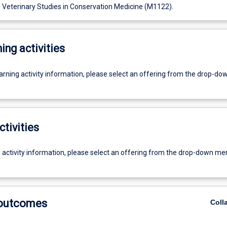
f Veterinary Studies in Conservation Medicine (M1122).
ing activities
earning activity information, please select an offering from the drop-d
ctivities
g activity information, please select an offering from the drop-down me
 outcomes
Coll