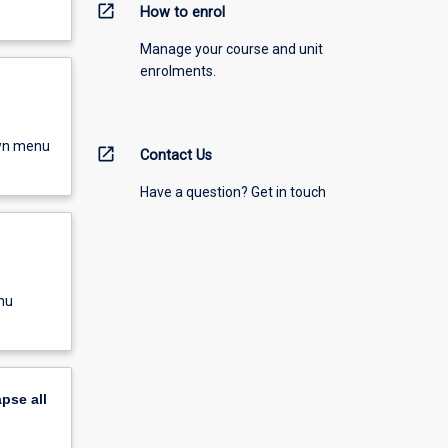
open_in_new
How to enrol
Manage your course and unit
enrolments.
own menu
open_in_new
Contact Us
Have a question? Get in touch
nu
apse
all