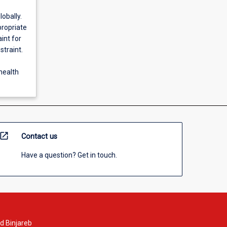
obally.
propriate
int for
straint.
 health
open_in_new
Contact us
Have a question? Get in touch.
d Binjareb