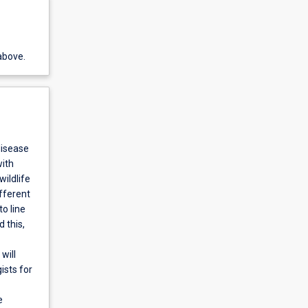
above.
disease
with
ildlife
ifferent
o line
 this,
will
ists for
e