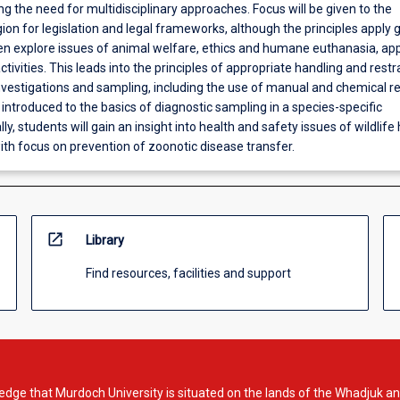
ting the need for multidisciplinary approaches. Focus will be given to the
ion for legislation and legal frameworks, although the principles apply gl
hen explore issues of animal welfare, ethics and humane euthanasia, ap
ctivities. This leads into the principles of appropriate handling and restra
investigations and sampling, including the use of manual and chemical re
 introduced to the basics of diagnostic sampling in a species-specific
ly, students will gain an insight into health and safety issues of wildlife
ith focus on prevention of zoonotic disease transfer.
open_in_new
Library
Find resources, facilities and support
dge that Murdoch University is situated on the lands of the Whadjuk an