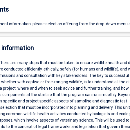
nts
ent information, please select an offering from the drop-down menu 
 information
There are many steps that must be taken to ensure wildlife health and 
re conducted efficiently, ethically, safely (for humans and wildlife), and 
issions and consultation with key stakeholders. The key to successful w
, whether with captive or free-ranging wildlife, is to understand all the d
 project, where and when to seek advice and further training, and how t
us components at the start so that the program can run smoothly. Beyond
s specific and project specific aspects of sampling and diagnostic test
election that must be incorporated into planning and delivery. This unit 
ng common wildlife health activities conducted by biologists and ecolog
poses, which involve aspects of veterinary science. This will be used to
nts to the concept of legal frameworks and legislation that govern thes