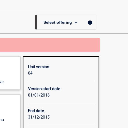
Wildlife
Health
page
keyboard_arrow_down
info
Select offering
Unit version:
04
ve.
Version start date:
01/01/2016
End date:
31/12/2015
enu