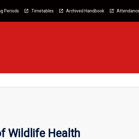
g Periods
Timetables
Archived Handbook
Attendanc
f Wildlife Health