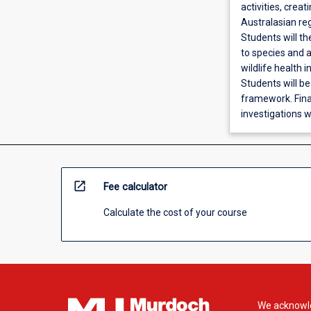
activities, crea
Australasian reg
Students will t
to species and a
wildlife health 
Students will be
framework. Final
investigations w
open_in_new
Fee calculator
Calculate the cost of your course
We acknowle