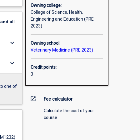
Owning college:
College of Science, Health,
Engineering and Education (PRE
pand
all
2023)
keyboard_arrow_down
Owning school:
Veterinary Medicine (PRE 2023)
keyboard_arrow_down
Credit points:
3
to one of
open_in_new
Fee calculator
Calculate the cost of your
course.
 (M1232)