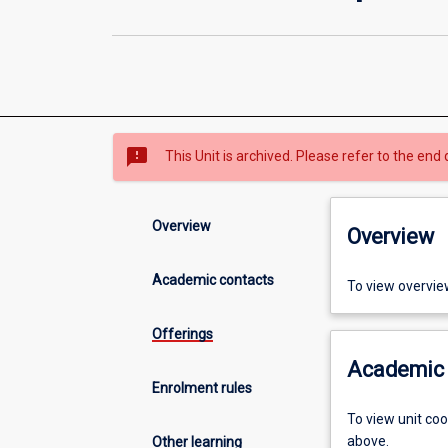
sms_failed
This Unit is archived. Please refer to the end 
Overview
Overview
Academic contacts
To view overvie
Offerings
Academic 
Enrolment rules
To view unit co
above.
Other learning