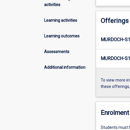
activities
Offerings
Learning activities
Learning outcomes
MURDOCH-S1
Assessments
MURDOCH-S1-
Additional information
To view more in
these offerings
Enrolment 
Students must b