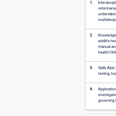
1.
Interdiscip
veterinaria
undertaking
multidiscip
2.
Knowledge 
wildlife he
manual and
health/OH&
3.
Skills Able
testing, h
4.
Application
investigat
governing t