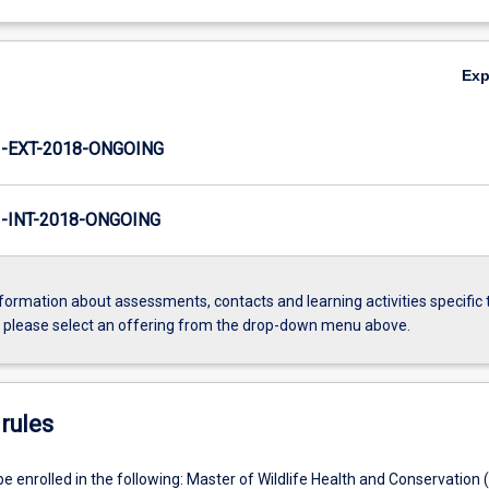
Ex
-EXT-2018-ONGOING
INT-2018-ONGOING
formation about assessments, contacts and learning activities specific 
, please select an offering from the drop-down menu above.
rules
e enrolled in the following: Master of Wildlife Health and Conservation