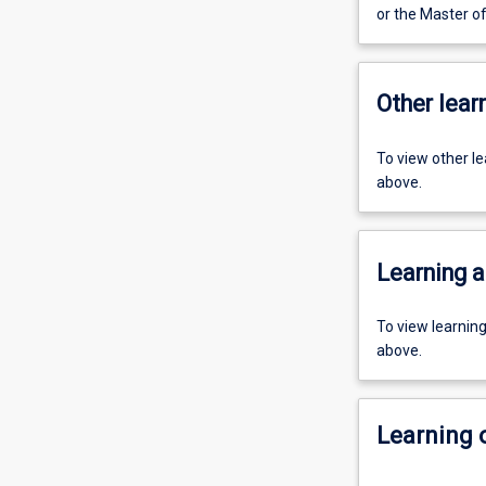
or the Master o
Other learn
To view other l
above.
Learning a
To view learnin
above.
Learning