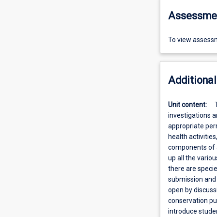
Assessme
To view assessm
Additional
Unit content:
investigations a
appropriate perm
health activities
components of a
up all the vario
there are specie
submission and s
open by discussi
conservation pur
introduce stude