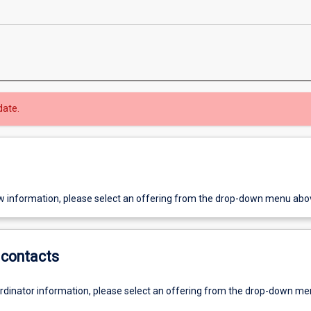
date.
w information, please select an offering from the drop-down menu abo
contacts
ordinator information, please select an offering from the drop-down m