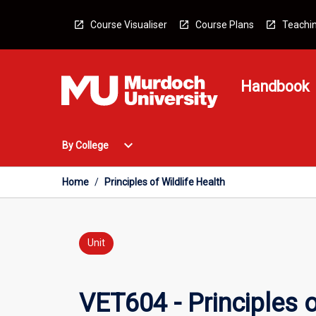
Skip
to
Course Visualiser
Course Plans
Teachin
content
Handbook
Open
expand_more
By College
By
College
Menu
Home
/
Principles of Wildlife Health
Unit
VET604 - Principles o