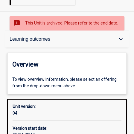
sms_failed
This Unit is archived. Please refer to the end date.
Overview
keyboard_arrow_down
Learning outcomes
Academic contacts
Overview
Requisites
To view overview information, please select an offering
from the drop-down menu above.
Enrolment rules
Unit version:
04
Other learning activities
Version start date: