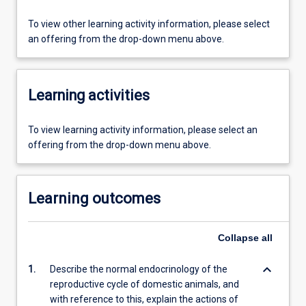
To view other learning activity information, please select
an offering from the drop-down menu above.
Learning activities
To view learning activity information, please select an
offering from the drop-down menu above.
Learning outcomes
Collapse
all
keyboard_arrow_down
1.
Describe the normal endocrinology of the
reproductive cycle of domestic animals, and
with reference to this, explain the actions of