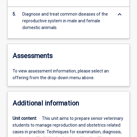
keyboard_arrow_down
5.
Diagnose and treat common diseases of the
reproductive system in male and female
domestic animals.
Assessments
To view assessment information, please select an
offering from the drop-down menu above.
Additional information
Unit content:
This unit aims to prepare senior veterinary
students to manage reproduction and obstetrics related
cases in practice. Techniques for examination, diagnosis,