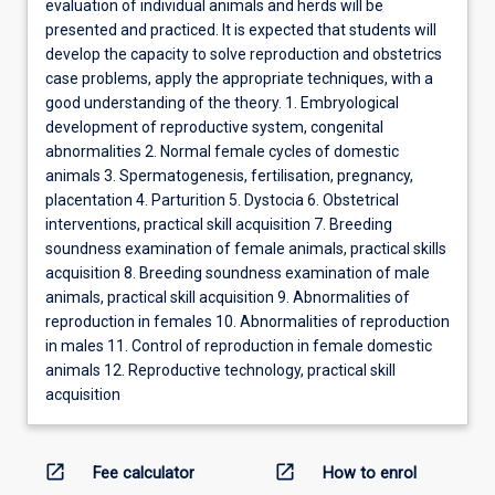
evaluation of individual animals and herds will be
presented and practiced. It is expected that students will
develop the capacity to solve reproduction and obstetrics
case problems, apply the appropriate techniques, with a
good understanding of the theory. 1. Embryological
development of reproductive system, congenital
abnormalities 2. Normal female cycles of domestic
animals 3. Spermatogenesis, fertilisation, pregnancy,
placentation 4. Parturition 5. Dystocia 6. Obstetrical
interventions, practical skill acquisition 7. Breeding
soundness examination of female animals, practical skills
acquisition 8. Breeding soundness examination of male
animals, practical skill acquisition 9. Abnormalities of
reproduction in females 10. Abnormalities of reproduction
in males 11. Control of reproduction in female domestic
animals 12. Reproductive technology, practical skill
acquisition
open_in_new
open_in_new
Fee calculator
How to enrol