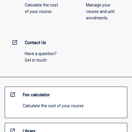
Calculate the cost
Manage your
of your course.
course and unit
enrolments.
open_in_new
Contact Us
Have a question?
Get in touch
open_in_new
Fee calculator
Calculate the cost of your course
open_in_new
Library