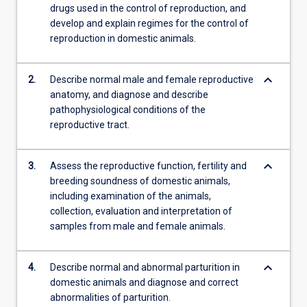
drugs used in the control of reproduction, and
develop and explain regimes for the control of
reproduction in domestic animals.
keyboard_arrow_down
2.
Describe normal male and female reproductive
anatomy, and diagnose and describe
pathophysiological conditions of the
reproductive tract.
keyboard_arrow_down
3.
Assess the reproductive function, fertility and
breeding soundness of domestic animals,
including examination of the animals,
collection, evaluation and interpretation of
samples from male and female animals.
keyboard_arrow_down
4.
Describe normal and abnormal parturition in
domestic animals and diagnose and correct
abnormalities of parturition.