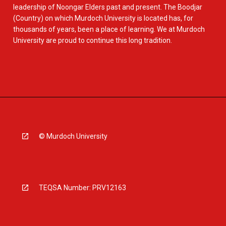
leadership of Noongar Elders past and present. The Boodjar
(Country) on which Murdoch University is located has, for
thousands of years, been a place of learning. We at Murdoch
University are proud to continue this long tradition.
© Murdoch University
TEQSA Number: PRV12163