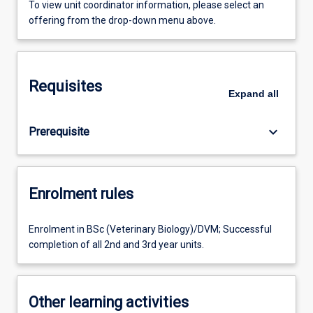
To view unit coordinator information, please select an
offering from the drop-down menu above.
Requisites
Expand
all
keyboard_arrow_down
Prerequisite
Enrolment rules
Enrolment in BSc (Veterinary Biology)/DVM; Successful
completion of all 2nd and 3rd year units.
Other learning activities