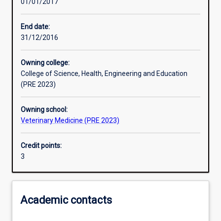
01/01/2017
Learning activities
End date:
31/12/2016
Learning outcomes
Owning college:
College of Science, Health, Engineering and Education
Assessments
(PRE 2023)
Owning school:
Additional information
Veterinary Medicine (PRE 2023)
Credit points:
3
Academic contacts