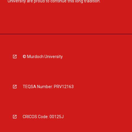
University are proud to continue this long tradition.
© Murdoch University
TEQSA Number: PRV12163
CRICOS Code: 00125J