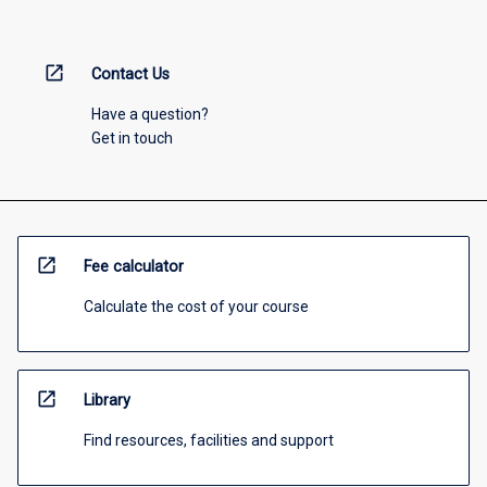
open_in_new
Contact Us
Have a question?
Get in touch
open_in_new
Fee calculator
Calculate the cost of your course
open_in_new
Library
Find resources, facilities and support