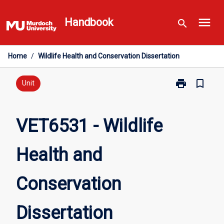
Skip
menu
to
Handbook
search
content
Home
/
Wildlife Health and Conservation Dissertation
print
bookmark_border
Print
Unit
VET6531
-
Wildlife
VET6531 - Wildlife
Health
and
Health and
Conservation
Dissertation
page
Conservation
Dissertation