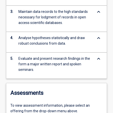
keyboard_arrow_down
3.
Maintain data records to the high standards
necessary for lodgment of records in open
access scientific databases.
keyboard_arrow_down
4.
Analyse hypotheses statistically and draw
robust conclusions from data.
keyboard_arrow_down
5.
Evaluate and present research findings in the
form a major written report and spoken
seminars.
Assessments
To view assessment information, please select an
offering from the drop-down menu above.