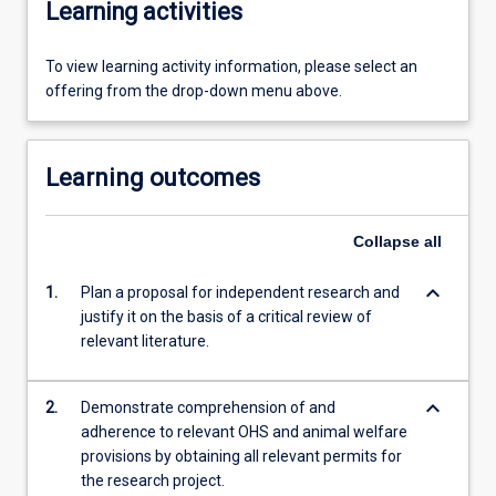
Learning activities
To view learning activity information, please select an
offering from the drop-down menu above.
Learning outcomes
Collapse
all
keyboard_arrow_down
1.
Plan a proposal for independent research and
justify it on the basis of a critical review of
relevant literature.
keyboard_arrow_down
2.
Demonstrate comprehension of and
adherence to relevant OHS and animal welfare
provisions by obtaining all relevant permits for
the research project.