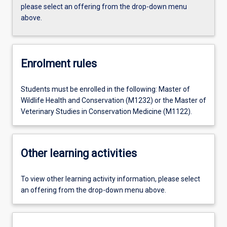
please select an offering from the drop-down menu
above.
Enrolment rules
Students must be enrolled in the following: Master of
Wildlife Health and Conservation (M1232) or the Master of
Veterinary Studies in Conservation Medicine (M1122).
Other learning activities
To view other learning activity information, please select
an offering from the drop-down menu above.