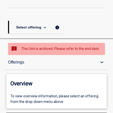
keyboard_arrow_down
info
Select offering
sms_failed
This Unit is archived. Please refer to the end date.
Overview
keyboard_arrow_down
Offerings
Academic contacts
Overview
Offerings
To view overview information, please select an offering
from the drop-down menu above.
Enrolment rules