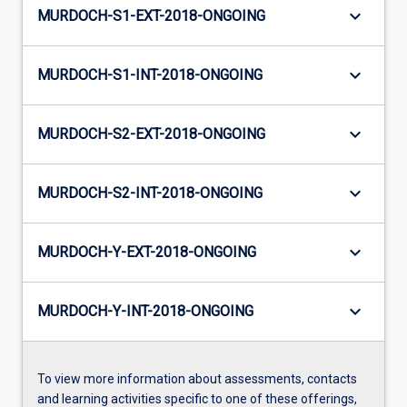
keyboard_arrow_down
MURDOCH-S1-EXT-2018-ONGOING
keyboard_arrow_down
MURDOCH-S1-INT-2018-ONGOING
keyboard_arrow_down
MURDOCH-S2-EXT-2018-ONGOING
keyboard_arrow_down
MURDOCH-S2-INT-2018-ONGOING
keyboard_arrow_down
MURDOCH-Y-EXT-2018-ONGOING
keyboard_arrow_down
MURDOCH-Y-INT-2018-ONGOING
To view more information about assessments, contacts
and learning activities specific to one of these offerings,