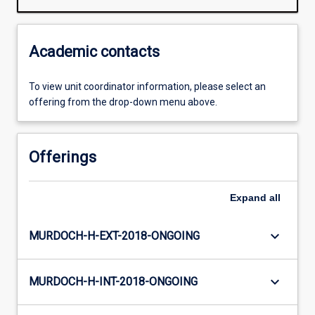
Academic contacts
To view unit coordinator information, please select an
offering from the drop-down menu above.
Offerings
Expand
all
keyboard_arrow_down
MURDOCH-H-EXT-2018-ONGOING
keyboard_arrow_down
MURDOCH-H-INT-2018-ONGOING