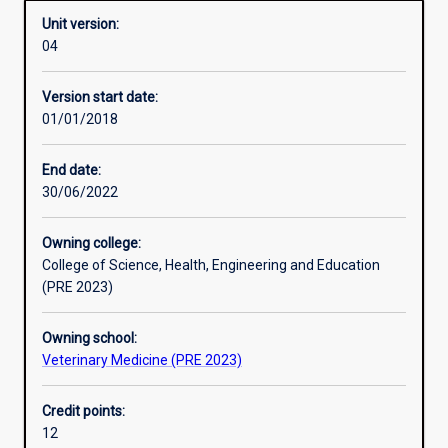
Unit version:
04
Other learning activities
Version start date:
01/01/2018
Learning activities
End date:
30/06/2022
Learning outcomes
Owning college:
College of Science, Health, Engineering and Education
Assessments
(PRE 2023)
Owning school:
Additional information
Veterinary Medicine (PRE 2023)
Credit points:
12