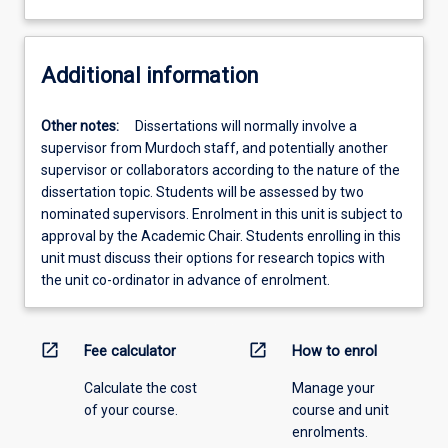
Additional information
Other notes:
Dissertations will normally involve a
supervisor from Murdoch staff, and potentially another
supervisor or collaborators according to the nature of the
dissertation topic. Students will be assessed by two
nominated supervisors. Enrolment in this unit is subject to
approval by the Academic Chair. Students enrolling in this
unit must discuss their options for research topics with
the unit co-ordinator in advance of enrolment.
open_in_new
open_in_new
Fee calculator
How to enrol
Calculate the cost
Manage your
of your course.
course and unit
enrolments.