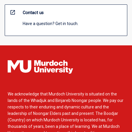
open_in_new
Contact us
Have a question? Get in touch.
We acknowledge that Murdoch University is situated on the
lands of the Whadjuk and Binjareb Noongar people. We pay our
respects to their enduring and dynamic culture and the
leadership of Noongar Elders past and present. The Boodjar
(Country) on which Murdoch University is located has, for
thousands of years, been a place of learning. We at Murdoch