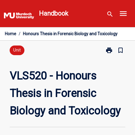
Skip
menu
to
Handbook
search
content
Home
/
Honours Thesis in Forensic Biology and Toxicology
print
bookmark_border
Print
Unit
VLS520
-
Honours
VLS520 - Honours
Thesis
in
Thesis in Forensic
Forensic
Biology
and
Biology and Toxicology
Toxicology
page