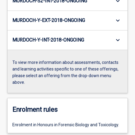
keyboard_arrow_down
MURDOCH-S2-INT-2018-ONGOING
keyboard_arrow_down
MURDOCH-Y-EXT-2018-ONGOING
keyboard_arrow_down
MURDOCH-Y-INT-2018-ONGOING
To view more information about assessments, contacts
and learning activities specific to one of these offerings,
please select an offering from the drop-down menu
above.
Enrolment rules
Enrolment in Honours in Forensic Biology and Toxicology.