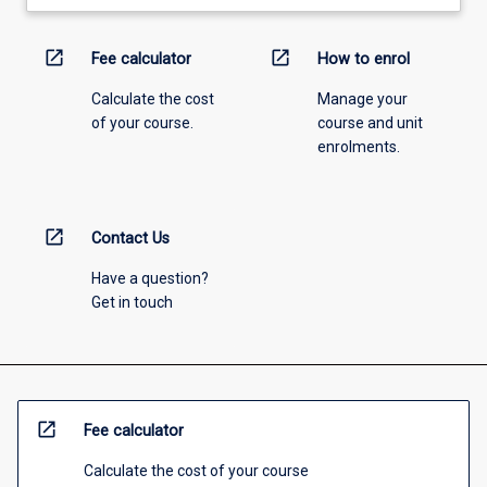
open_in_new
open_in_new
Fee calculator
How to enrol
Calculate the cost
Manage your
of your course.
course and unit
enrolments.
open_in_new
Contact Us
Have a question?
Get in touch
open_in_new
Fee calculator
Calculate the cost of your course