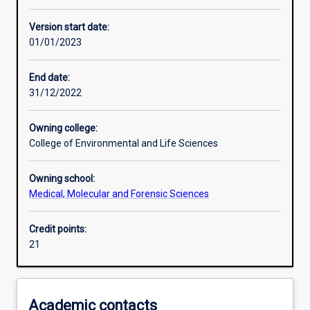
Other learning activities
Version start date:
01/01/2023
Learning activities
End date:
31/12/2022
Assessments
Owning college:
College of Environmental and Life Sciences
Owning school:
Medical, Molecular and Forensic Sciences
Credit points:
21
Academic contacts