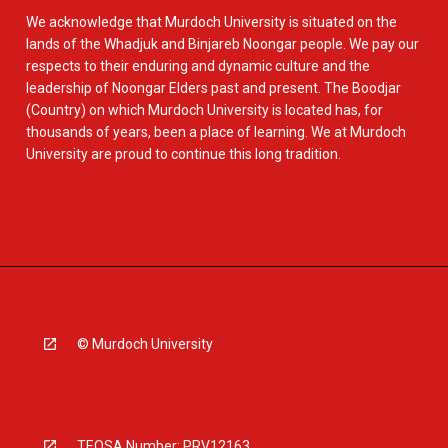
We acknowledge that Murdoch University is situated on the
lands of the Whadjuk and Binjareb Noongar people. We pay our
respects to their enduring and dynamic culture and the
leadership of Noongar Elders past and present. The Boodjar
(Country) on which Murdoch University is located has, for
thousands of years, been a place of learning. We at Murdoch
University are proud to continue this long tradition.
© Murdoch University
TEQSA Number: PRV12163