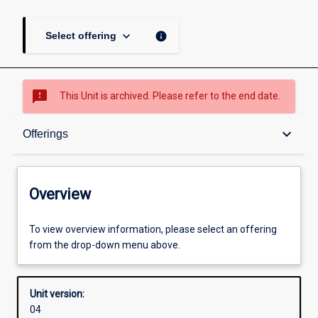
keyboard_arrow_down
info
Select offering
sms_failed
This Unit is archived. Please refer to the end date.
Overview
keyboard_arrow_down
Offerings
Academic contacts
Overview
Offerings
To view overview information, please select an offering
from the drop-down menu above.
Enrolment rules
Unit version:
04