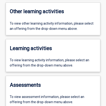
Other learning activities
To view other learning activity information, please select
an offering from the drop-down menu above.
Learning activities
To view learning activity information, please select an
offering from the drop-down menu above.
Assessments
To view assessment information, please select an
offering from the drop-down menu above.