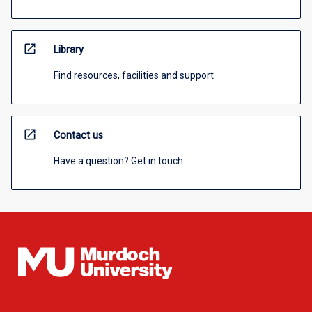
open_in_new
Library
Find resources, facilities and support
open_in_new
Contact us
Have a question? Get in touch.