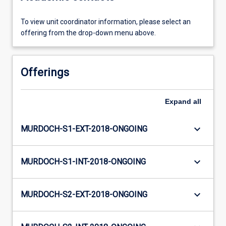
To view unit coordinator information, please select an
offering from the drop-down menu above.
Offerings
Expand
all
keyboard_arrow_down
MURDOCH-S1-EXT-2018-ONGOING
keyboard_arrow_down
MURDOCH-S1-INT-2018-ONGOING
keyboard_arrow_down
MURDOCH-S2-EXT-2018-ONGOING