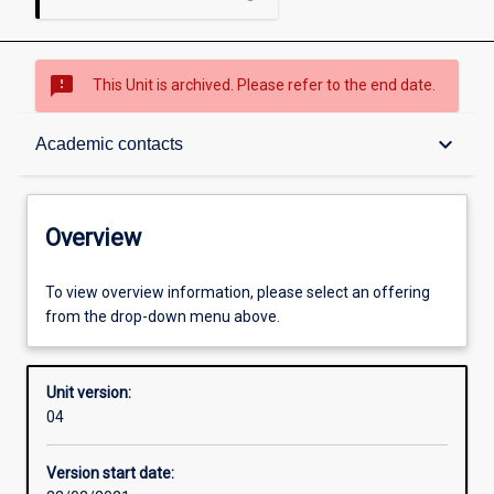
sms_failed
This Unit is archived. Please refer to the end date.
Overview
keyboard_arrow_down
Academic contacts
Academic contacts
Overview
Other learning activities
To view overview information, please select an offering
from the drop-down menu above.
Learning activities
Unit version:
04
Assessments
Version start date: