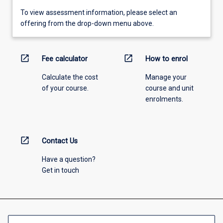
To view assessment information, please select an
offering from the drop-down menu above.
open_in_new
open_in_new
Fee calculator
How to enrol
Calculate the cost
Manage your
of your course.
course and unit
enrolments.
open_in_new
Contact Us
Have a question?
Get in touch