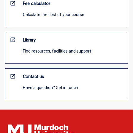
open_in_new
Fee calculator
Calculate the cost of your course
open_in_new
Library
Find resources, facilities and support
open_in_new
Contact us
Have a question? Get in touch.