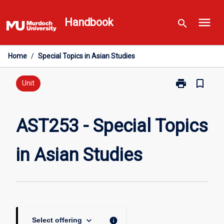
Skip
menu
to
Handbook
search
content
Home
/
Special Topics in Asian Studies
print
bookmark_border
Print
Unit
AST253
-
Special
AST253 - Special Topics
Topics
in
in Asian Studies
Asian
Studies
page
keyboard_arrow_down
info
Select offering