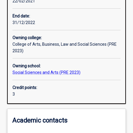
22/02/2021
End date:
31/12/2022
Owning college:
College of Arts, Business, Law and Social Sciences (PRE
2023)
Owning school:
Social Sciences and Arts (PRE 2023)
Credit points:
3
Academic contacts