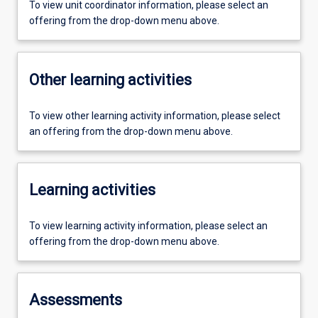
To view unit coordinator information, please select an
offering from the drop-down menu above.
Other learning activities
To view other learning activity information, please select
an offering from the drop-down menu above.
Learning activities
To view learning activity information, please select an
offering from the drop-down menu above.
Assessments