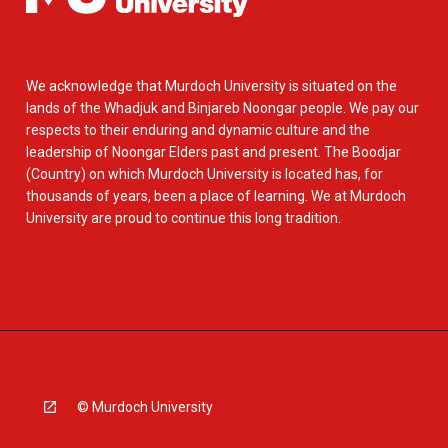
We acknowledge that Murdoch University is situated on the
lands of the Whadjuk and Binjareb Noongar people. We pay our
respects to their enduring and dynamic culture and the
leadership of Noongar Elders past and present. The Boodjar
(Country) on which Murdoch University is located has, for
thousands of years, been a place of learning. We at Murdoch
University are proud to continue this long tradition.
© Murdoch University