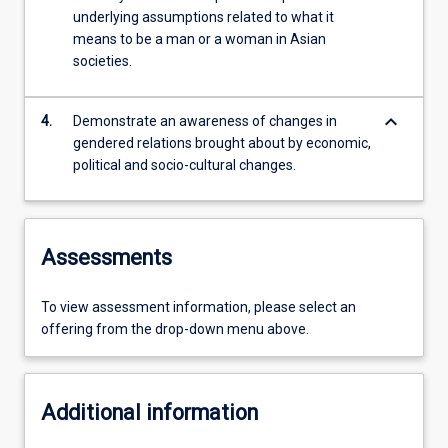
underlying assumptions related to what it
means to be a man or a woman in Asian
societies.
keyboard_arrow_down
4.
Demonstrate an awareness of changes in
gendered relations brought about by economic,
political and socio-cultural changes.
Assessments
To view assessment information, please select an
offering from the drop-down menu above.
Additional information