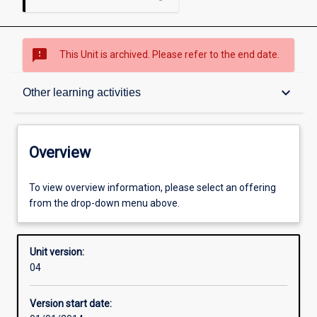
sms_failed
This Unit is archived. Please refer to the end date.
Overview
keyboard_arrow_down
Other learning activities
Academic contacts
Overview
Offerings
To view overview information, please select an offering
from the drop-down menu above.
Enrolment rules
Unit version:
04
Other learning activities
Version start date: