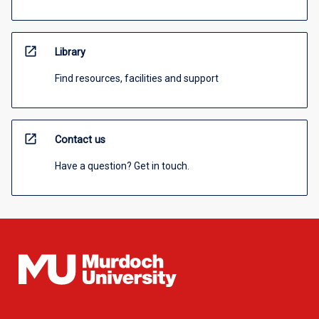
open_in_new
Library
Find resources, facilities and support
open_in_new
Contact us
Have a question? Get in touch.