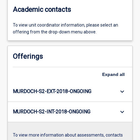
Academic contacts
To view unit coordinator information, please select an
offering from the drop-down menu above.
Offerings
Expand
all
keyboard_arrow_down
MURDOCH-S2-EXT-2018-ONGOING
keyboard_arrow_down
MURDOCH-S2-INT-2018-ONGOING
To view more information about assessments, contacts