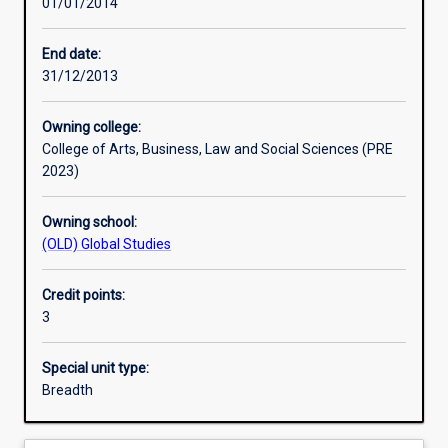
01/01/2014
Learning activities
End date:
31/12/2013
Learning outcomes
Owning college:
College of Arts, Business, Law and Social Sciences (PRE
Assessments
2023)
Owning school:
Additional information
(OLD) Global Studies
Credit points:
3
Special unit type:
Breadth