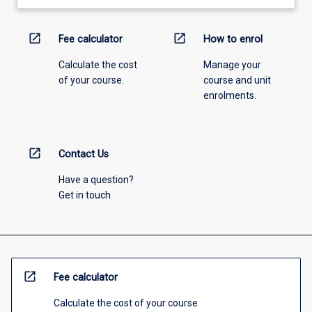
open_in_new
open_in_new
Fee calculator
How to enrol
Calculate the cost
Manage your
of your course.
course and unit
enrolments.
open_in_new
Contact Us
Have a question?
Get in touch
open_in_new
Fee calculator
Calculate the cost of your course