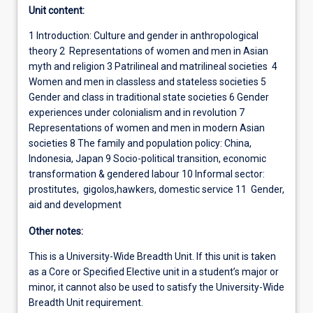
Unit content:
1 Introduction: Culture and gender in anthropological
theory 2 Representations of women and men in Asian
myth and religion 3 Patrilineal and matrilineal societies 4
Women and men in classless and stateless societies 5
Gender and class in traditional state societies 6 Gender
experiences under colonialism and in revolution 7
Representations of women and men in modern Asian
societies 8 The family and population policy: China,
Indonesia, Japan 9 Socio-political transition, economic
transformation & gendered labour 10 Informal sector:
prostitutes, gigolos,hawkers, domestic service 11 Gender,
aid and development
Other notes:
This is a University-Wide Breadth Unit. If this unit is taken
as a Core or Specified Elective unit in a student’s major or
minor, it cannot also be used to satisfy the University-Wide
Breadth Unit requirement.