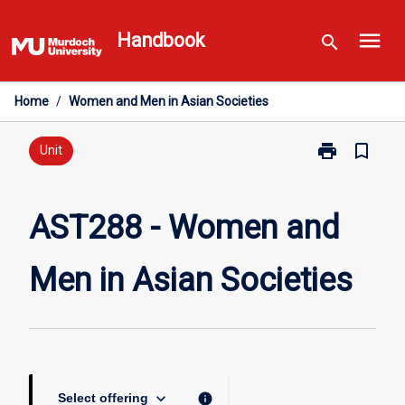
Skip
menu
to
Handbook
search
content
Home
/
Women and Men in Asian Societies
print
bookmark_border
Print
Unit
AST288
-
Women
AST288 - Women and
and
Men
Men in Asian Societies
in
Asian
Societies
page
keyboard_arrow_down
info
Select offering