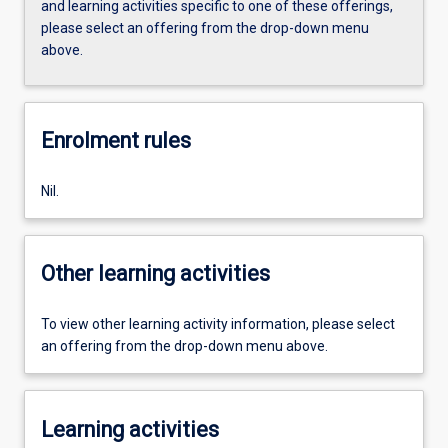
and learning activities specific to one of these offerings,
please select an offering from the drop-down menu
above.
Enrolment rules
Nil.
Other learning activities
To view other learning activity information, please select
an offering from the drop-down menu above.
Learning activities