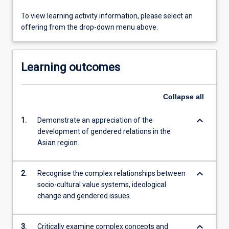
To view learning activity information, please select an
offering from the drop-down menu above.
Learning outcomes
Collapse
all
keyboard_arrow_down
1.
Demonstrate an appreciation of the
development of gendered relations in the
Asian region.
keyboard_arrow_down
2.
Recognise the complex relationships between
socio-cultural value systems, ideological
change and gendered issues.
keyboard_arrow_down
3.
Critically examine complex concepts and