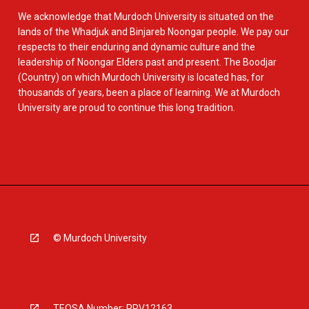
We acknowledge that Murdoch University is situated on the
lands of the Whadjuk and Binjareb Noongar people. We pay our
respects to their enduring and dynamic culture and the
leadership of Noongar Elders past and present. The Boodjar
(Country) on which Murdoch University is located has, for
thousands of years, been a place of learning. We at Murdoch
University are proud to continue this long tradition.
© Murdoch University
TEQSA Number: PRV12163