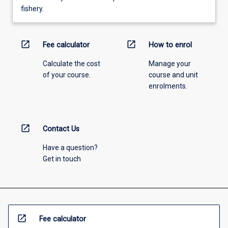
fishery.
open_in_new
open_in_new
Fee calculator
How to enrol
Calculate the cost
Manage your
of your course.
course and unit
enrolments.
open_in_new
Contact Us
Have a question?
Get in touch
open_in_new
Fee calculator