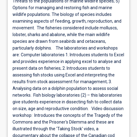
Threats to the populations of marine wildlife species; 5)
Options for managing and restoring fish and marine
wildlife populations. The biology of species includes
examining aspects of feeding, growth, reproduction, and
movement. The fisheries considered include molluscs,
lobster, sharks and abalone, while the main wildlife
species are drawn from seabirds and cetaceans,
particularly dolphins. The laboratories and workshops
are: Computer laboratories 1. Introduces students to Excel
and provides experience in applying excel to analyse and
present data on fisheries; 2. Introduces students to
assessing fish stocks using Excel and interpreting the
results from stock assessment for management; 3.
Analysing data on a dolphin population to assess social
networks. Fish biology laboratories (2) – this laboratories
give students experience in dissecting fish to collect data
on size, age and reproductive condition. Video discussion
workshop: Introduces the concepts of the Tragedy of the
Commons and the Prisoner's Dilemma and these are
illustrated through the 'Taking Stock' video, a
documentary about the collapse of the Canadian cod