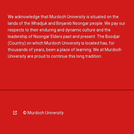
We acknowledge that Murdoch University is situated on the
lands of the Whadjuk and Binjareb Noongar people. We pay our
respects to their enduring and dynamic culture and the
leadership of Noongar Elders past and present. The Boodjar
(Country) on which Murdoch University is located has, for
thousands of years, been a place of learning. We at Murdoch
University are proud to continue this long tradition.
© Murdoch University