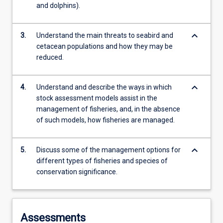
and dolphins).
keyboard_arrow_down
3.
Understand the main threats to seabird and
cetacean populations and how they may be
reduced.
keyboard_arrow_down
4.
Understand and describe the ways in which
stock assessment models assist in the
management of fisheries, and, in the absence
of such models, how fisheries are managed.
keyboard_arrow_down
5.
Discuss some of the management options for
different types of fisheries and species of
conservation significance.
Assessments