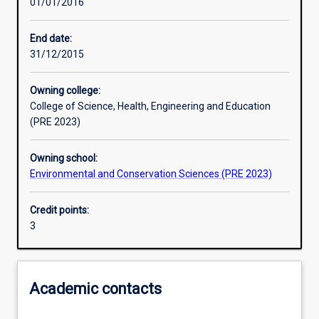
01/01/2016
Learning activities
End date:
31/12/2015
Learning outcomes
Owning college:
College of Science, Health, Engineering and Education
Assessments
(PRE 2023)
Owning school:
Additional information
Environmental and Conservation Sciences (PRE 2023)
Credit points:
3
Academic contacts