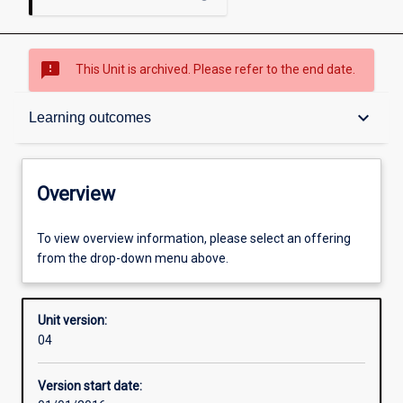
sms_failed
This Unit is archived. Please refer to the end date.
Overview
keyboard_arrow_down
Learning outcomes
Academic contacts
Overview
Offerings
To view overview information, please select an offering
from the drop-down menu above.
Enrolment rules
Unit version:
04
Other learning activities
Version start date: