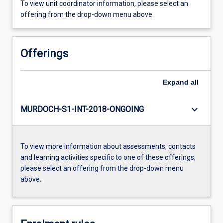
To view unit coordinator information, please select an
offering from the drop-down menu above.
Offerings
Expand
all
keyboard_arrow_down
MURDOCH-S1-INT-2018-ONGOING
To view more information about assessments, contacts
and learning activities specific to one of these offerings,
please select an offering from the drop-down menu
above.