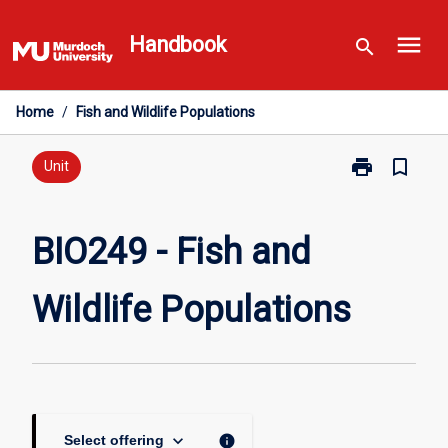
Skip
menu
to
Handbook
search
content
Home
/
Fish and Wildlife Populations
print
bookmark_border
Print
Unit
BIO249
-
Fish
BIO249 - Fish and
and
Wildlife
Wildlife Populations
Populations
page
keyboard_arrow_down
info
Select offering