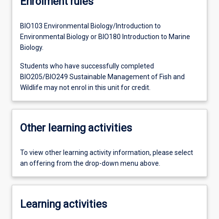
Enrolment rules
BIO103 Environmental Biology/Introduction to
Environmental Biology or BIO180 Introduction to Marine
Biology.
Students who have successfully completed
BIO205/BIO249 Sustainable Management of Fish and
Wildlife may not enrol in this unit for credit.
Other learning activities
To view other learning activity information, please select
an offering from the drop-down menu above.
Learning activities