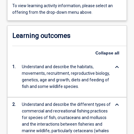
To view learning activity information, please select an
offering from the drop-down menu above.
Learning outcomes
Collapse
all
keyboard_arrow_down
1.
Understand and describe the habitats,
movements, recruitment, reproductive biology,
genetics, age and growth, diets and feeding of
fish and some wildlife species.
keyboard_arrow_down
2.
Understand and describe the different types of
commercial and recreational fishing practices
for species of fish, crustaceans and molluscs
and the interactions between fisheries and
marine wildlife, particularly cetaceans (whales