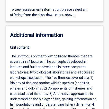
To view assessment information, please select an
offering from the drop-down menu above.
Additional information
Unit content:
The unit focus on the following broad themes that are
covered in 24 lectures. The concepts developed in
lectures and further developed in three computer
laboratories, two biological laboratories and a focussed
workshop/discussion. The five themes covered are: 1)
Biology of fish and marine wildlife species (seabirds,
whales and dolphins); 2) Components of fisheries and
case studies of fisheries; 3) Alternative approaches to
understanding the biology of fish, gaining information on
fish populations and understanding fishery dynamics; 4)