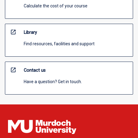
Calculate the cost of your course
open_in_new
Library
Find resources, facilities and support
open_in_new
Contact us
Have a question? Get in touch.