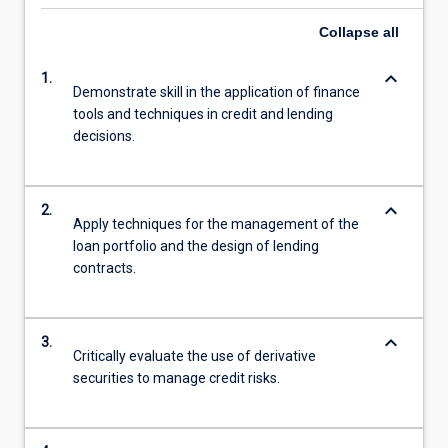
Collapse
all
keyboard_arrow_down
1.
Demonstrate skill in the application of finance
tools and techniques in credit and lending
decisions.
keyboard_arrow_down
2.
Apply techniques for the management of the
loan portfolio and the design of lending
contracts.
keyboard_arrow_down
3.
Critically evaluate the use of derivative
securities to manage credit risks.