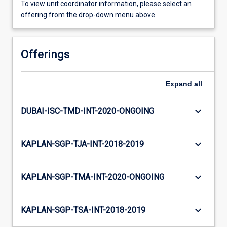
To view unit coordinator information, please select an
offering from the drop-down menu above.
Offerings
Expand
all
keyboard_arrow_down
DUBAI-ISC-TMD-INT-2020-ONGOING
keyboard_arrow_down
KAPLAN-SGP-TJA-INT-2018-2019
keyboard_arrow_down
KAPLAN-SGP-TMA-INT-2020-ONGOING
keyboard_arrow_down
KAPLAN-SGP-TSA-INT-2018-2019