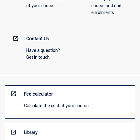
of your course.
course and unit
enrolments.
open_in_new
Contact Us
Have a question?
Get in touch
open_in_new
Fee calculator
Calculate the cost of your course
open_in_new
Library