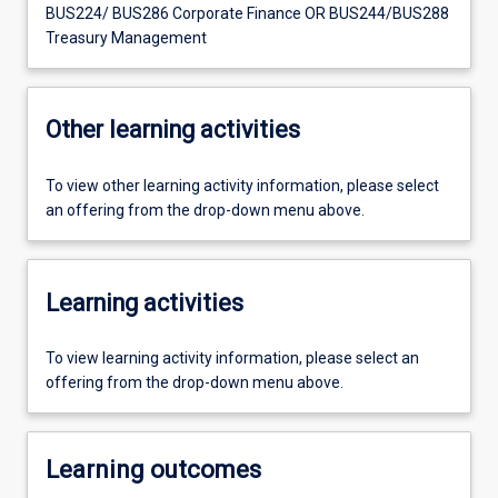
BUS224/ BUS286 Corporate Finance OR BUS244/BUS288
Treasury Management
Other learning activities
To view other learning activity information, please select
an offering from the drop-down menu above.
Learning activities
To view learning activity information, please select an
offering from the drop-down menu above.
Learning outcomes