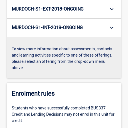
keyboard_arrow_down
MURDOCH-S1-EXT-2018-ONGOING
keyboard_arrow_down
MURDOCH-S1-INT-2018-ONGOING
To view more information about assessments, contacts
and learning activities specific to one of these offerings,
please select an offering from the drop-down menu
above.
Enrolment rules
Students who have successfully completed BUS337
Credit and Lending Decisions may not enrol in this unit for
credit.