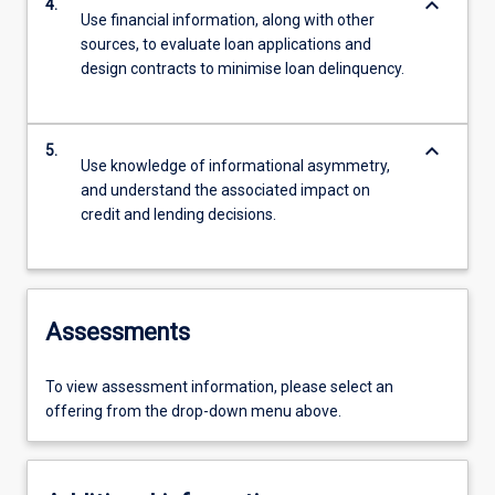
keyboard_arrow_down
4.
Use financial information, along with other
sources, to evaluate loan applications and
design contracts to minimise loan delinquency.
keyboard_arrow_down
5.
Use knowledge of informational asymmetry,
and understand the associated impact on
credit and lending decisions.
Assessments
To view assessment information, please select an
offering from the drop-down menu above.