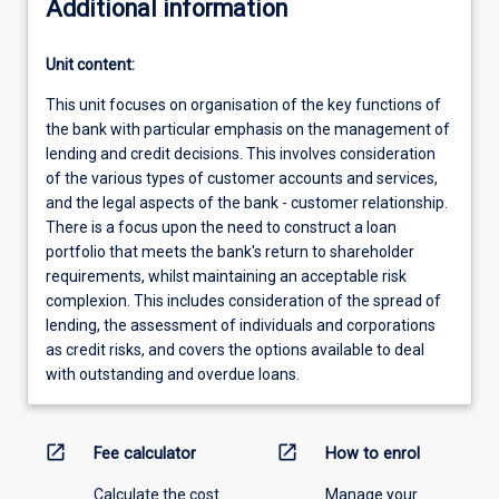
Additional information
Unit content:
This unit focuses on organisation of the key functions of
the bank with particular emphasis on the management of
lending and credit decisions. This involves consideration
of the various types of customer accounts and services,
and the legal aspects of the bank - customer relationship.
There is a focus upon the need to construct a loan
portfolio that meets the bank's return to shareholder
requirements, whilst maintaining an acceptable risk
complexion. This includes consideration of the spread of
lending, the assessment of individuals and corporations
as credit risks, and covers the options available to deal
with outstanding and overdue loans.
open_in_new
open_in_new
Fee calculator
How to enrol
Calculate the cost
Manage your