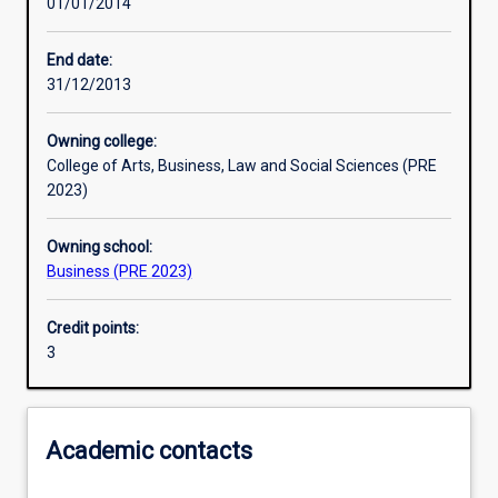
01/01/2014
Learning activities
End date:
31/12/2013
Learning outcomes
Owning college:
College of Arts, Business, Law and Social Sciences (PRE
Assessments
2023)
Owning school:
Additional information
Business (PRE 2023)
Credit points:
3
Academic contacts