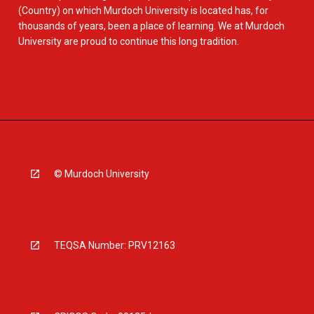
(Country) on which Murdoch University is located has, for
thousands of years, been a place of learning. We at Murdoch
University are proud to continue this long tradition.
© Murdoch University
TEQSA Number: PRV12163