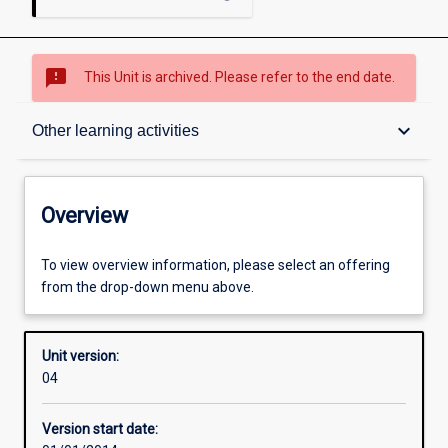
sms_failed
This Unit is archived. Please refer to the end date.
Overview
keyboard_arrow_down
Other learning activities
Academic contacts
Overview
Offerings
To view overview information, please select an offering
from the drop-down menu above.
Enrolment rules
Unit version:
04
Other learning activities
Version start date: