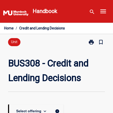
Skip
menu
to
Handbook
search
content
Home
/
Credit and Lending Decisions
print
bookmark_border
Print
Unit
BUS308
-
Credit
BUS308 - Credit and
and
Lending
Lending Decisions
Decisions
page
keyboard_arrow_down
info
Select offering