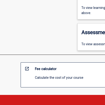
To view learnin
above.
Assessme
To view assessm
open_in_new
Fee calculator
Calculate the cost of your course