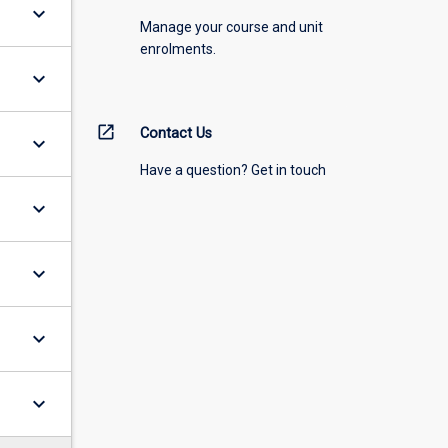
keyboard_arrow_down
Manage your course and unit
enrolments.
keyboard_arrow_down
open_in_new
Contact Us
keyboard_arrow_down
Have a question? Get in touch
keyboard_arrow_down
keyboard_arrow_down
keyboard_arrow_down
keyboard_arrow_down