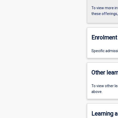
To view more in
these offerings
Enrolment 
Specific admiss
Other learn
To view other l
above.
Learning a