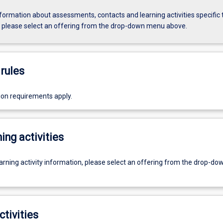
formation about assessments, contacts and learning activities specific 
, please select an offering from the drop-down menu above.
rules
ion requirements apply.
ing activities
earning activity information, please select an offering from the drop-d
ctivities