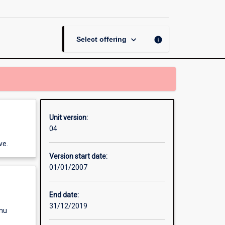
Contract
page
keyboard_arrow_down
info
Select offering
Unit version:
04
ve.
Version start date:
01/01/2007
End date:
31/12/2019
enu