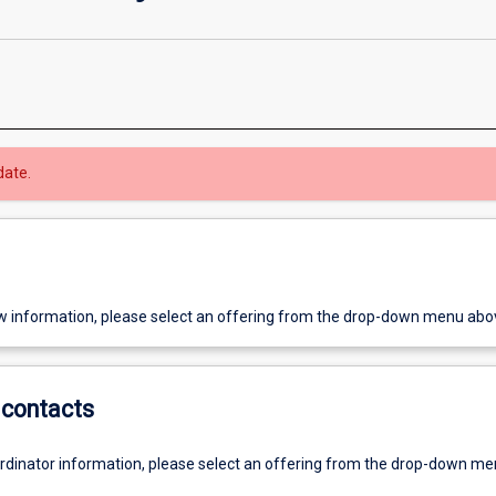
date.
w information, please select an offering from the drop-down menu abo
contacts
ordinator information, please select an offering from the drop-down m