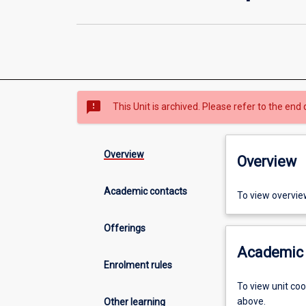
sms_failed
This Unit is archived. Please refer to the end 
Overview
Overview
Academic contacts
To view overvie
Offerings
Academic 
Enrolment rules
To view unit co
above.
Other learning