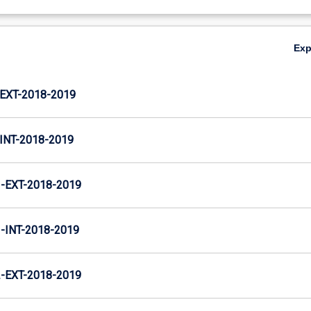
Ex
XT-2018-2019
NT-2018-2019
EXT-2018-2019
INT-2018-2019
EXT-2018-2019