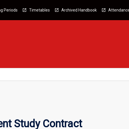
g Periods
Timetables
Archived Handbook
Attendanc
nt Study Contract