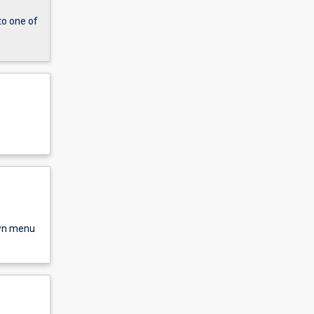
to one of
own menu