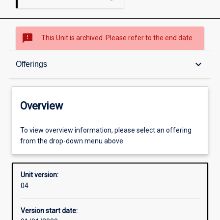
sms_failed
This Unit is archived. Please refer to the end date.
Overview
keyboard_arrow_down
Offerings
Academic contacts
Overview
Offerings
To view overview information, please select an offering
from the drop-down menu above.
Enrolment rules
Unit version:
04
Other learning activities
Version start date: