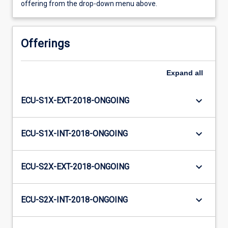
offering from the drop-down menu above.
Offerings
Expand
all
keyboard_arrow_down
ECU-S1X-EXT-2018-ONGOING
keyboard_arrow_down
ECU-S1X-INT-2018-ONGOING
keyboard_arrow_down
ECU-S2X-EXT-2018-ONGOING
keyboard_arrow_down
ECU-S2X-INT-2018-ONGOING