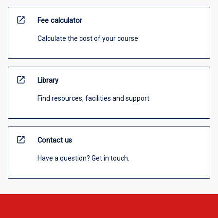
open_in_new
Fee calculator
Calculate the cost of your course
open_in_new
Library
Find resources, facilities and support
open_in_new
Contact us
Have a question? Get in touch.