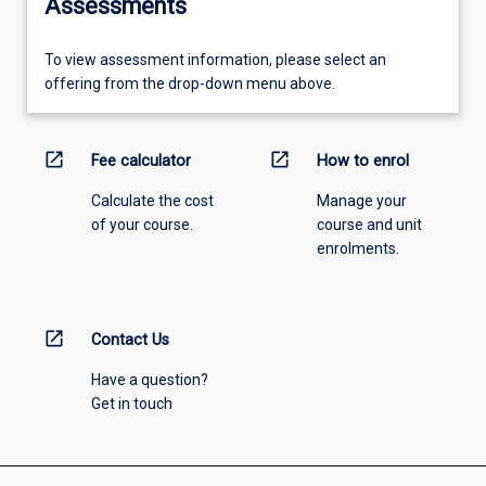
Assessments
To view assessment information, please select an
offering from the drop-down menu above.
open_in_new
open_in_new
Fee calculator
How to enrol
Calculate the cost
Manage your
of your course.
course and unit
enrolments.
open_in_new
Contact Us
Have a question?
Get in touch