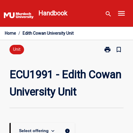
Skip
menu
to
Handbook
search
content
Home
/
Edith Cowan University Unit
print
bookmark_border
Print
Unit
ECU1991
-
Edith
ECU1991 - Edith Cowan
Cowan
University
University Unit
Unit
page
keyboard_arrow_down
info
Select offering