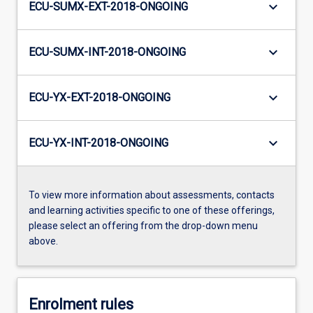
keyboard_arrow_down
ECU-SUMX-EXT-2018-ONGOING
keyboard_arrow_down
ECU-SUMX-INT-2018-ONGOING
keyboard_arrow_down
ECU-YX-EXT-2018-ONGOING
keyboard_arrow_down
ECU-YX-INT-2018-ONGOING
To view more information about assessments, contacts
and learning activities specific to one of these offerings,
please select an offering from the drop-down menu
above.
Enrolment rules