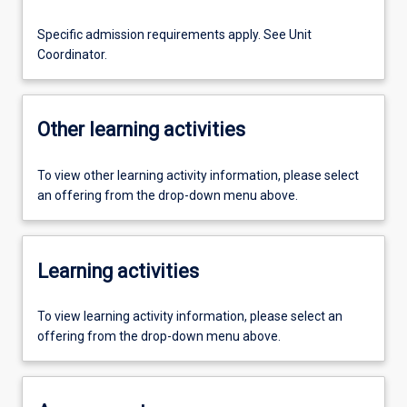
Specific admission requirements apply. See Unit
Coordinator.
Other learning activities
To view other learning activity information, please select
an offering from the drop-down menu above.
Learning activities
To view learning activity information, please select an
offering from the drop-down menu above.