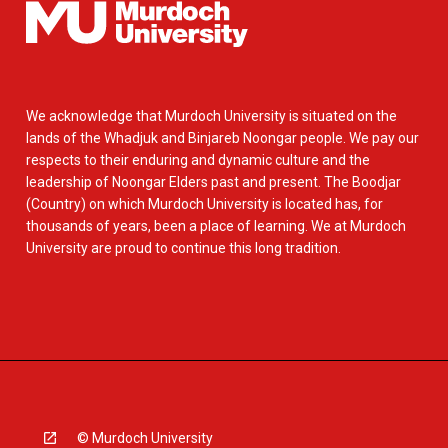
We acknowledge that Murdoch University is situated on the
lands of the Whadjuk and Binjareb Noongar people. We pay our
respects to their enduring and dynamic culture and the
leadership of Noongar Elders past and present. The Boodjar
(Country) on which Murdoch University is located has, for
thousands of years, been a place of learning. We at Murdoch
University are proud to continue this long tradition.
© Murdoch University