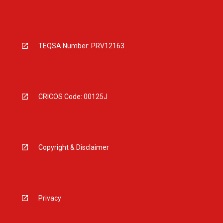
TEQSA Number: PRV12163
CRICOS Code: 00125J
Copyright & Disclaimer
Privacy