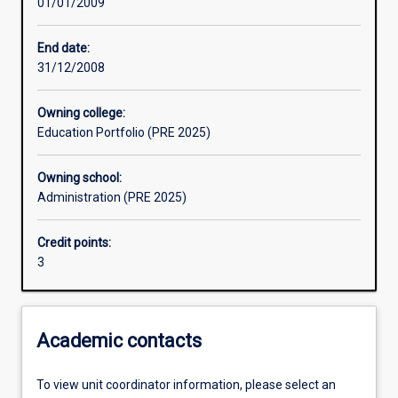
01/01/2009
Learning activities
End date:
31/12/2008
Assessments
Owning college:
Education Portfolio (PRE 2025)
Owning school:
Administration (PRE 2025)
Credit points:
3
Academic contacts
To view unit coordinator information, please select an