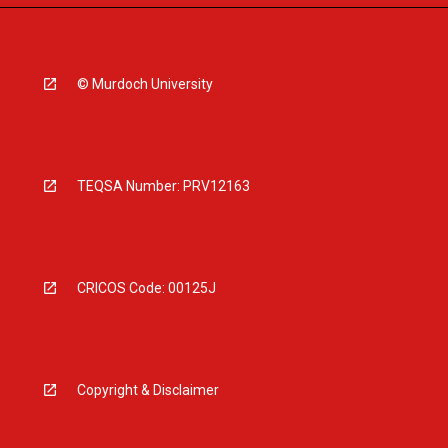
© Murdoch University
TEQSA Number: PRV12163
CRICOS Code: 00125J
Copyright & Disclaimer