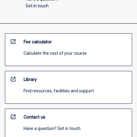
Get in touch
open_in_new
Fee calculator
Calculate the cost of your course
open_in_new
Library
Find resources, facilities and support
open_in_new
Contact us
Have a question? Get in touch.