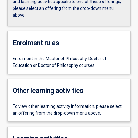
and learning activities specific to one of these offerings,
please select an offering from the drop-down menu
above.
Enrolment rules
Enrolment in the Master of Philosophy, Doctor of
Education or Doctor of Philosophy courses.
Other learning activities
To view other learning activity information, please select
an offering from the drop-down menu above.