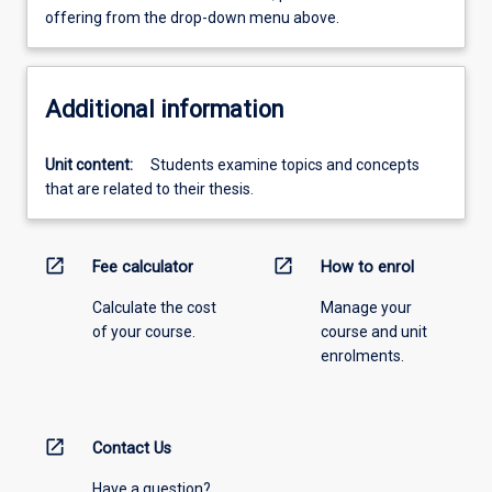
offering from the drop-down menu above.
Additional information
Unit content:
Students examine topics and concepts
that are related to their thesis.
open_in_new
open_in_new
Fee calculator
How to enrol
Calculate the cost
Manage your
of your course.
course and unit
enrolments.
open_in_new
Contact Us
Have a question?