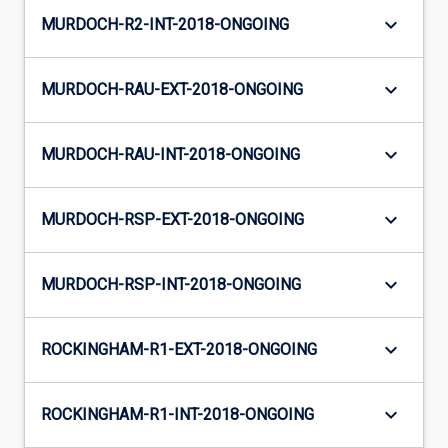
keyboard_arrow_down
MURDOCH-R2-INT-2018-ONGOING
keyboard_arrow_down
MURDOCH-RAU-EXT-2018-ONGOING
keyboard_arrow_down
MURDOCH-RAU-INT-2018-ONGOING
keyboard_arrow_down
MURDOCH-RSP-EXT-2018-ONGOING
keyboard_arrow_down
MURDOCH-RSP-INT-2018-ONGOING
keyboard_arrow_down
ROCKINGHAM-R1-EXT-2018-ONGOING
keyboard_arrow_down
ROCKINGHAM-R1-INT-2018-ONGOING