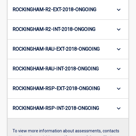
keyboard_arrow_down
ROCKINGHAM-R2-EXT-2018-ONGOING
keyboard_arrow_down
ROCKINGHAM-R2-INT-2018-ONGOING
keyboard_arrow_down
ROCKINGHAM-RAU-EXT-2018-ONGOING
keyboard_arrow_down
ROCKINGHAM-RAU-INT-2018-ONGOING
keyboard_arrow_down
ROCKINGHAM-RSP-EXT-2018-ONGOING
keyboard_arrow_down
ROCKINGHAM-RSP-INT-2018-ONGOING
To view more information about assessments, contacts