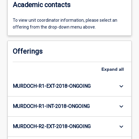
Academic contacts
To view unit coordinator information, please select an
offering from the drop-down menu above.
Offerings
Expand
all
keyboard_arrow_down
MURDOCH-R1-EXT-2018-ONGOING
keyboard_arrow_down
MURDOCH-R1-INT-2018-ONGOING
keyboard_arrow_down
MURDOCH-R2-EXT-2018-ONGOING