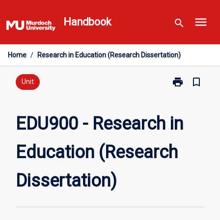
Skip
menu
to
Handbook
search
content
Home
/
Research in Education (Research Dissertation)
print
bookmark_border
Print
Unit
EDU900
-
Research
EDU900 - Research in
in
Education
Education (Research
(Research
Dissertation)
page
Dissertation)