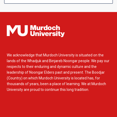
We acknowledge that Murdoch University is situated on the
lands of the Whadjuk and Binjareb Noongar people. We pay our
respects to their enduring and dynamic culture and the
leadership of Noongar Elders past and present. The Boodjar
(Country) on which Murdoch University is located has, for
thousands of years, been a place of learning. We at Murdoch
University are proud to continue this long tradition.