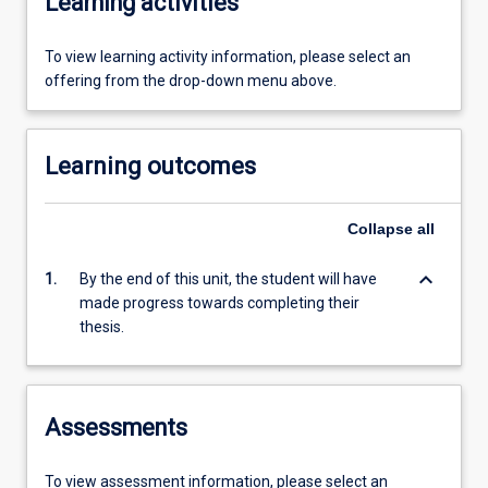
Learning activities
To view learning activity information, please select an
offering from the drop-down menu above.
Learning outcomes
Collapse
all
keyboard_arrow_down
1.
By the end of this unit, the student will have
made progress towards completing their
thesis.
Assessments
To view assessment information, please select an