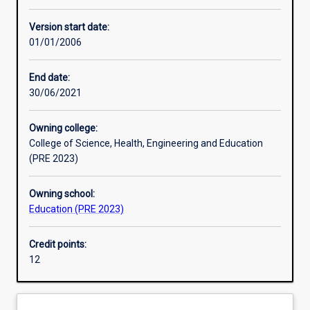
Other learning activities
Version start date:
01/01/2006
Learning activities
End date:
30/06/2021
Learning outcomes
Owning college:
College of Science, Health, Engineering and Education
Assessments
(PRE 2023)
Owning school:
Additional information
Education (PRE 2023)
Credit points:
12