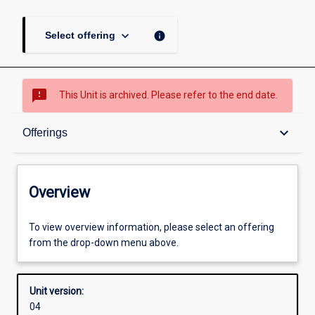
keyboard_arrow_down
info
Select offering
sms_failed
This Unit is archived. Please refer to the end date.
Overview
keyboard_arrow_down
Offerings
Academic contacts
Overview
Offerings
To view overview information, please select an offering
from the drop-down menu above.
Enrolment rules
Unit version:
04