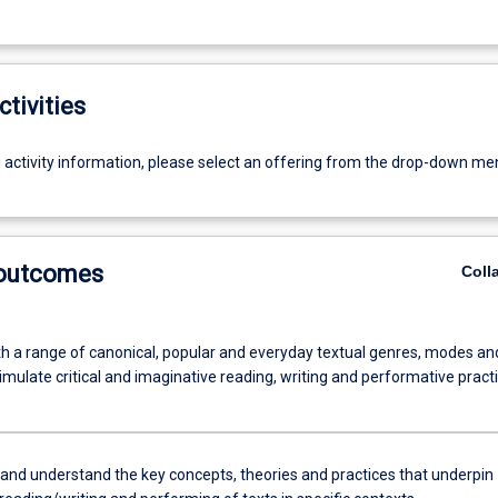
ctivities
g activity information, please select an offering from the drop-down me
 outcomes
Coll
h a range of canonical, popular and everyday textual genres, modes an
timulate critical and imaginative reading, writing and performative practi
and understand the key concepts, theories and practices that underpin