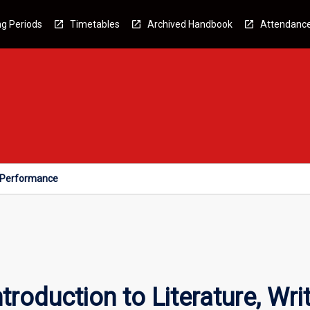
g Periods
Timetables
Archived Handbook
Attendanc
nd Performance
Introduction to Literature, W