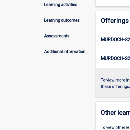
Learning activities
Offerings
Learning outcomes
Assessments
MURDOCH-S2
Additional information
MURDOCH-S2-
To view more in
these offerings
Other learn
To view other l