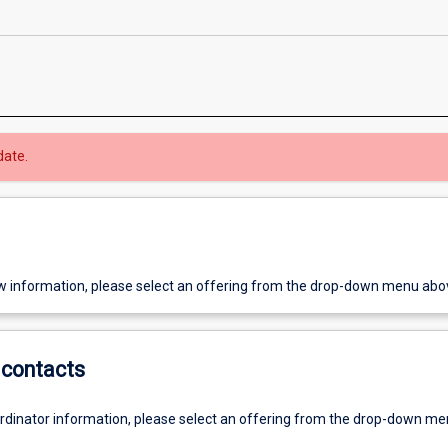
date.
w information, please select an offering from the drop-down menu abo
contacts
ordinator information, please select an offering from the drop-down m