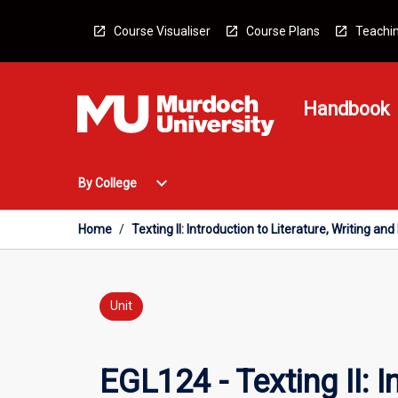
Skip
to
Course Visualiser
Course Plans
Teachin
content
Handbook
Open
expand_more
By College
By
College
Menu
Home
/
Texting II: Introduction to Literature, Writing a
Unit
EGL124 - Texting II: 