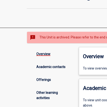
sms_failed
This Unit is archived. Please refer to the end 
Overview
Overview
Academic contacts
To view overvie
Offerings
Academic 
Other learning
activities
To view unit co
above.