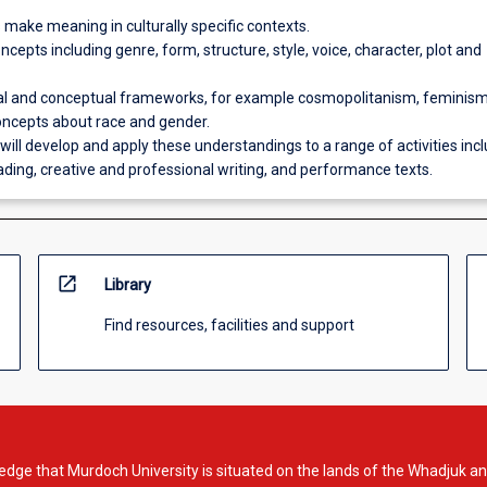
 make meaning in culturally specific contexts.
oncepts including genre, form, structure, style, voice, character, plot and
al and conceptual frameworks, for example cosmopolitanism, feminis
oncepts about race and gender.
will develop and apply these understandings to a range of activities inc
eading, creative and professional writing, and performance texts.
open_in_new
Library
Find resources, facilities and support
dge that Murdoch University is situated on the lands of the Whadjuk an