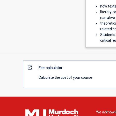
how texts
literary c
narrative.
theoretic
related c
Students 
critical r
open_in_new
Fee calculator
Calculate the cost of your course
We acknowle