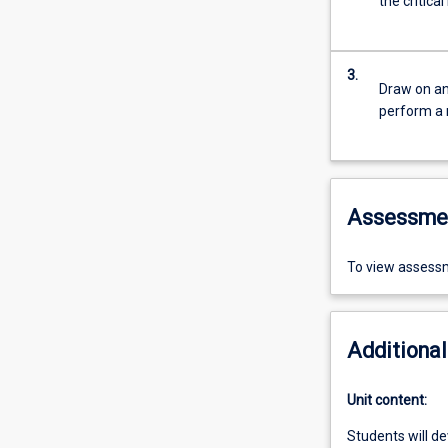
the critica
3.
Draw on an
perform a 
Assessme
To view assessm
Additional
Unit content:
Students will de