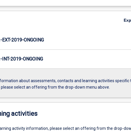
Ex
-EXT-2019-ONGOING
INT-2019-ONGOING
formation about assessments, contacts and learning activities specific 
, please select an offering from the drop-down menu above.
ing activities
earning activity information, please select an offering from the drop-d