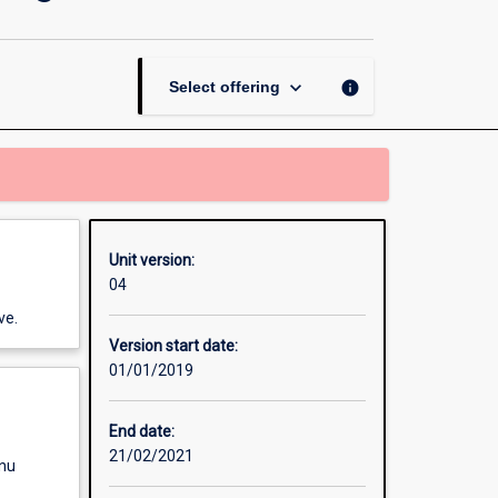
Introduction
to
Literature,
Writing
keyboard_arrow_down
info
Select offering
and
Performance
page
Unit version:
04
ve.
Version start date:
01/01/2019
End date:
21/02/2021
enu