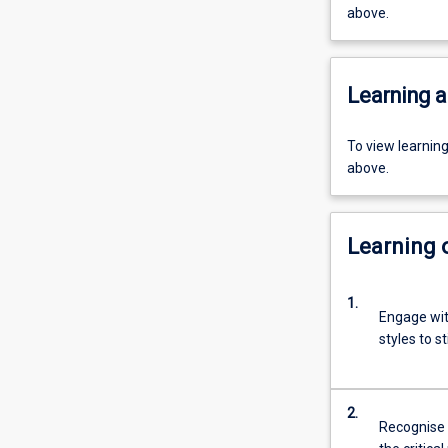
above.
Learning a
To view learnin
above.
Learning
1.
Engage wit
styles to s
2.
Recognise 