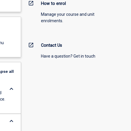
open_in_new
How to enrol
Manage your course and unit
enrolments.
nu
open_in_new
Contact Us
Have a question? Get in touch
apse
all
keyboard_arrow_down
d
ce.
keyboard_arrow_down