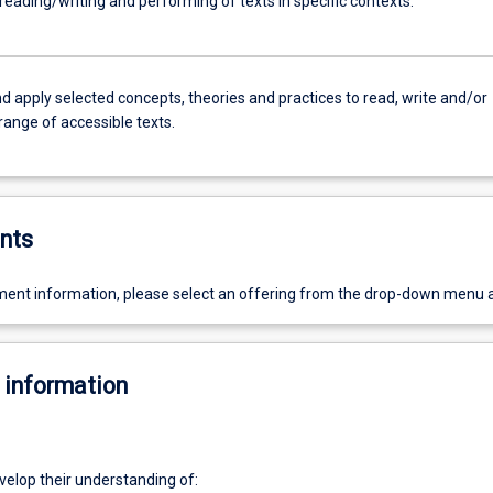
l reading/writing and performing of texts in specific contexts.
d apply selected concepts, theories and practices to read, write and/or
range of accessible texts.
nts
ent information, please select an offering from the drop-down menu 
 information
velop their understanding of: