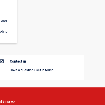
m and
luding
open_in_new
Contact us
Have a question? Get in touch.
d Binjareb