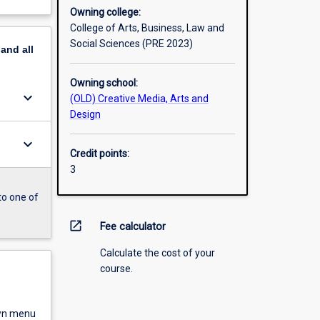
Owning college:
College of Arts, Business, Law and
Social Sciences (PRE 2023)
pand
all
Owning school:
keyboard_arrow_down
(OLD) Creative Media, Arts and
Design
keyboard_arrow_down
Credit points:
3
to one of
open_in_new
Fee calculator
Calculate the cost of your
course.
own menu