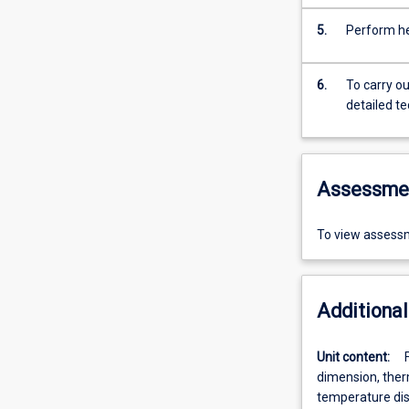
5.
Perform he
6.
To carry o
detailed t
Assessme
To view assessm
Additional
Unit content:
dimension, ther
temperature dist