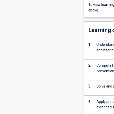
To view learnin
above.
Learning
1.
Understand
engineerin
2.
Compute he
conventiona
3.
Solve and 
4.
Apply princ
extended s