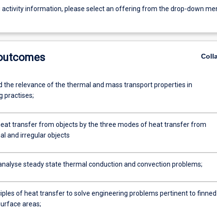
g activity information, please select an offering from the drop-down me
 outcomes
Coll
 the relevance of the thermal and mass transport properties in
g practises;
at transfer from objects by the three modes of heat transfer from
l and irregular objects
analyse steady state thermal conduction and convection problems;
iples of heat transfer to solve engineering problems pertinent to finned
urface areas;