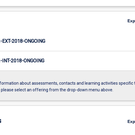
Ex
-EXT-2018-ONGOING
INT-2018-ONGOING
formation about assessments, contacts and learning activities specific 
, please select an offering from the drop-down menu above.
s
Ex