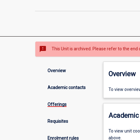
sms_failed
This Unit is archived. Please refer to the end 
Overview
Overview
Academic contacts
To view overvie
Offerings
Academic 
Requisites
To view unit co
above.
Enrolment rules