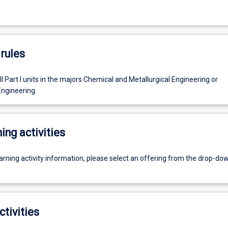
rules
l Part I units in the majors Chemical and Metallurgical Engineering or
ngineering.
ing activities
earning activity information, please select an offering from the drop-d
ctivities