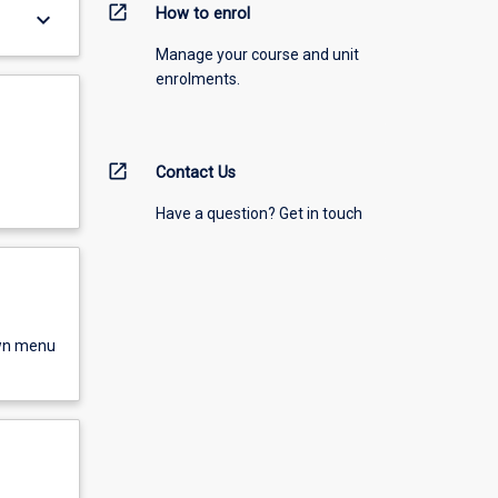
open_in_new
How to enrol
keyboard_arrow_down
Manage your course and unit
enrolments.
open_in_new
Contact Us
Have a question? Get in touch
own menu