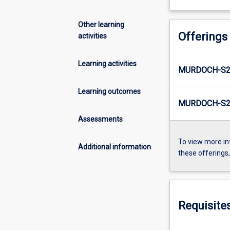
Other learning
Offerings
activities
Learning activities
MURDOCH-S2
Learning outcomes
MURDOCH-S2-
Assessments
To view more in
Additional information
these offerings
Requisite