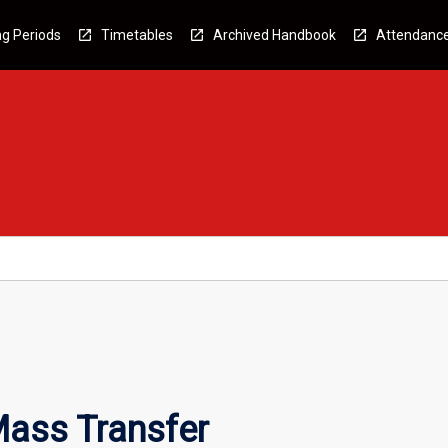
g Periods
Timetables
Archived Handbook
Attendanc
ass Transfer