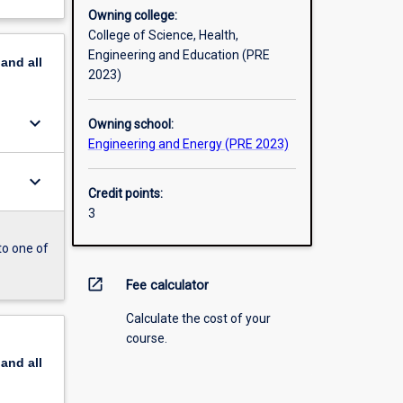
Owning college:
College of Science, Health,
Engineering and Education (PRE
pand
all
2023)
keyboard_arrow_down
Owning school:
Engineering and Energy (PRE 2023)
keyboard_arrow_down
Credit points:
3
to one of
open_in_new
Fee calculator
Calculate the cost of your
course.
pand
all