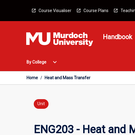
Skip
to
Course Visualiser
Course Plans
Teachin
content
Handbook
Open
expand_more
By College
By
College
Menu
Home
/
Heat and Mass Transfer
Unit
ENG203 - Heat and M