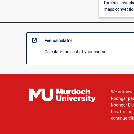
forced convectio
mass convection
open_in_new
Fee calculator
Calculate the cost of your course
We acknowle
Noongar peop
Noongar Elde
has, for tho
continue this