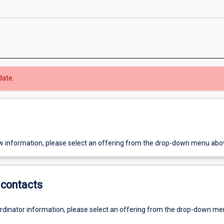
date.
w information, please select an offering from the drop-down menu abo
contacts
ordinator information, please select an offering from the drop-down m