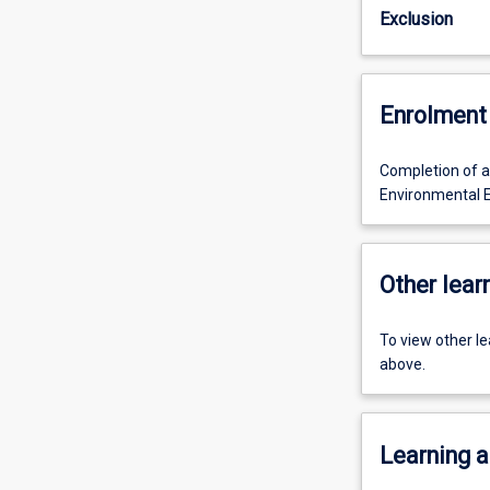
Exclusion
Enrolment 
Completion of al
Environmental E
Other learn
To view other l
above.
Learning a