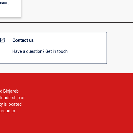
usion,
open_in_new
Contact us
Have a question? Get in touch.
d Binjareb
 leadership of
y is located
 proud to