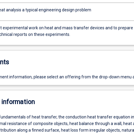
at analysis a typical engineering design problem
ut experimental work on heat and mass transfer devices and to prepare
echnical reports on these experiments.
nts
ent information, please select an offering from the drop-down menu 
 information
Fundamentals of heat transfer, the conduction heat transfer equation i
mal resistance of composite objects, heat balance through a wall, heat
ribution along a finned surface, heat loss form irregular objects, natura