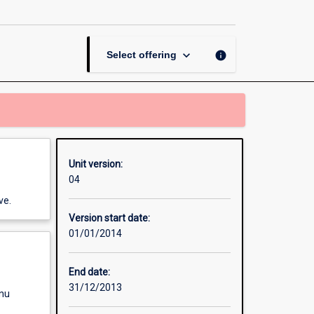
Mass
Transfer
page
keyboard_arrow_down
info
Select offering
Unit version:
04
ve.
Version start date:
01/01/2014
End date:
31/12/2013
enu