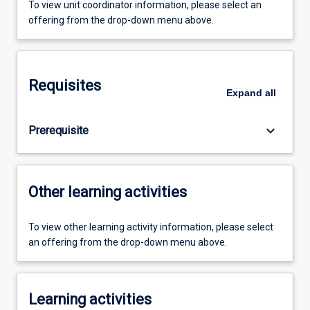
To view unit coordinator information, please select an
offering from the drop-down menu above.
Requisites
Expand
all
keyboard_arrow_down
Prerequisite
Other learning activities
To view other learning activity information, please select
an offering from the drop-down menu above.
Learning activities