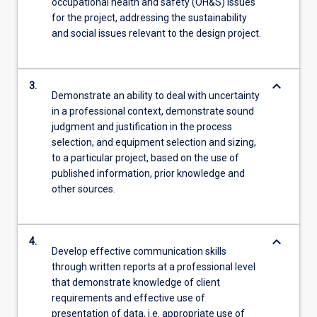
occupational health and safety (OH&S) issues
for the project, addressing the sustainability
and social issues relevant to the design project.
keyboard_arrow_down
3.
Demonstrate an ability to deal with uncertainty
in a professional context, demonstrate sound
judgment and justification in the process
selection, and equipment selection and sizing,
to a particular project, based on the use of
published information, prior knowledge and
other sources.
keyboard_arrow_down
4.
Develop effective communication skills
through written reports at a professional level
that demonstrate knowledge of client
requirements and effective use of
presentation of data, i.e. appropriate use of