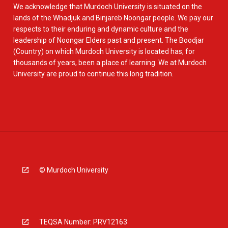
We acknowledge that Murdoch University is situated on the
lands of the Whadjuk and Binjareb Noongar people. We pay our
respects to their enduring and dynamic culture and the
leadership of Noongar Elders past and present. The Boodjar
(Country) on which Murdoch University is located has, for
thousands of years, been a place of learning. We at Murdoch
University are proud to continue this long tradition.
© Murdoch University
TEQSA Number: PRV12163