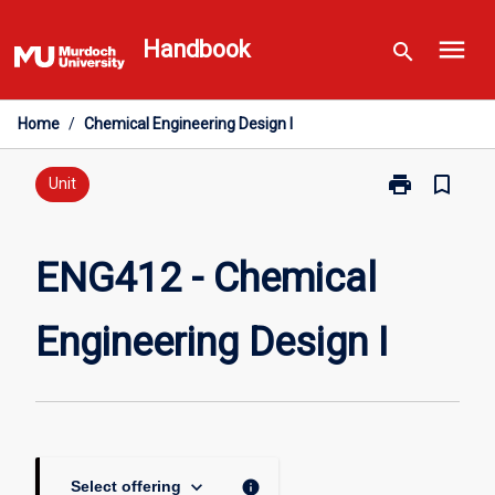
Skip
menu
to
Handbook
search
content
Home
/
Chemical Engineering Design I
print
bookmark_border
Print
Unit
ENG412
-
Chemical
ENG412 - Chemical
Engineering
Design
Engineering Design I
I
page
keyboard_arrow_down
info
Select offering