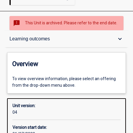
sms_failed
This Unit is archived. Please refer to the end date.
Overview
keyboard_arrow_down
Learning outcomes
Academic contacts
Overview
Requisites
To view overview information, please select an offering
from the drop-down menu above.
Other learning activities
Unit version:
04
Learning activities
Version start date: