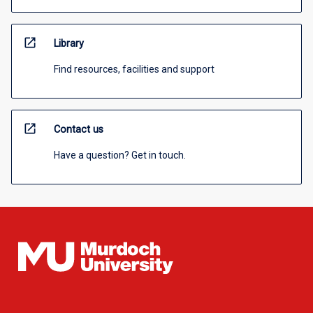
open_in_new
Library
Find resources, facilities and support
open_in_new
Contact us
Have a question? Get in touch.