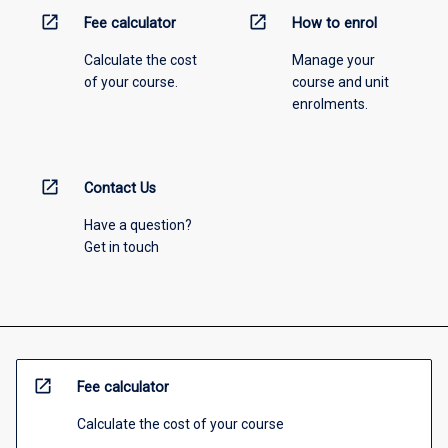
open_in_new
open_in_new
Fee calculator
How to enrol
Calculate the cost
Manage your
of your course.
course and unit
enrolments.
open_in_new
Contact Us
Have a question?
Get in touch
open_in_new
Fee calculator
Calculate the cost of your course