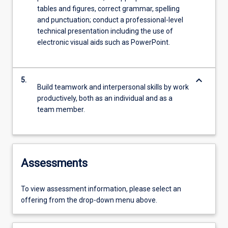
tables and figures, correct grammar, spelling
and punctuation; conduct a professional-level
technical presentation including the use of
electronic visual aids such as PowerPoint.
keyboard_arrow_down
5.
Build teamwork and interpersonal skills by work
productively, both as an individual and as a
team member.
Assessments
To view assessment information, please select an
offering from the drop-down menu above.