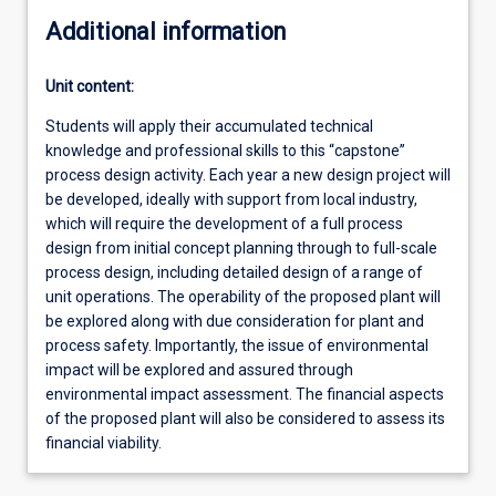
Additional information
Unit content:
Students will apply their accumulated technical
knowledge and professional skills to this “capstone”
process design activity. Each year a new design project will
be developed, ideally with support from local industry,
which will require the development of a full process
design from initial concept planning through to full-scale
process design, including detailed design of a range of
unit operations. The operability of the proposed plant will
be explored along with due consideration for plant and
process safety. Importantly, the issue of environmental
impact will be explored and assured through
environmental impact assessment. The financial aspects
of the proposed plant will also be considered to assess its
financial viability.