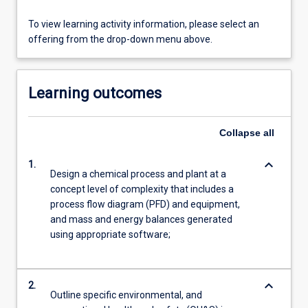
To view learning activity information, please select an
offering from the drop-down menu above.
Learning outcomes
Collapse
all
keyboard_arrow_down
1.
Design a chemical process and plant at a
concept level of complexity that includes a
process flow diagram (PFD) and equipment,
and mass and energy balances generated
using appropriate software;
keyboard_arrow_down
2.
Outline specific environmental, and