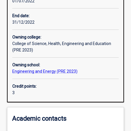
01/07/2022
Learning outcomes
End date:
31/12/2022
Assessments
Owning college:
College of Science, Health, Engineering and Education
Additional information
(PRE 2023)
Owning school:
Engineering and Energy (PRE 2023)
Credit points:
3
Academic contacts