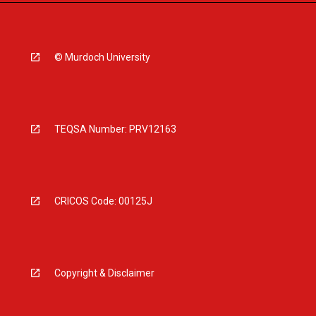
© Murdoch University
TEQSA Number: PRV12163
CRICOS Code: 00125J
Copyright & Disclaimer