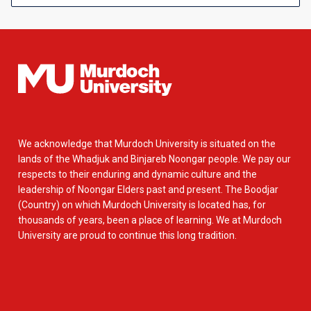
We acknowledge that Murdoch University is situated on the
lands of the Whadjuk and Binjareb Noongar people. We pay our
respects to their enduring and dynamic culture and the
leadership of Noongar Elders past and present. The Boodjar
(Country) on which Murdoch University is located has, for
thousands of years, been a place of learning. We at Murdoch
University are proud to continue this long tradition.