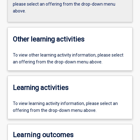
please select an offering from the drop-down menu
above.
Other learning activities
To view other learning activity information, please select
an offering from the drop-down menu above.
Learning activities
To view learning activity information, please select an
offering from the drop-down menu above.
Learning outcomes