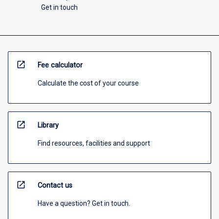
Get in touch
open_in_new
Fee calculator
Calculate the cost of your course
open_in_new
Library
Find resources, facilities and support
open_in_new
Contact us
Have a question? Get in touch.