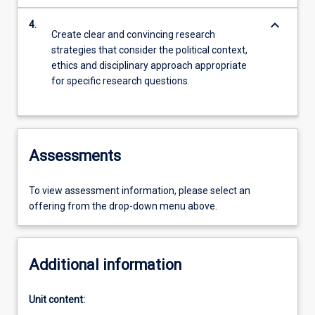
keyboard_arrow_down
4.
Create clear and convincing research
strategies that consider the political context,
ethics and disciplinary approach appropriate
for specific research questions.
Assessments
To view assessment information, please select an
offering from the drop-down menu above.
Additional information
Unit content: