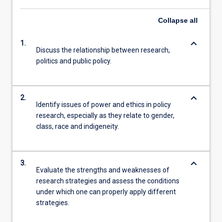
Collapse
all
keyboard_arrow_down
1.
Discuss the relationship between research,
politics and public policy.
keyboard_arrow_down
2.
Identify issues of power and ethics in policy
research, especially as they relate to gender,
class, race and indigeneity.
keyboard_arrow_down
3.
Evaluate the strengths and weaknesses of
research strategies and assess the conditions
under which one can properly apply different
strategies.