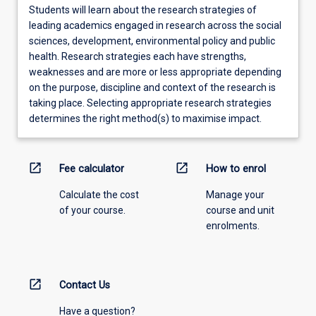
Students will learn about the research strategies of
leading academics engaged in research across the social
sciences, development, environmental policy and public
health. Research strategies each have strengths,
weaknesses and are more or less appropriate depending
on the purpose, discipline and context of the research is
taking place. Selecting appropriate research strategies
determines the right method(s) to maximise impact.
open_in_new
open_in_new
Fee calculator
How to enrol
Calculate the cost
Manage your
of your course.
course and unit
enrolments.
open_in_new
Contact Us
Have a question?