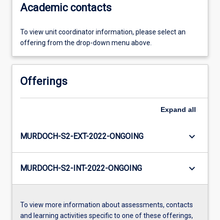
Academic contacts
To view unit coordinator information, please select an
offering from the drop-down menu above.
Offerings
Expand
all
keyboard_arrow_down
MURDOCH-S2-EXT-2022-ONGOING
keyboard_arrow_down
MURDOCH-S2-INT-2022-ONGOING
To view more information about assessments, contacts
and learning activities specific to one of these offerings,