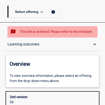
keyboard_arrow_down
info
Select offering
sms_failed
This Unit is archived. Please refer to the end date.
Overview
keyboard_arrow_down
Learning outcomes
Academic contacts
Overview
Offerings
To view overview information, please select an offering
from the drop-down menu above.
Other learning activities
Unit version:
04