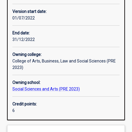
Learning activities
Version start date:
01/07/2022
Learning outcomes
End date:
31/12/2022
Assessments
Owning college:
College of Arts, Business, Law and Social Sciences (PRE
Additional information
2023)
Owning school:
Social Sciences and Arts (PRE 2023)
Credit points:
6