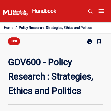
Skip
menu
to
Handbook
search
content
Home
/
Policy Research : Strategies, Ethics and Politics
print
bookmark_border
Print
Unit
GOV600
-
Policy
GOV600 - Policy
Research
:
Research : Strategies,
Strategies,
Ethics
and
Ethics and Politics
Politics
page