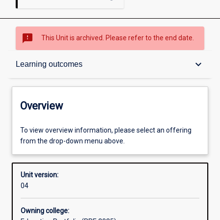
sms_failed
This Unit is archived. Please refer to the end date.
Overview
keyboard_arrow_down
Learning outcomes
Academic contacts
Overview
Offerings
To view overview information, please select an offering
from the drop-down menu above.
Other learning activities
Unit version:
04
Learning activities
Owning college: