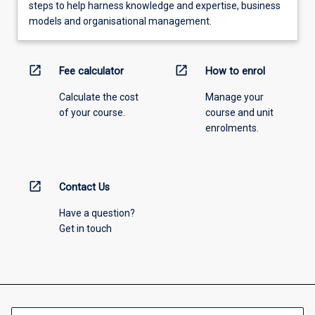
steps to help harness knowledge and expertise, business
models and organisational management.
open_in_new
open_in_new
Fee calculator
How to enrol
Calculate the cost
Manage your
of your course.
course and unit
enrolments.
open_in_new
Contact Us
Have a question?
Get in touch