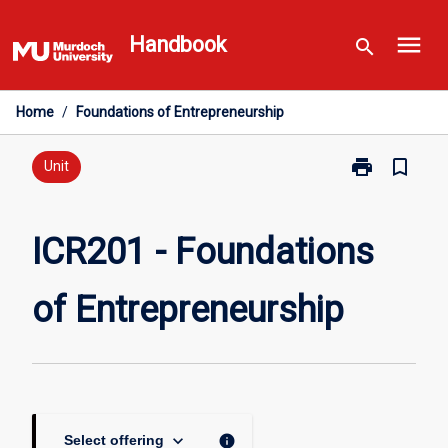
Skip
menu
to
Handbook
search
content
Home
/
Foundations of Entrepreneurship
print
bookmark_border
Print
Unit
ICR201
-
Foundations
ICR201 - Foundations
of
Entrepreneurs
of Entrepreneurship
page
keyboard_arrow_down
info
Select offering