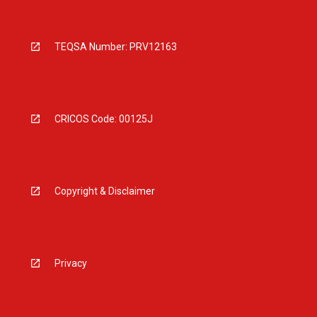
TEQSA Number: PRV12163
CRICOS Code: 00125J
Copyright & Disclaimer
Privacy