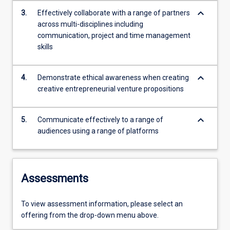
keyboard_arrow_down
3.
Effectively collaborate with a range of partners
across multi-disciplines including
communication, project and time management
skills
keyboard_arrow_down
4.
Demonstrate ethical awareness when creating
creative entrepreneurial venture propositions
keyboard_arrow_down
5.
Communicate effectively to a range of
audiences using a range of platforms
Assessments
To view assessment information, please select an
offering from the drop-down menu above.