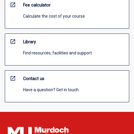
open_in_new
Fee calculator
Calculate the cost of your course
open_in_new
Library
Find resources, facilities and support
open_in_new
Contact us
Have a question? Get in touch.