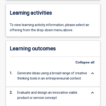
Learning activities
To view learning activity information, please select an
offering from the drop-down menu above.
Learning outcomes
Collapse
all
keyboard_arrow_down
1.
Generate ideas using a broad range of creative
thinking tools in an entrepreneurial context.
keyboard_arrow_down
2.
Evaluate and design an innovative viable
product or service concept