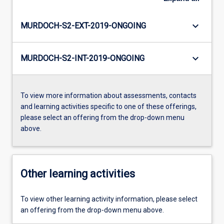
keyboard_arrow_down
MURDOCH-S2-EXT-2019-ONGOING
keyboard_arrow_down
MURDOCH-S2-INT-2019-ONGOING
To view more information about assessments, contacts
and learning activities specific to one of these offerings,
please select an offering from the drop-down menu
above.
Other learning activities
To view other learning activity information, please select
an offering from the drop-down menu above.