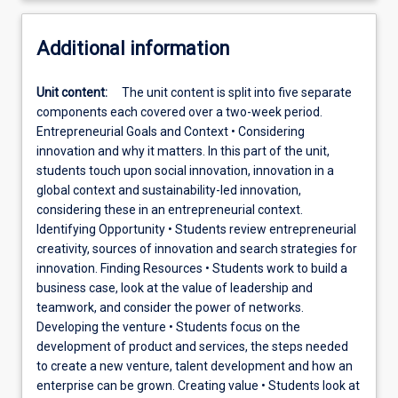
Additional information
Unit content:
The unit content is split into five separate
components each covered over a two-week period.
Entrepreneurial Goals and Context • Considering
innovation and why it matters. In this part of the unit,
students touch upon social innovation, innovation in a
global context and sustainability-led innovation,
considering these in an entrepreneurial context.
Identifying Opportunity • Students review entrepreneurial
creativity, sources of innovation and search strategies for
innovation. Finding Resources • Students work to build a
business case, look at the value of leadership and
teamwork, and consider the power of networks.
Developing the venture • Students focus on the
development of product and services, the steps needed
to create a new venture, talent development and how an
enterprise can be grown. Creating value • Students look at