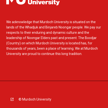
We acknowledge that Murdoch University is situated on the
lands of the Whadjuk and Binjareb Noongar people. We pay our
respects to their enduring and dynamic culture and the
leadership of Noongar Elders past and present. The Boodjar
(Country) on which Murdoch University is located has, for
thousands of years, been a place of learning. We at Murdoch
University are proud to continue this long tradition.
© Murdoch University