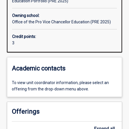
Education Portfolio (PRE 2025)
Learning outcomes
Owning school:
Office of the Pro Vice Chancellor Education (PRE 2025)
Assessments
Credit points:
3
Additional information
Academic contacts
To view unit coordinator information, please select an
offering from the drop-down menu above.
Offerings
Expand
all