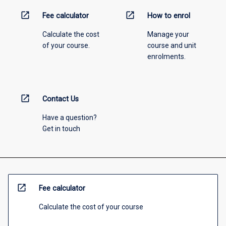
open_in_new
open_in_new
Fee calculator
How to enrol
Calculate the cost
Manage your
of your course.
course and unit
enrolments.
open_in_new
Contact Us
Have a question?
Get in touch
open_in_new
Fee calculator
Calculate the cost of your course