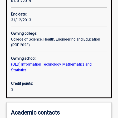
01/01/2014
Learning activities
End date:
31/12/2013
Learning outcomes
Owning college:
College of Science, Health, Engineering and Education
Assessments
(PRE 2023)
Owning school:
Additional information
(OLD) Information Technology, Mathematics and
Statistics
Credit points:
3
Academic contacts