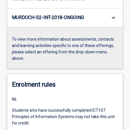
keyboard_arrow_down
MURDOCH-S2-INT-2018-ONGOING
To view more information about assessments, contacts
and learning activities specific to one of these offerings,
please select an offering from the drop-down menu
above.
Enrolment rules
Nil.
Students who have successfully completed ICT107
Principles of Information Systems may not take this unit
for credit.