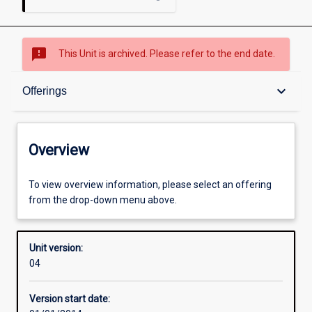
sms_failed
This Unit is archived. Please refer to the end date.
Overview
keyboard_arrow_down
Offerings
Academic contacts
Overview
Offerings
To view overview information, please select an offering
from the drop-down menu above.
Enrolment rules
Unit version:
04
Other learning activities
Version start date: