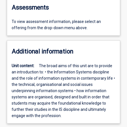
Assessments
To view assessment information, please select an
offering from the drop-down menu above.
Additional information
Unit content:
The broad aims of this unit are to provide
an introduction to: • the Information Systems discipline
and the role of information systems in contemporary life •
the technical, organisational and social issues
underpinning information systems • how information
systems are organised, designed and built in order that
students may acquire the foundational knowledge to
further their studies in the IS discipline and ultimately
engage with the profession.