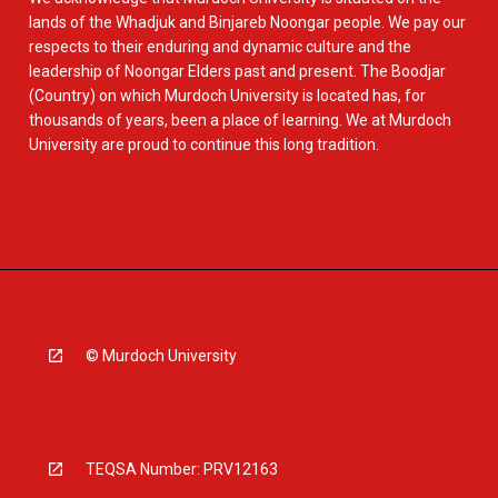
lands of the Whadjuk and Binjareb Noongar people. We pay our
respects to their enduring and dynamic culture and the
leadership of Noongar Elders past and present. The Boodjar
(Country) on which Murdoch University is located has, for
thousands of years, been a place of learning. We at Murdoch
University are proud to continue this long tradition.
© Murdoch University
TEQSA Number: PRV12163