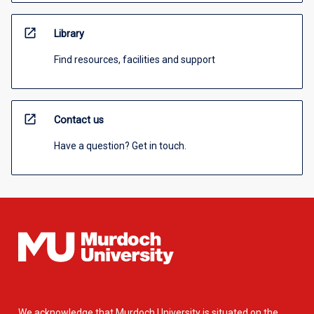
open_in_new
Library
Find resources, facilities and support
open_in_new
Contact us
Have a question? Get in touch.
We acknowledge that Murdoch University is situated on the