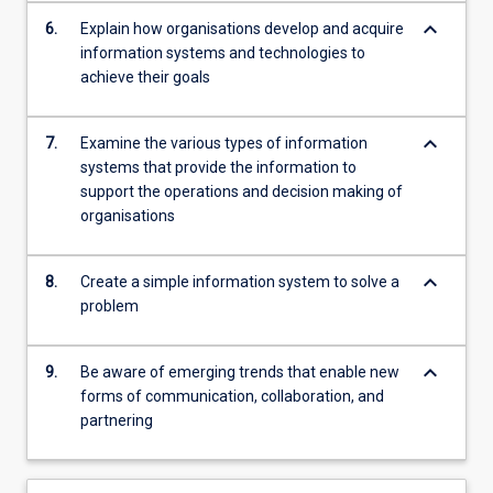
keyboard_arrow_down
6.
Explain how organisations develop and acquire
information systems and technologies to
achieve their goals
keyboard_arrow_down
7.
Examine the various types of information
systems that provide the information to
support the operations and decision making of
organisations
keyboard_arrow_down
8.
Create a simple information system to solve a
problem
keyboard_arrow_down
9.
Be aware of emerging trends that enable new
forms of communication, collaboration, and
partnering