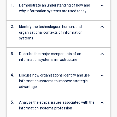
keyboard_arrow_down
1.
Demonstrate an understanding of how and
why information systems are used today
keyboard_arrow_down
2.
Identify the technological, human, and
organisational contexts of information
systems
keyboard_arrow_down
3.
Describe the major components of an
information systems infrastructure
keyboard_arrow_down
4.
Discuss how organisations identify and use
information systems to improve strategic
advantage
keyboard_arrow_down
5.
Analyse the ethical issues associated with the
information systems profession