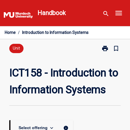
Skip
menu
to
Handbook
search
content
Home
/
Introduction to Information Systems
print
bookmark_border
Print
Unit
ICT158
-
Introduction
ICT158 - Introduction to
to
Information
Information Systems
Systems
page
keyboard_arrow_down
info
Select offering