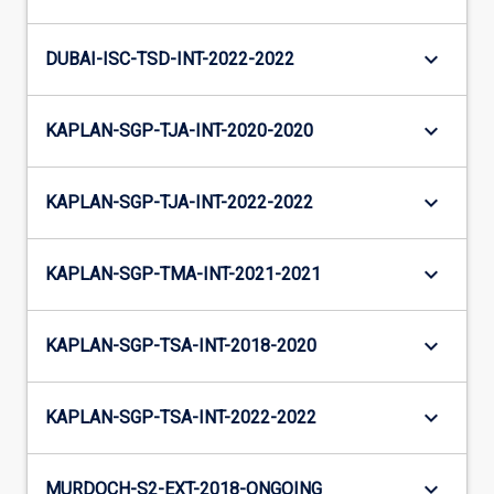
keyboard_arrow_down
DUBAI-ISC-TSD-INT-2022-2022
keyboard_arrow_down
KAPLAN-SGP-TJA-INT-2020-2020
keyboard_arrow_down
KAPLAN-SGP-TJA-INT-2022-2022
keyboard_arrow_down
KAPLAN-SGP-TMA-INT-2021-2021
keyboard_arrow_down
KAPLAN-SGP-TSA-INT-2018-2020
keyboard_arrow_down
KAPLAN-SGP-TSA-INT-2022-2022
keyboard_arrow_down
MURDOCH-S2-EXT-2018-ONGOING