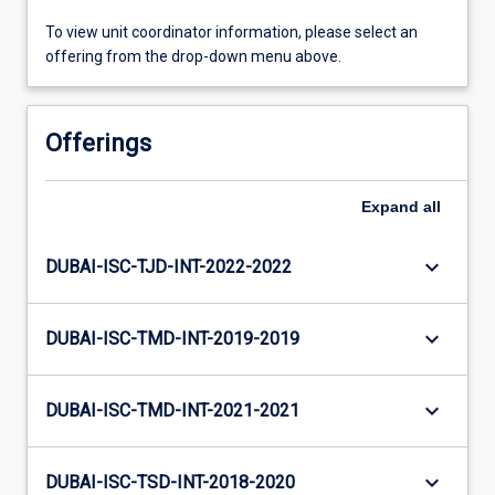
To view unit coordinator information, please select an
offering from the drop-down menu above.
Offerings
Expand
all
keyboard_arrow_down
DUBAI-ISC-TJD-INT-2022-2022
keyboard_arrow_down
DUBAI-ISC-TMD-INT-2019-2019
keyboard_arrow_down
DUBAI-ISC-TMD-INT-2021-2021
keyboard_arrow_down
DUBAI-ISC-TSD-INT-2018-2020