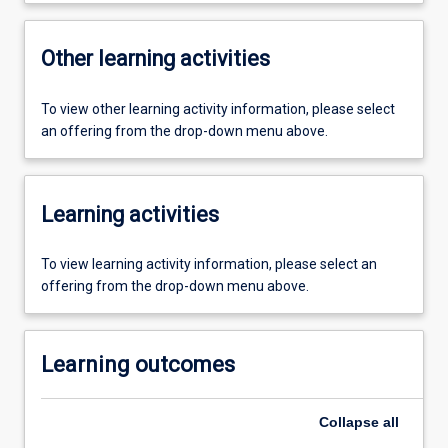
Other learning activities
To view other learning activity information, please select
an offering from the drop-down menu above.
Learning activities
To view learning activity information, please select an
offering from the drop-down menu above.
Learning outcomes
Collapse
all