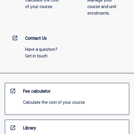
Calculate the cost
Manage your
of your course.
course and unit
enrolments.
open_in_new
Contact Us
Have a question?
Get in touch
open_in_new
Fee calculator
Calculate the cost of your course
open_in_new
Library