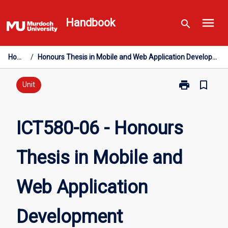
Skip
menu
to
Handbook
search
content
Home
/
Honours Thesis in Mobile and Web Application Development
print
bookmark_border
Print
Unit
ICT580-
06
-
ICT580-06 - Honours
Honours
Thesis
Thesis in Mobile and
in
Mobile
and
Web Application
Web
Application
Development
Development
page