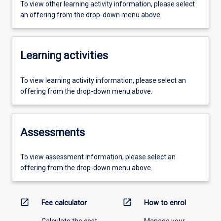
To view other learning activity information, please select
an offering from the drop-down menu above.
Learning activities
To view learning activity information, please select an
offering from the drop-down menu above.
Assessments
To view assessment information, please select an
offering from the drop-down menu above.
open_in_new
open_in_new
Fee calculator
How to enrol