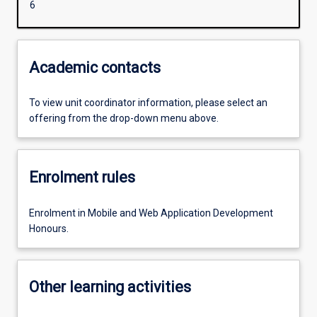
6
Academic contacts
To view unit coordinator information, please select an
offering from the drop-down menu above.
Enrolment rules
Enrolment in Mobile and Web Application Development
Honours.
Other learning activities