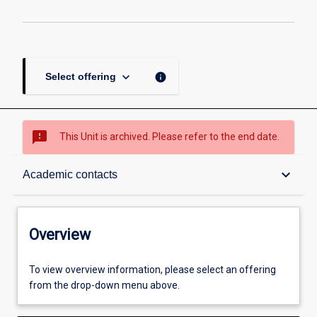
keyboard_arrow_down
info
Select offering
sms_failed
This Unit is archived. Please refer to the end date.
Overview
keyboard_arrow_down
Academic contacts
Academic contacts
Overview
Enrolment rules
To view overview information, please select an offering
from the drop-down menu above.
Other learning activities