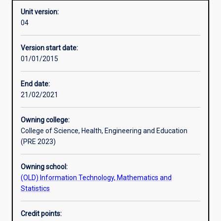
Unit version:
04
Learning activities
Version start date:
01/01/2015
Assessments
End date:
21/02/2021
Owning college:
College of Science, Health, Engineering and Education
(PRE 2023)
Owning school:
(OLD) Information Technology, Mathematics and
Statistics
Credit points: