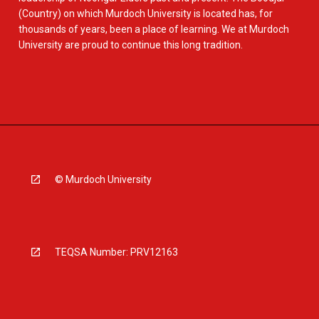
(Country) on which Murdoch University is located has, for
thousands of years, been a place of learning. We at Murdoch
University are proud to continue this long tradition.
© Murdoch University
TEQSA Number: PRV12163