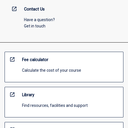
open_in_new
Contact Us
Have a question?
Get in touch
open_in_new
Fee calculator
Calculate the cost of your course
open_in_new
Library
Find resources, facilities and support