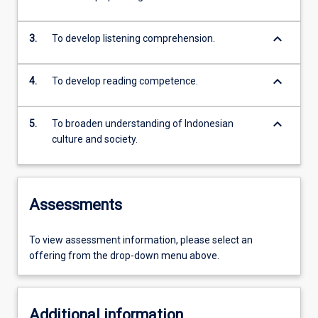
keyboard_arrow_down
3.
To develop listening comprehension.
keyboard_arrow_down
4.
To develop reading competence.
keyboard_arrow_down
5.
To broaden understanding of Indonesian
culture and society.
Assessments
To view assessment information, please select an
offering from the drop-down menu above.
Additional information