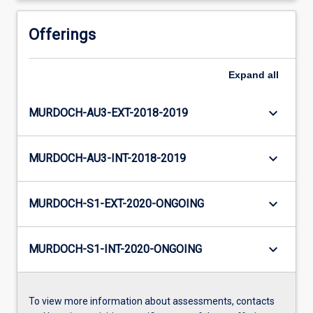
Offerings
Expand
all
keyboard_arrow_down
MURDOCH-AU3-EXT-2018-2019
keyboard_arrow_down
MURDOCH-AU3-INT-2018-2019
keyboard_arrow_down
MURDOCH-S1-EXT-2020-ONGOING
keyboard_arrow_down
MURDOCH-S1-INT-2020-ONGOING
To view more information about assessments, contacts