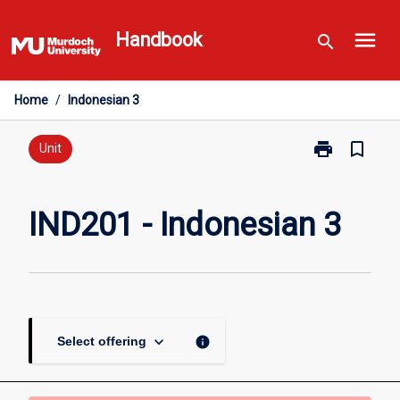
Skip
menu
to
Handbook
search
content
Home
/
Indonesian 3
print
bookmark_border
Print
Unit
IND201
-
Indonesian
IND201 - Indonesian 3
3
page
keyboard_arrow_down
info
Select offering