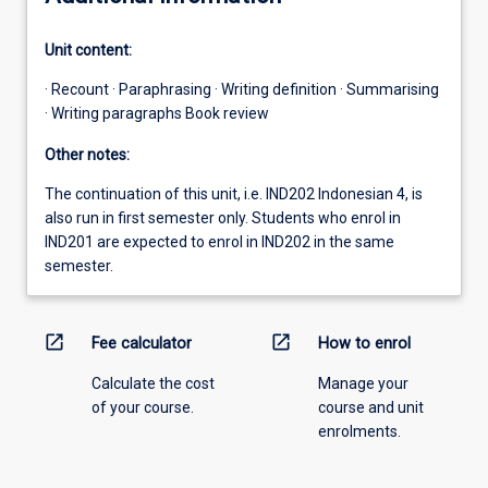
Unit content:
· Recount · Paraphrasing · Writing definition · Summarising
· Writing paragraphs Book review
Other notes:
The continuation of this unit, i.e. IND202 Indonesian 4, is
also run in first semester only. Students who enrol in
IND201 are expected to enrol in IND202 in the same
semester.
open_in_new
open_in_new
Fee calculator
How to enrol
Calculate the cost
Manage your
of your course.
course and unit
enrolments.