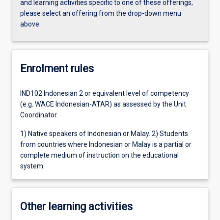
and learning activities specific to one of these offerings,
please select an offering from the drop-down menu
above.
Enrolment rules
IND102 Indonesian 2 or equivalent level of competency
(e.g. WACE Indonesian-ATAR) as assessed by the Unit
Coordinator.
1) Native speakers of Indonesian or Malay. 2) Students
from countries where Indonesian or Malay is a partial or
complete medium of instruction on the educational
system.
Other learning activities