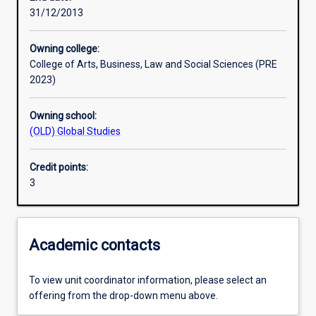
31/12/2013
Learning outcomes
Owning college:
College of Arts, Business, Law and Social Sciences (PRE
Assessments
2023)
Owning school:
Additional information
(OLD) Global Studies
Credit points:
3
Academic contacts
To view unit coordinator information, please select an
offering from the drop-down menu above.