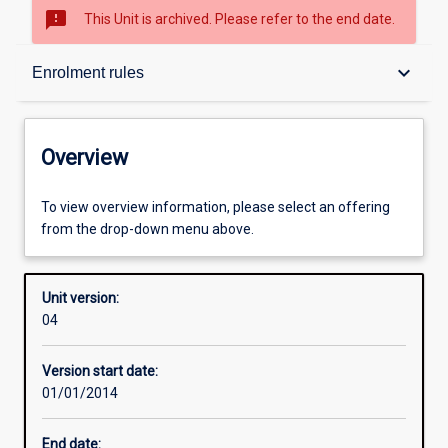
sms_failed
This Unit is archived. Please refer to the end date.
Overview
keyboard_arrow_down
Enrolment rules
Academic contacts
Overview
Offerings
To view overview information, please select an offering
from the drop-down menu above.
Enrolment rules
Unit version:
04
Other learning activities
Version start date:
01/01/2014
Learning activities
End date: