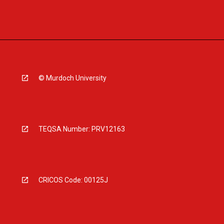
© Murdoch University
TEQSA Number: PRV12163
CRICOS Code: 00125J