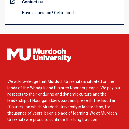
open_in_new
Contact us
Have a question? Get in touch.
We acknowledge that Murdoch University is situated on the
lands of the Whadjuk and Binjareb Noongar people. We pay our
respects to their enduring and dynamic culture and the
leadership of Noongar Elders past and present. The Boodjar
(Country) on which Murdoch University is located has, for
thousands of years, been a place of learning. We at Murdoch
University are proud to continue this long tradition.