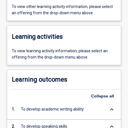
To view other learning activity information, please select
an offering from the drop-down menu above.
Learning activities
To view learning activity information, please select an
offering from the drop-down menu above.
Learning outcomes
Collapse
all
keyboard_arrow_down
1.
To develop academic writing ability.
keyboard_arrow_down
2.
To develop speaking skills.