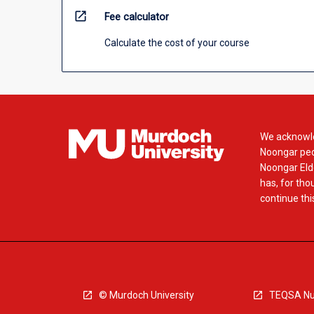
open_in_new
Fee calculator
Calculate the cost of your course
We acknowle
Noongar peop
Noongar Elde
has, for tho
continue this
© Murdoch University
TEQSA Nu