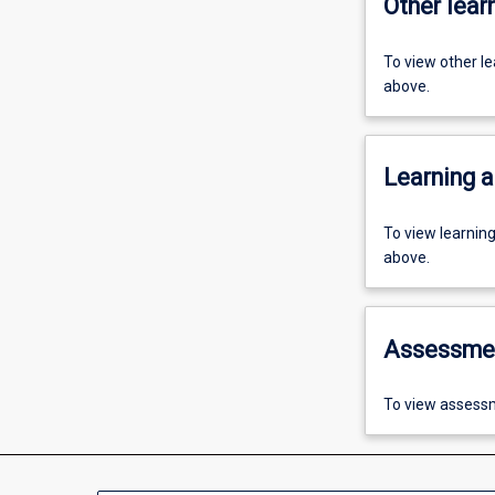
Other learn
To view other l
above.
Learning a
To view learnin
above.
Assessme
To view assessm