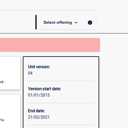
in
Journalism
B
page
keyboard_arrow_down
info
Select offering
Unit version:
04
ve.
Version start date:
01/01/2015
End date:
21/02/2021
enu