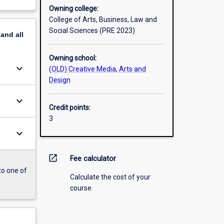
Owning college:
College of Arts, Business, Law and
Social Sciences (PRE 2023)
pand
all
Owning school:
keyboard_arrow_down
(OLD) Creative Media, Arts and
Design
keyboard_arrow_down
Credit points:
3
keyboard_arrow_down
open_in_new
Fee calculator
to one of
Calculate the cost of your
course.