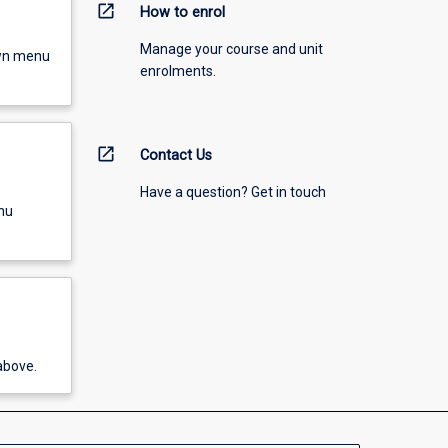
open_in_new
How to enrol
Manage your course and unit
own menu
enrolments.
open_in_new
Contact Us
Have a question? Get in touch
nu
above.