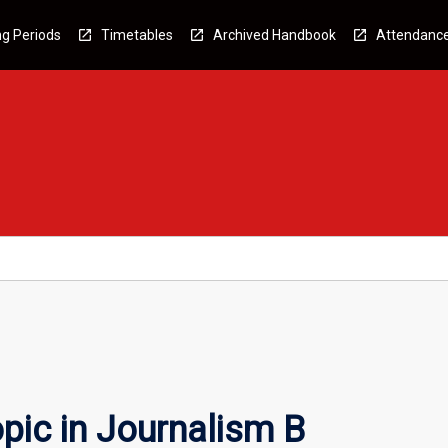
g Periods
Timetables
Archived Handbook
Attendanc
pic in Journalism B