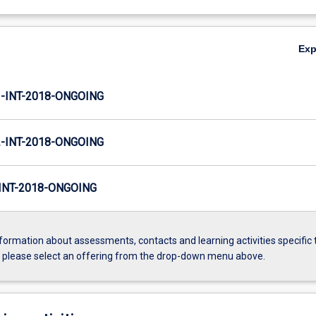
Ex
INT-2018-ONGOING
INT-2018-ONGOING
NT-2018-ONGOING
formation about assessments, contacts and learning activities specific 
, please select an offering from the drop-down menu above.