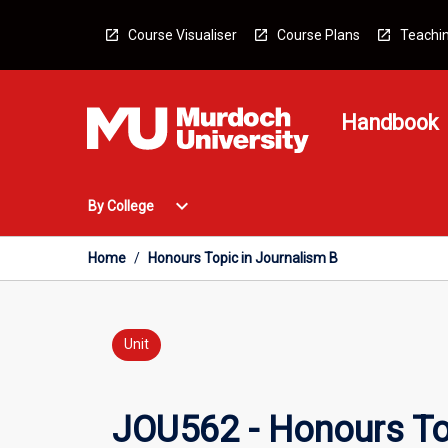
Skip
to
Course Visualiser
Course Plans
Teachin
content
Handbook
Open
expand_more
By College
By
College
Menu
Home
/
Honours Topic in Journalism B
Unit
JOU562 - Honours To