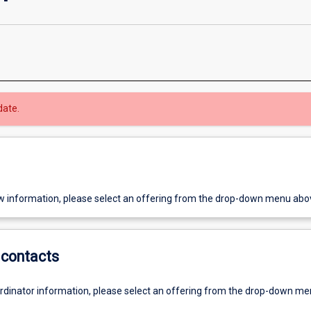
date.
w information, please select an offering from the drop-down menu abo
contacts
ordinator information, please select an offering from the drop-down m