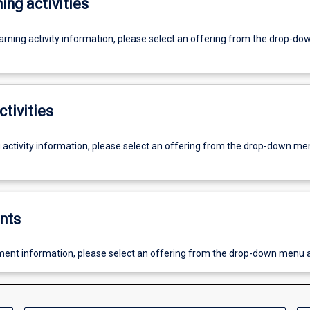
ing activities
earning activity information, please select an offering from the drop-d
ctivities
g activity information, please select an offering from the drop-down me
nts
ent information, please select an offering from the drop-down menu 