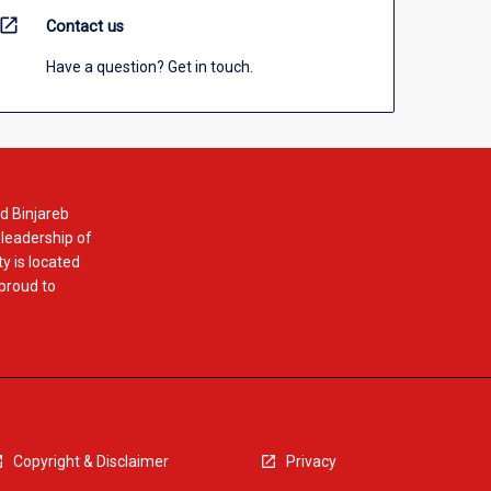
open_in_new
Contact us
Have a question? Get in touch.
d Binjareb
 leadership of
y is located
 proud to
Copyright & Disclaimer
Privacy