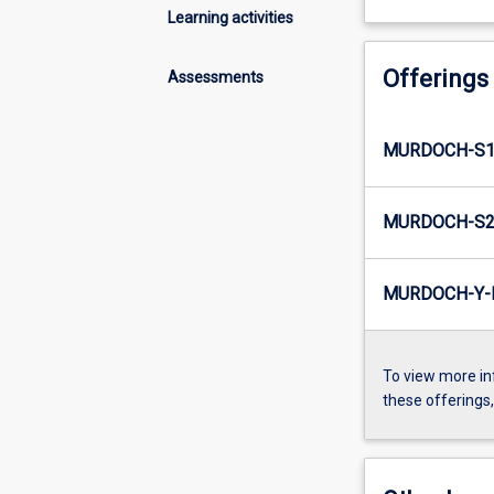
Learning activities
Offerings
Assessments
MURDOCH-S1-
MURDOCH-S2-
MURDOCH-Y-I
To view more in
these offerings