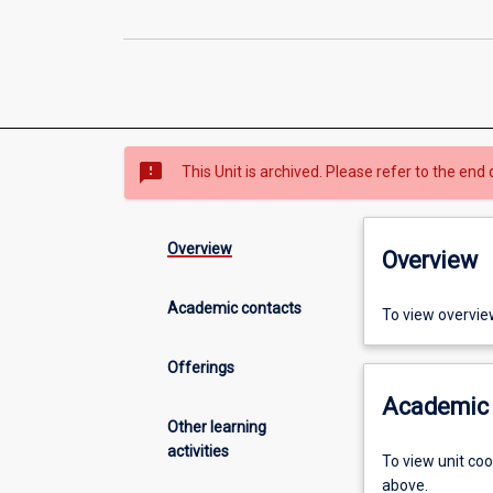
sms_failed
This Unit is archived. Please refer to the end 
Overview
Overview
Academic contacts
To view overvie
Offerings
Academic 
Other learning
activities
To view unit co
above.