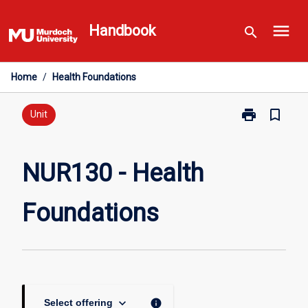
Skip
menu
to
Handbook
search
content
Home
/
Health Foundations
print
bookmark_border
Print
Unit
NUR130
-
Health
NUR130 - Health
Foundations
page
Foundations
keyboard_arrow_down
info
Select offering