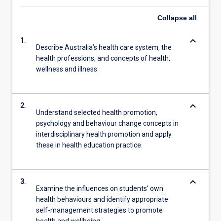
Collapse
all
keyboard_arrow_down
1.
Describe Australia’s health care system, the
health professions, and concepts of health,
wellness and illness.
keyboard_arrow_down
2.
Understand selected health promotion,
psychology and behaviour change concepts in
interdisciplinary health promotion and apply
these in health education practice.
keyboard_arrow_down
3.
Examine the influences on students' own
health behaviours and identify appropriate
self-management strategies to promote