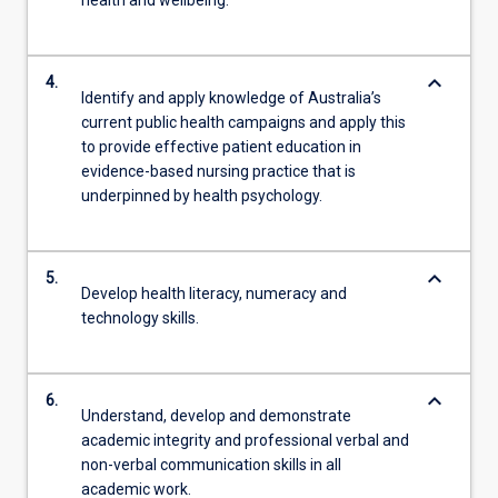
health and wellbeing.
keyboard_arrow_down
4.
Identify and apply knowledge of Australia’s
current public health campaigns and apply this
to provide effective patient education in
evidence-based nursing practice that is
underpinned by health psychology.
keyboard_arrow_down
5.
Develop health literacy, numeracy and
technology skills.
keyboard_arrow_down
6.
Understand, develop and demonstrate
academic integrity and professional verbal and
non-verbal communication skills in all
academic work.