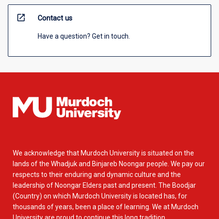
open_in_new
Contact us
Have a question? Get in touch.
We acknowledge that Murdoch University is situated on the
lands of the Whadjuk and Binjareb Noongar people. We pay our
respects to their enduring and dynamic culture and the
leadership of Noongar Elders past and present. The Boodjar
(Country) on which Murdoch University is located has, for
thousands of years, been a place of learning. We at Murdoch
University are proud to continue this long tradition.