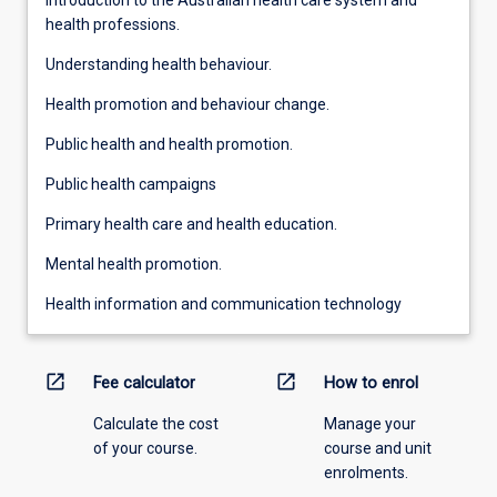
health professions.
Understanding health behaviour.
Health promotion and behaviour change.
Public health and health promotion.
Public health campaigns
Primary health care and health education.
Mental health promotion.
Health information and communication technology
open_in_new
open_in_new
Fee calculator
How to enrol
Calculate the cost
Manage your
of your course.
course and unit
enrolments.