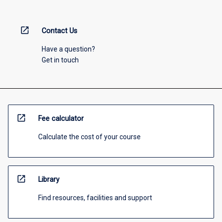
open_in_new
Contact Us
Have a question?
Get in touch
open_in_new
Fee calculator
Calculate the cost of your course
open_in_new
Library
Find resources, facilities and support