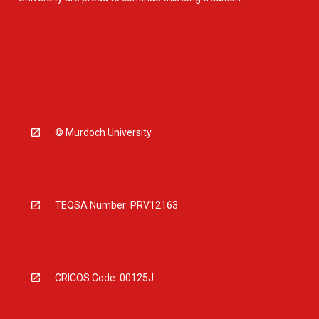
© Murdoch University
TEQSA Number: PRV12163
CRICOS Code: 00125J