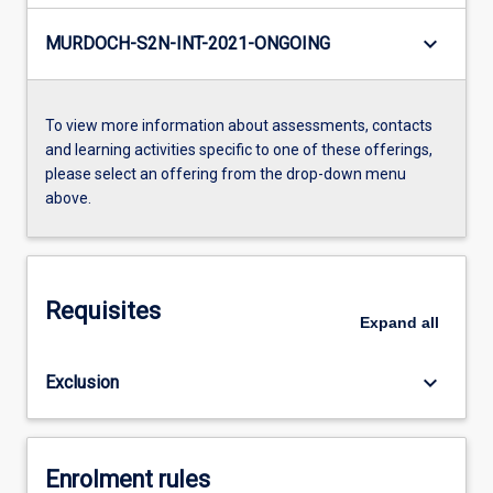
keyboard_arrow_down
MURDOCH-S2N-INT-2021-ONGOING
To view more information about assessments, contacts
and learning activities specific to one of these offerings,
please select an offering from the drop-down menu
above.
Requisites
Expand
all
keyboard_arrow_down
Exclusion
Enrolment rules