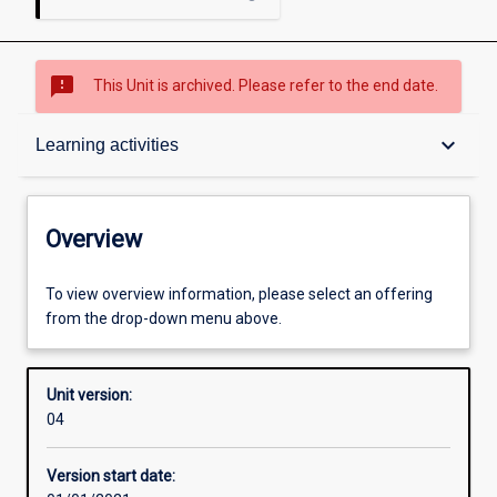
sms_failed
This Unit is archived. Please refer to the end date.
Overview
keyboard_arrow_down
Learning activities
Academic contacts
Overview
Offerings
To view overview information, please select an offering
from the drop-down menu above.
Requisites
Unit version:
04
Enrolment rules
Version start date: