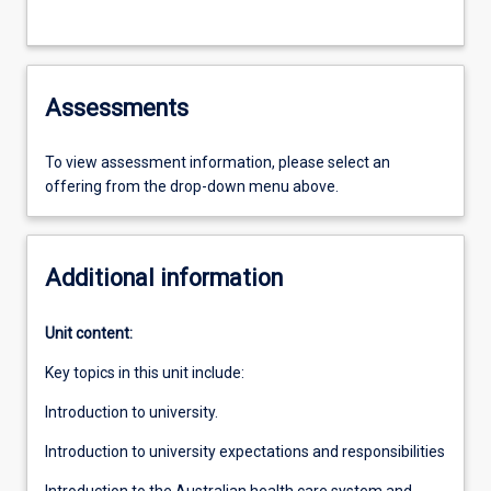
Assessments
To view assessment information, please select an
offering from the drop-down menu above.
Additional information
Unit content:
Key topics in this unit include:
Introduction to university.
Introduction to university expectations and responsibilities
Introduction to the Australian health care system and