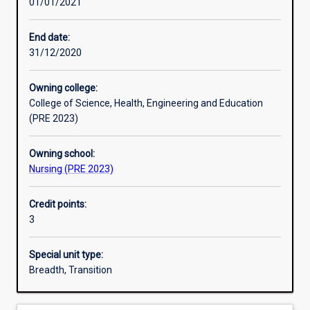
01/01/2021
Other learning activities
End date:
31/12/2020
Learning activities
Owning college:
College of Science, Health, Engineering and Education
Learning outcomes
(PRE 2023)
Owning school:
Assessments
Nursing (PRE 2023)
Credit points:
Additional information
3
Special unit type:
Breadth, Transition