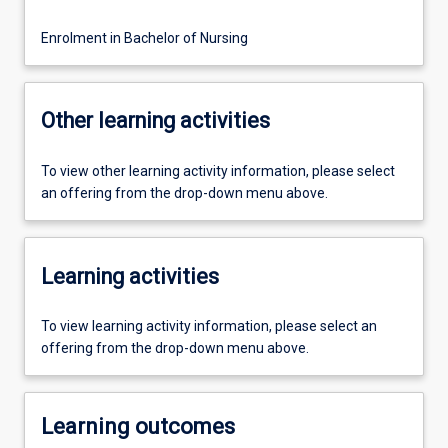
Enrolment in Bachelor of Nursing
Other learning activities
To view other learning activity information, please select
an offering from the drop-down menu above.
Learning activities
To view learning activity information, please select an
offering from the drop-down menu above.
Learning outcomes