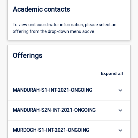
Academic contacts
To view unit coordinator information, please select an
offering from the drop-down menu above.
Offerings
Expand
all
keyboard_arrow_down
MANDURAH-S1-INT-2021-ONGOING
keyboard_arrow_down
MANDURAH-S2N-INT-2021-ONGOING
keyboard_arrow_down
MURDOCH-S1-INT-2021-ONGOING