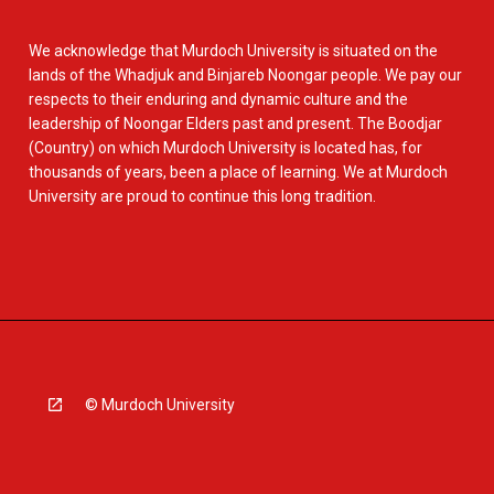
We acknowledge that Murdoch University is situated on the
lands of the Whadjuk and Binjareb Noongar people. We pay our
respects to their enduring and dynamic culture and the
leadership of Noongar Elders past and present. The Boodjar
(Country) on which Murdoch University is located has, for
thousands of years, been a place of learning. We at Murdoch
University are proud to continue this long tradition.
© Murdoch University