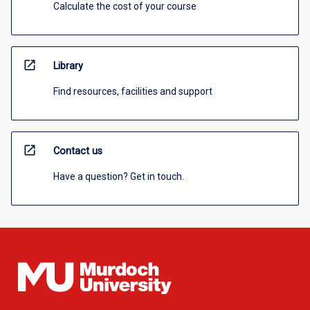
Calculate the cost of your course
open_in_new
Library
Find resources, facilities and support
open_in_new
Contact us
Have a question? Get in touch.