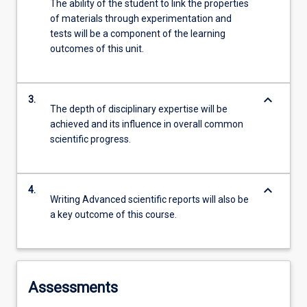
The ability of the student to link the properties
of materials through experimentation and
tests will be a component of the learning
outcomes of this unit.
keyboard_arrow_down
3.
The depth of disciplinary expertise will be
achieved and its influence in overall common
scientific progress.
keyboard_arrow_down
4.
Writing Advanced scientific reports will also be
a key outcome of this course.
Assessments