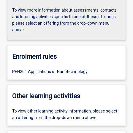
To view more information about assessments, contacts
and learning activities specific to one of these offerings,
please select an offering from the drop-down menu
above.
Enrolment rules
PEN261 Applications of Nanotechnology.
Other learning activities
To view other learning activity information, please select
an offering from the drop-down menu above.