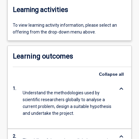
Learning activities
To view learning activity information, please select an
offering from the drop-down menu above.
Learning outcomes
Collapse
all
keyboard_arrow_down
1.
Understand the methodologies used by
scientific researchers globally to analyse a
current problem, design a suitable hypothesis
and undertake the project.
keyboard_arrow_down
2.