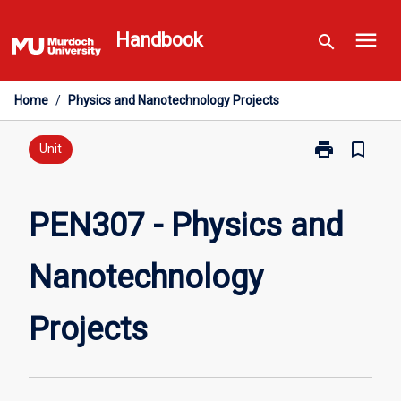
Skip
menu
to
Handbook
search
content
Home
/
Physics and Nanotechnology Projects
print
bookmark_border
Print
Unit
PEN307
-
Physics
PEN307 - Physics and
and
Nanotechnolo
Nanotechnology
Projects
page
Projects