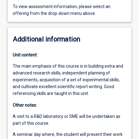
To view assessment information, please select an
offering from the drop-down menu above.
Additional information
Unit content:
The main emphasis of this course is in building extra and
advanced research skills, independent planning of
experiments, acquisition of a set of experimental skills,
and cultivate excellent scientific report writing. Good
referencing skills are taught in this unit.
Other notes:
A visit to a R&D laboratory or SME will be undertaken as
part of this course.
A seminar day where, the student will present their work