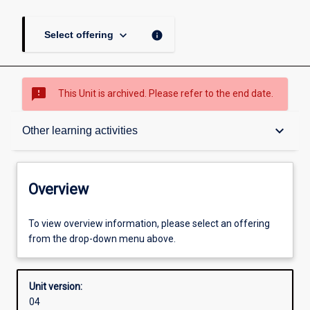
keyboard_arrow_down
info
Select offering
sms_failed
This Unit is archived. Please refer to the end date.
Overview
keyboard_arrow_down
Other learning activities
Academic contacts
Overview
Offerings
To view overview information, please select an offering
from the drop-down menu above.
Enrolment rules
Unit version:
04