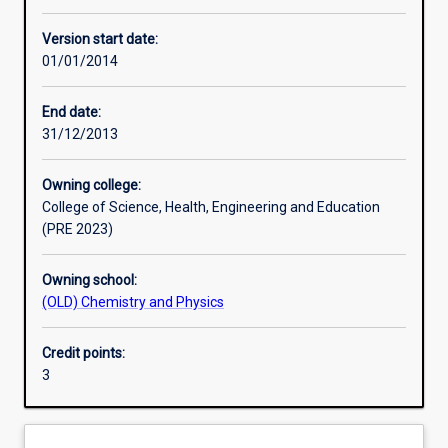
Other learning activities
Version start date:
01/01/2014
Learning activities
End date:
31/12/2013
Learning outcomes
Owning college:
College of Science, Health, Engineering and Education
Assessments
(PRE 2023)
Owning school:
Additional information
(OLD) Chemistry and Physics
Credit points:
3