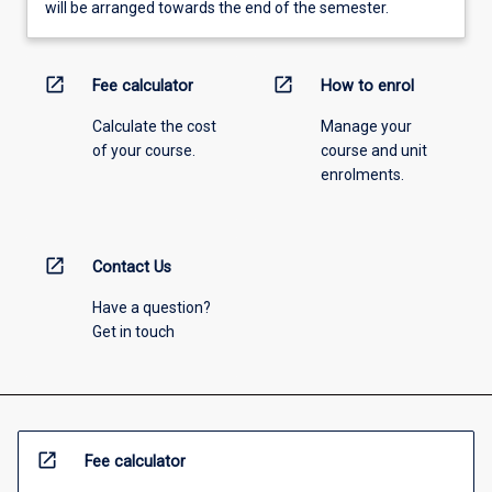
will be arranged towards the end of the semester.
open_in_new
open_in_new
Fee calculator
How to enrol
Calculate the cost
Manage your
of your course.
course and unit
enrolments.
open_in_new
Contact Us
Have a question?
Get in touch
open_in_new
Fee calculator