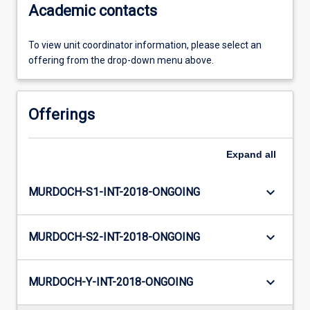
Academic contacts
To view unit coordinator information, please select an
offering from the drop-down menu above.
Offerings
Expand
all
keyboard_arrow_down
MURDOCH-S1-INT-2018-ONGOING
keyboard_arrow_down
MURDOCH-S2-INT-2018-ONGOING
keyboard_arrow_down
MURDOCH-Y-INT-2018-ONGOING