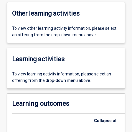
Other learning activities
To view other learning activity information, please select
an offering from the drop-down menu above.
Learning activities
To view learning activity information, please select an
offering from the drop-down menu above.
Learning outcomes
Collapse
all