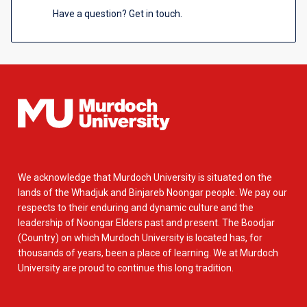
Have a question? Get in touch.
We acknowledge that Murdoch University is situated on the
lands of the Whadjuk and Binjareb Noongar people. We pay our
respects to their enduring and dynamic culture and the
leadership of Noongar Elders past and present. The Boodjar
(Country) on which Murdoch University is located has, for
thousands of years, been a place of learning. We at Murdoch
University are proud to continue this long tradition.