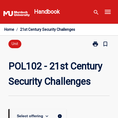
Skip
menu
to
Handbook
search
content
Home
/
21st Century Security Challenges
print
bookmark_border
Print
Unit
POL102
-
21st
POL102 - 21st Century
Century
Security
Security Challenges
Challenges
page
keyboard_arrow_down
info
Select offering