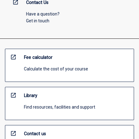
open_in_new
Contact Us
Have a question?
Get in touch
open_in_new
Fee calculator
Calculate the cost of your course
open_in_new
Library
Find resources, facilities and support
open_in_new
Contact us