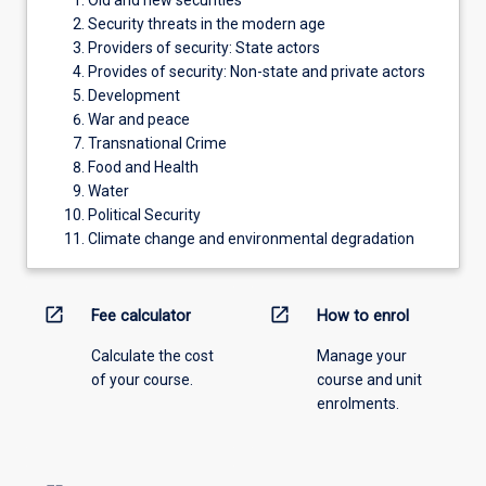
Old and new securities
Security threats in the modern age
Providers of security: State actors
Provides of security: Non-state and private actors
Development
War and peace
Transnational Crime
Food and Health
Water
Political Security
Climate change and environmental degradation
open_in_new
open_in_new
Fee calculator
How to enrol
Calculate the cost
Manage your
of your course.
course and unit
enrolments.