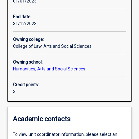
01/01/2023
Learning outcomes
End date:
31/12/2023
Assessments
Owning college:
College of Law, Arts and Social Sciences
Additional information
Owning school:
Humanities, Arts and Social Sciences
Credit points:
3
Academic contacts
To view unit coordinator information, please select an