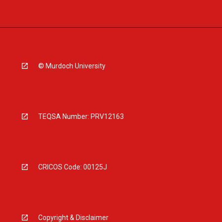
© Murdoch University
TEQSA Number: PRV12163
CRICOS Code: 00125J
Copyright & Disclaimer