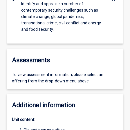
keyboard_arrow_down
Identify and appraise a number of
contemporary security challenges such as
climate change, global pandemics,
transnational crime, civil conflict and energy
and food security.
Assessments
To view assessment information, please select an
offering from the drop-down menu above.
Additional information
Unit content: