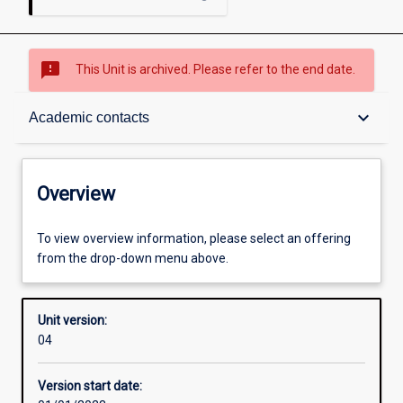
sms_failed
This Unit is archived. Please refer to the end date.
Overview
keyboard_arrow_down
Academic contacts
Academic contacts
Overview
Offerings
To view overview information, please select an offering
from the drop-down menu above.
Other learning activities
Unit version:
04
Learning activities
Version start date: