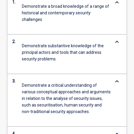
keyboard_arrow_down
1.
Demonstrate a broad knowledge of a range of
historical and contemporary security
challenges
keyboard_arrow_down
2.
Demonstrate substantive knowledge of the
principal actors and tools that can address
security problems.
keyboard_arrow_down
3.
Demonstrate a critical understanding of
various conceptual approaches and arguments
in relation to the analyse of security issues,
such as securitisation, human security and
non-traditional security approaches.
4.