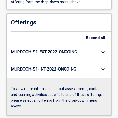
offering from the drop-down menu above.
Offerings
Expand
all
keyboard_arrow_down
MURDOCH-S1-EXT-2022-ONGOING
keyboard_arrow_down
MURDOCH-S1-INT-2022-ONGOING
To view more information about assessments, contacts
and learning activities specific to one of these offerings,
please select an offering from the drop-down menu
above.