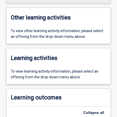
Other learning activities
To view other learning activity information, please select
an offering from the drop-down menu above.
Learning activities
To view learning activity information, please select an
offering from the drop-down menu above.
Learning outcomes
Collapse
all