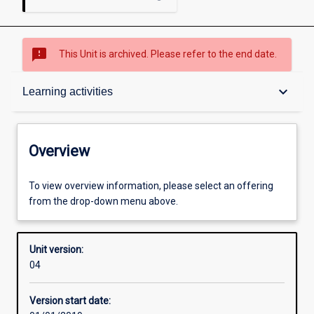
sms_failed
This Unit is archived. Please refer to the end date.
Overview
keyboard_arrow_down
Learning activities
Academic contacts
Overview
Offerings
To view overview information, please select an offering
from the drop-down menu above.
Other learning activities
Unit version:
04
Learning activities
Version start date: