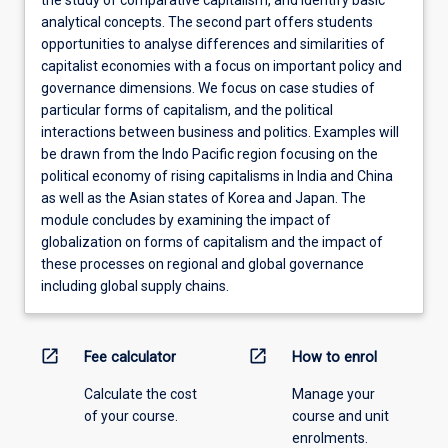
the study of comparative capitalism, and identify basic
analytical concepts. The second part offers students
opportunities to analyse differences and similarities of
capitalist economies with a focus on important policy and
governance dimensions. We focus on case studies of
particular forms of capitalism, and the political
interactions between business and politics. Examples will
be drawn from the Indo Pacific region focusing on the
political economy of rising capitalisms in India and China
as well as the Asian states of Korea and Japan. The
module concludes by examining the impact of
globalization on forms of capitalism and the impact of
these processes on regional and global governance
including global supply chains.
open_in_new
open_in_new
Fee calculator
How to enrol
Calculate the cost
Manage your
of your course.
course and unit
enrolments.