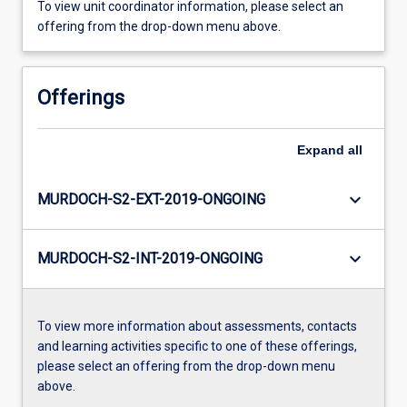
To view unit coordinator information, please select an
offering from the drop-down menu above.
Offerings
Expand
all
keyboard_arrow_down
MURDOCH-S2-EXT-2019-ONGOING
keyboard_arrow_down
MURDOCH-S2-INT-2019-ONGOING
To view more information about assessments, contacts
and learning activities specific to one of these offerings,
please select an offering from the drop-down menu
above.