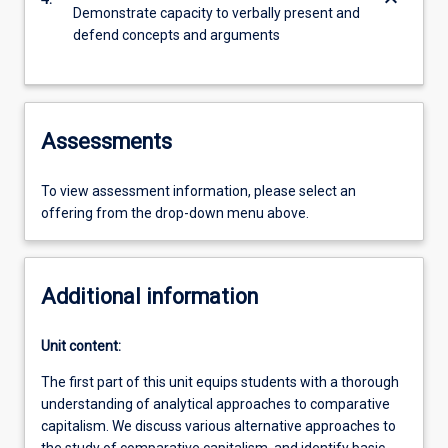
keyboard_arrow_down
Demonstrate capacity to verbally present and
defend concepts and arguments
Assessments
To view assessment information, please select an
offering from the drop-down menu above.
Additional information
Unit content:
The first part of this unit equips students with a thorough
understanding of analytical approaches to comparative
capitalism. We discuss various alternative approaches to