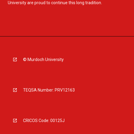
University are proud to continue this long tradition.
© Murdoch University
TEQSA Number: PRV12163
CRICOS Code: 00125J