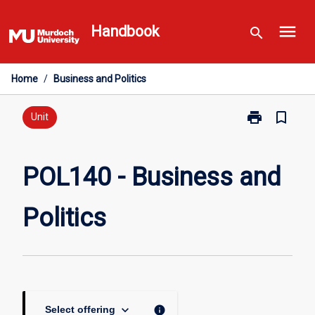
Skip
menu
to
Handbook
search
content
Home
/
Business and Politics
print
bookmark_border
Print
Unit
POL140
-
Business
POL140 - Business and
and
Politics
Politics
page
keyboard_arrow_down
info
Select offering