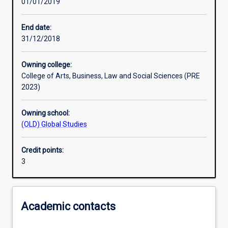
01/01/2019
Learning outcomes
End date:
31/12/2018
Assessments
Owning college:
College of Arts, Business, Law and Social Sciences (PRE
Additional information
2023)
Owning school:
(OLD) Global Studies
Credit points:
3
Academic contacts