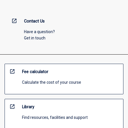
open_in_new
Contact Us
Have a question?
Get in touch
open_in_new
Fee calculator
Calculate the cost of your course
open_in_new
Library
Find resources, facilities and support