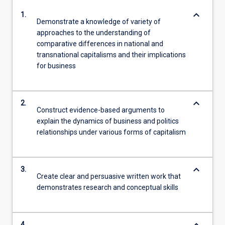
keyboard_arrow_down
1.
Demonstrate a knowledge of variety of
approaches to the understanding of
comparative differences in national and
transnational capitalisms and their implications
for business
keyboard_arrow_down
2.
Construct evidence-based arguments to
explain the dynamics of business and politics
relationships under various forms of capitalism
keyboard_arrow_down
3.
Create clear and persuasive written work that
demonstrates research and conceptual skills
4.