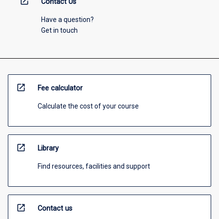
open_in_new
Contact Us
Have a question?
Get in touch
open_in_new
Fee calculator
Calculate the cost of your course
open_in_new
Library
Find resources, facilities and support
open_in_new
Contact us