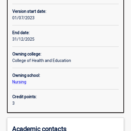
Other learning activities
Version start date:
01/07/2023
Learning activities
End date:
31/12/2025
Learning outcomes
Owning college:
College of Health and Education
Assessments
Owning school:
Nursing
Additional information
Credit points:
3
Academic contacts