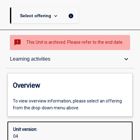
keyboard_arrow_down
info
Select offering
sms_failed
This Unit is archived. Please refer to the end date.
Overview
keyboard_arrow_down
Learning activities
Academic contacts
Overview
Offerings
To view overview information, please select an offering
from the drop-down menu above.
Enrolment rules
Unit version:
04