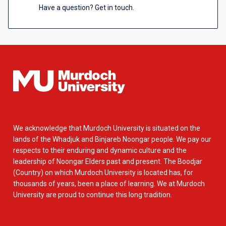
Have a question? Get in touch.
We acknowledge that Murdoch University is situated on the
lands of the Whadjuk and Binjareb Noongar people. We pay our
respects to their enduring and dynamic culture and the
leadership of Noongar Elders past and present. The Boodjar
(Country) on which Murdoch University is located has, for
thousands of years, been a place of learning. We at Murdoch
University are proud to continue this long tradition.