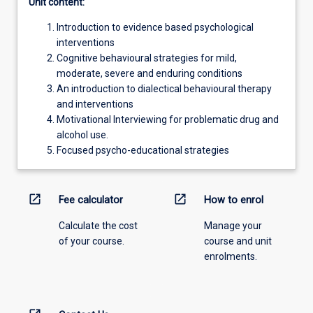
Unit content:
Introduction to evidence based psychological
interventions
Cognitive behavioural strategies for mild,
moderate, severe and enduring conditions
An introduction to dialectical behavioural therapy
and interventions
Motivational Interviewing for problematic drug and
alcohol use.
Focused psycho-educational strategies
open_in_new
open_in_new
Fee calculator
How to enrol
Calculate the cost
Manage your
of your course.
course and unit
enrolments.