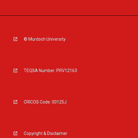
© Murdoch University
TEQSA Number: PRV12163
CRICOS Code: 00125J
Copyright & Disclaimer