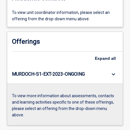
To view unit coordinator information, please select an
offering from the drop-down menu above.
Offerings
Expand
all
keyboard_arrow_down
MURDOCH-S1-EXT-2023-ONGOING
To view more information about assessments, contacts
and learning activities specific to one of these offerings,
please select an offering from the drop-down menu
above.