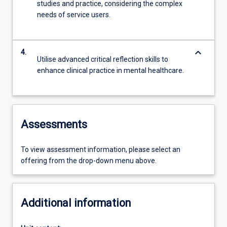
studies and practice, considering the complex
needs of service users.
keyboard_arrow_down
4.
Utilise advanced critical reflection skills to
enhance clinical practice in mental healthcare.
Assessments
To view assessment information, please select an
offering from the drop-down menu above.
Additional information