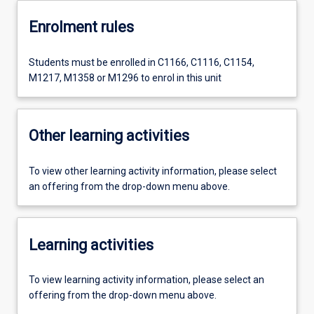
Enrolment rules
Students must be enrolled in C1166, C1116, C1154,
M1217, M1358 or M1296 to enrol in this unit
Other learning activities
To view other learning activity information, please select
an offering from the drop-down menu above.
Learning activities
To view learning activity information, please select an
offering from the drop-down menu above.