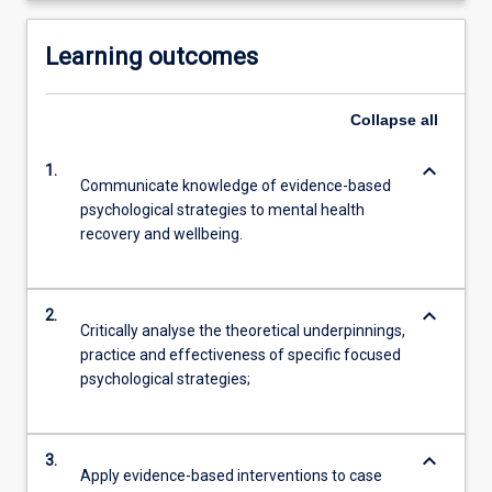
Learning outcomes
Collapse
all
keyboard_arrow_down
1.
Communicate knowledge of evidence-based
psychological strategies to mental health
recovery and wellbeing.
keyboard_arrow_down
2.
Critically analyse the theoretical underpinnings,
practice and effectiveness of specific focused
psychological strategies;
keyboard_arrow_down
3.
Apply evidence-based interventions to case