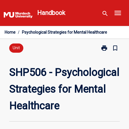
Skip
menu
to
Handbook
search
content
Home
/
Psychological Strategies for Mental Healthcare
print
bookmark_border
Print
Unit
SHP506
-
Psychological
SHP506 - Psychological
Strategies
for
Strategies for Mental
Mental
Healthcare
page
Healthcare