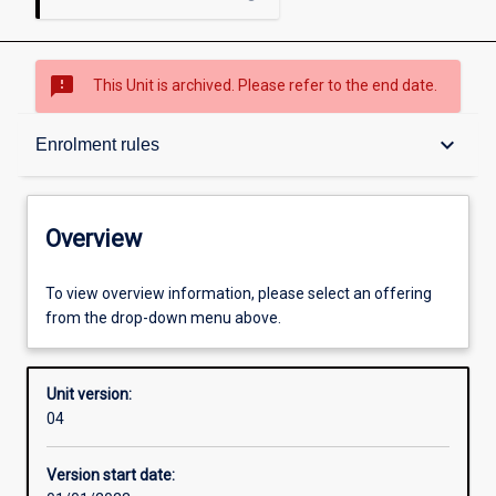
sms_failed
This Unit is archived. Please refer to the end date.
Overview
keyboard_arrow_down
Enrolment rules
Academic contacts
Overview
Enrolment rules
To view overview information, please select an offering
from the drop-down menu above.
Other learning activities
Unit version:
04
Learning activities
Version start date: