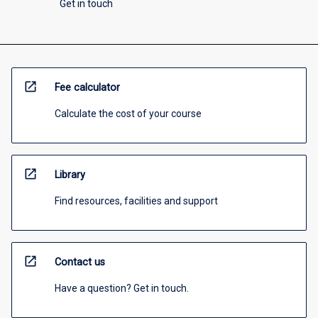
Get in touch
open_in_new
Fee calculator
Calculate the cost of your course
open_in_new
Library
Find resources, facilities and support
open_in_new
Contact us
Have a question? Get in touch.