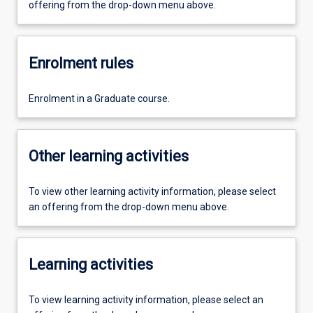
offering from the drop-down menu above.
Enrolment rules
Enrolment in a Graduate course.
Other learning activities
To view other learning activity information, please select
an offering from the drop-down menu above.
Learning activities
To view learning activity information, please select an