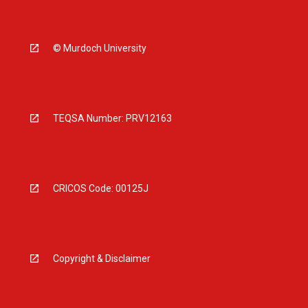
© Murdoch University
TEQSA Number: PRV12163
CRICOS Code: 00125J
Copyright & Disclaimer