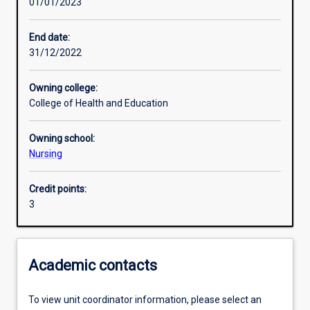
01/01/2023
Assessments
End date:
31/12/2022
Owning college:
College of Health and Education
Owning school:
Nursing
Credit points:
3
Academic contacts
To view unit coordinator information, please select an