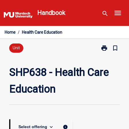
Skip
menu
to
Handbook
search
content
Home
/
Health Care Education
print
bookmark_border
Print
Unit
SHP638
-
Health
SHP638 - Health Care
Care
Education
Education
page
keyboard_arrow_down
info
Select offering