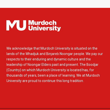
We acknowledge that Murdoch University is situated on the
lands of the Whadjuk and Binjareb Noongar people. We pay our
respects to their enduring and dynamic culture and the
leadership of Noongar Elders past and present. The Boodjar
(Country) on which Murdoch University is located has, for
thousands of years, been a place of learning. We at Murdoch
University are proud to continue this long tradition.