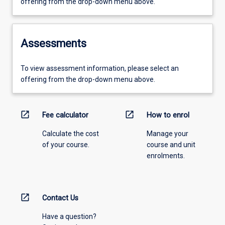
offering from the drop-down menu above.
Assessments
To view assessment information, please select an
offering from the drop-down menu above.
open_in_new
open_in_new
Fee calculator
How to enrol
Calculate the cost
Manage your
of your course.
course and unit
enrolments.
open_in_new
Contact Us
Have a question?