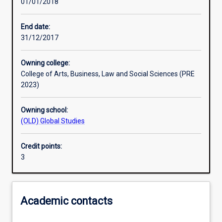
01/01/2018
Other learning activities
End date:
31/12/2017
Learning activities
Owning college:
College of Arts, Business, Law and Social Sciences (PRE
Learning outcomes
2023)
Owning school:
Assessments
(OLD) Global Studies
Credit points:
Additional information
3
Academic contacts