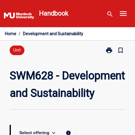
Skip
menu
to
Handbook
search
content
Home
/
Development and Sustainability
print
bookmark_border
Print
Unit
SWM628
-
Development
SWM628 - Development
and
Sustainability
and Sustainability
page
keyboard_arrow_down
info
Select offering