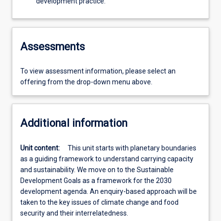
development practice.
Assessments
To view assessment information, please select an
offering from the drop-down menu above.
Additional information
Unit content:
This unit starts with planetary boundaries
as a guiding framework to understand carrying capacity
and sustainability. We move on to the Sustainable
Development Goals as a framework for the 2030
development agenda. An enquiry-based approach will be
taken to the key issues of climate change and food
security and their interrelatedness.