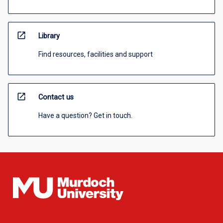
open_in_new
Library
Find resources, facilities and support
open_in_new
Contact us
Have a question? Get in touch.