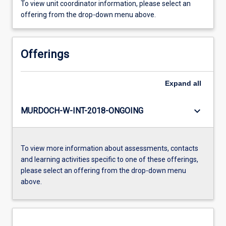
To view unit coordinator information, please select an
offering from the drop-down menu above.
Offerings
Expand
all
keyboard_arrow_down
MURDOCH-W-INT-2018-ONGOING
To view more information about assessments, contacts
and learning activities specific to one of these offerings,
please select an offering from the drop-down menu
above.