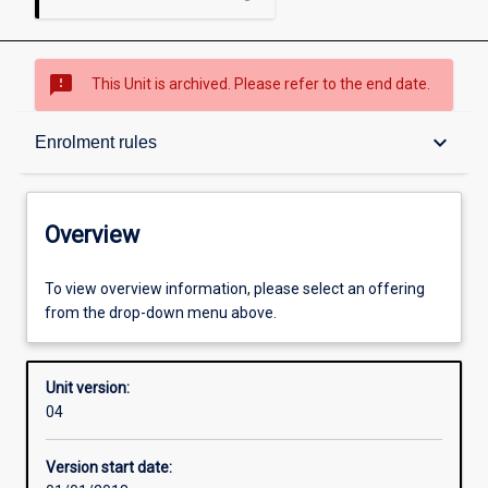
sms_failed
This Unit is archived. Please refer to the end date.
Overview
keyboard_arrow_down
Enrolment rules
Academic contacts
Overview
Offerings
To view overview information, please select an offering
from the drop-down menu above.
Requisites
Unit version:
04
Enrolment rules
Version start date: