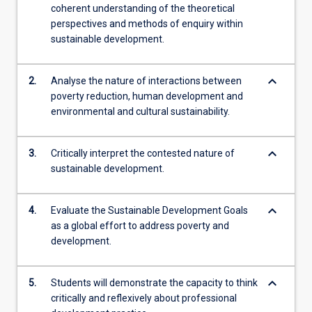
coherent understanding of the theoretical
perspectives and methods of enquiry within
sustainable development.
keyboard_arrow_down
2.
Analyse the nature of interactions between
poverty reduction, human development and
environmental and cultural sustainability.
keyboard_arrow_down
3.
Critically interpret the contested nature of
sustainable development.
keyboard_arrow_down
4.
Evaluate the Sustainable Development Goals
as a global effort to address poverty and
development.
keyboard_arrow_down
5.
Students will demonstrate the capacity to think
critically and reflexively about professional