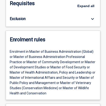
Requisites
Expand
all
keyboard_arrow_down
Exclusion
Enrolment rules
Enrolment in Master of Business Administration (Global)
or Master of Business Administration Professional
Practice or Master of Community Development or Master
of Development Studies or Master of Food Security or
Master of Health Administration, Policy and Leadership or
Master of International Affairs and Security or Master of
Public Policy and Management or Master of Veterinary
Studies (Conservation Medicine) or Master of Wildlife
Health and Conservation