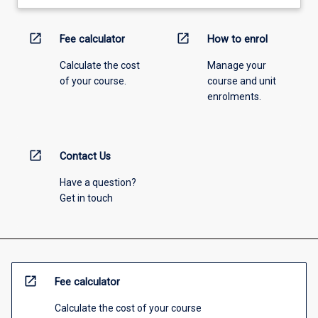
open_in_new
open_in_new
Fee calculator
How to enrol
Calculate the cost
Manage your
of your course.
course and unit
enrolments.
open_in_new
Contact Us
Have a question?
Get in touch
open_in_new
Fee calculator
Calculate the cost of your course