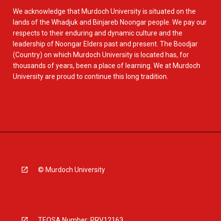
We acknowledge that Murdoch University is situated on the
lands of the Whadjuk and Binjareb Noongar people. We pay our
respects to their enduring and dynamic culture and the
leadership of Noongar Elders past and present. The Boodjar
(Country) on which Murdoch University is located has, for
thousands of years, been a place of learning. We at Murdoch
University are proud to continue this long tradition.
© Murdoch University
TEQSA Number: PRV12163