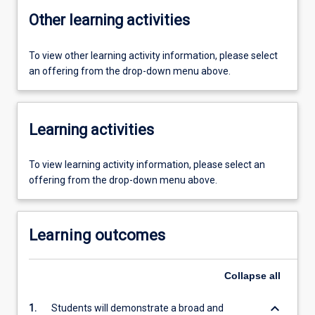
Other learning activities
To view other learning activity information, please select
an offering from the drop-down menu above.
Learning activities
To view learning activity information, please select an
offering from the drop-down menu above.
Learning outcomes
Collapse
all
keyboard_arrow_down
1.
Students will demonstrate a broad and