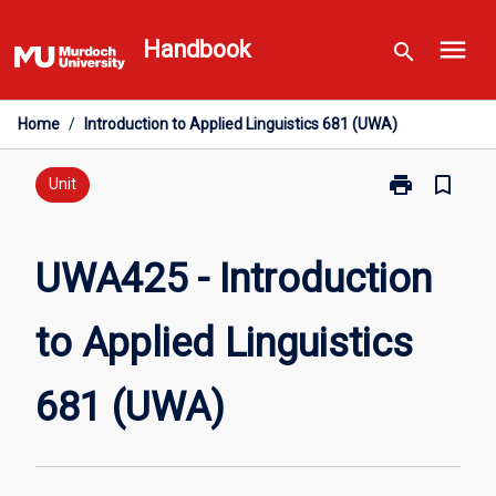
Skip
menu
to
Handbook
search
content
Home
/
Introduction to Applied Linguistics 681 (UWA)
print
bookmark_border
Print
Unit
UWA425
-
Introduction
UWA425 - Introduction
to
Applied
to Applied Linguistics
Linguistics
681
(UWA)
681 (UWA)
page