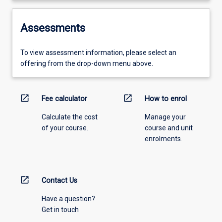
Assessments
To view assessment information, please select an
offering from the drop-down menu above.
open_in_new
open_in_new
Fee calculator
How to enrol
Calculate the cost
Manage your
of your course.
course and unit
enrolments.
open_in_new
Contact Us
Have a question?
Get in touch