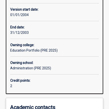
Other learning activities
Version start date:
01/01/2004
Learning activities
End date:
31/12/2003
Assessments
Owning college:
Education Portfolio (PRE 2025)
Owning school:
Administration (PRE 2025)
Credit points:
2
Academic contacts