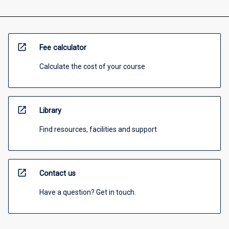
open_in_new
Fee calculator
Calculate the cost of your course
open_in_new
Library
Find resources, facilities and support
open_in_new
Contact us
Have a question? Get in touch.