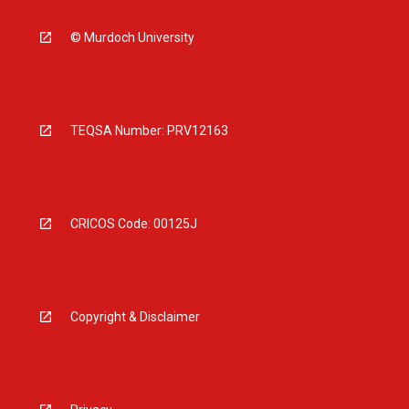
© Murdoch University
TEQSA Number: PRV12163
CRICOS Code: 00125J
Copyright & Disclaimer