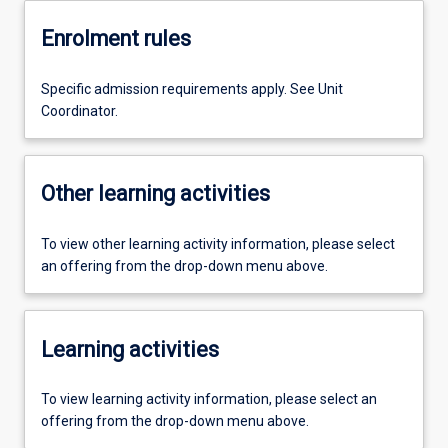
Enrolment rules
Specific admission requirements apply. See Unit
Coordinator.
Other learning activities
To view other learning activity information, please select
an offering from the drop-down menu above.
Learning activities
To view learning activity information, please select an
offering from the drop-down menu above.