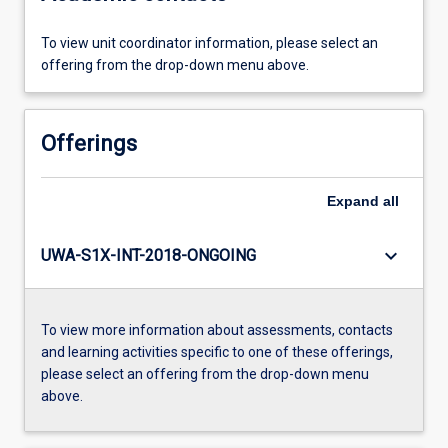
To view unit coordinator information, please select an
offering from the drop-down menu above.
Offerings
Expand
all
keyboard_arrow_down
UWA-S1X-INT-2018-ONGOING
To view more information about assessments, contacts
and learning activities specific to one of these offerings,
please select an offering from the drop-down menu
above.