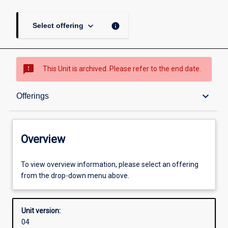
keyboard_arrow_down
info
Select offering
sms_failed
This Unit is archived. Please refer to the end date.
Overview
keyboard_arrow_down
Offerings
Academic contacts
Overview
Offerings
To view overview information, please select an offering
from the drop-down menu above.
Enrolment rules
Unit version:
04