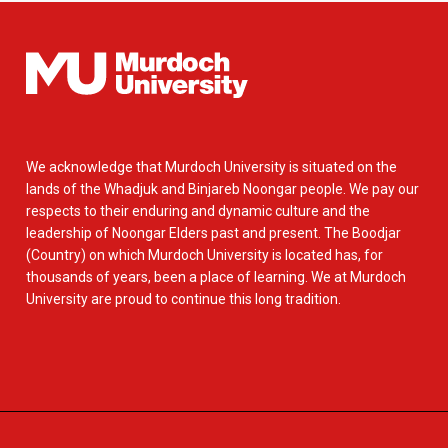
We acknowledge that Murdoch University is situated on the
lands of the Whadjuk and Binjareb Noongar people. We pay our
respects to their enduring and dynamic culture and the
leadership of Noongar Elders past and present. The Boodjar
(Country) on which Murdoch University is located has, for
thousands of years, been a place of learning. We at Murdoch
University are proud to continue this long tradition.