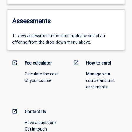
Assessments
To view assessment information, please select an
offering from the drop-down menu above.
open_in_new
open_in_new
Fee calculator
How to enrol
Calculate the cost
Manage your
of your course.
course and unit
enrolments.
open_in_new
Contact Us
Have a question?
Get in touch