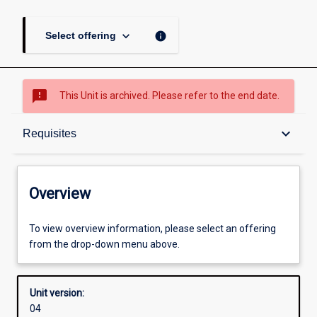
keyboard_arrow_down
info
Select offering
sms_failed
This Unit is archived. Please refer to the end date.
Overview
keyboard_arrow_down
Requisites
Academic contacts
Overview
Offerings
To view overview information, please select an offering
from the drop-down menu above.
Requisites
Unit version:
04