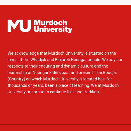
We acknowledge that Murdoch University is situated on the
lands of the Whadjuk and Binjareb Noongar people. We pay our
respects to their enduring and dynamic culture and the
leadership of Noongar Elders past and present. The Boodjar
(Country) on which Murdoch University is located has, for
thousands of years, been a place of learning. We at Murdoch
University are proud to continue this long tradition.