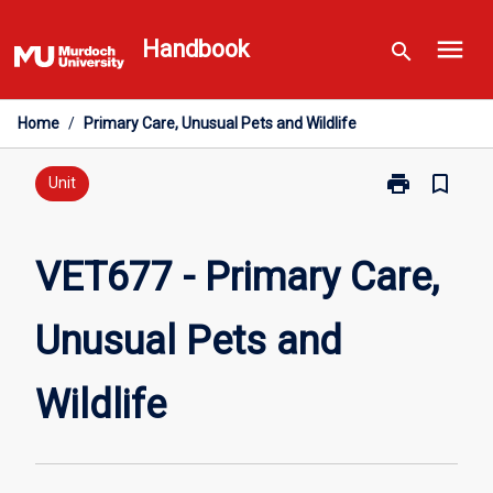
Skip
menu
to
Handbook
search
content
Home
/
Primary Care, Unusual Pets and Wildlife
print
bookmark_border
Print
Unit
VET677
-
Primary
VET677 - Primary Care,
Care,
Unusual
Unusual Pets and
Pets
and
Wildlife
Wildlife
page