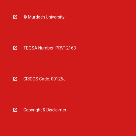
© Murdoch University
TEQSA Number: PRV12163
CRICOS Code: 00125J
Copyright & Disclaimer