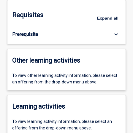
Requisites
Expand
all
keyboard_arrow_down
Prerequisite
Other learning activities
To view other learning activity information, please select
an offering from the drop-down menu above.
Learning activities
To view learning activity information, please select an
offering from the drop-down menu above.