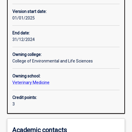
Other learning activities
Version start date:
01/01/2025
Learning activities
End date:
31/12/2024
Learning outcomes
Owning college:
College of Environmental and Life Sciences
Assessments
Owning school:
Veterinary Medicine
Credit points:
3
Academic contacts