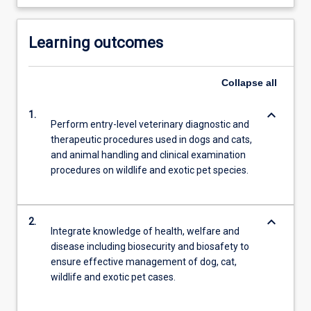
Learning outcomes
Collapse
all
keyboard_arrow_down
1.
Perform entry-level veterinary diagnostic and
therapeutic procedures used in dogs and cats,
and animal handling and clinical examination
procedures on wildlife and exotic pet species.
keyboard_arrow_down
2.
Integrate knowledge of health, welfare and
disease including biosecurity and biosafety to
ensure effective management of dog, cat,
wildlife and exotic pet cases.