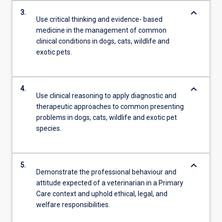
keyboard_arrow_down
3.
Use critical thinking and evidence- based
medicine in the management of common
clinical conditions in dogs, cats, wildlife and
exotic pets.
keyboard_arrow_down
4.
Use clinical reasoning to apply diagnostic and
therapeutic approaches to common presenting
problems in dogs, cats, wildlife and exotic pet
species.
keyboard_arrow_down
5.
Demonstrate the professional behaviour and
attitude expected of a veterinarian in a Primary
Care context and uphold ethical, legal, and
welfare responsibilities.