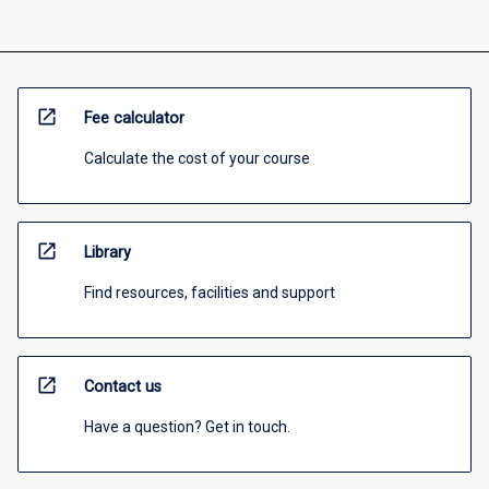
open_in_new
Fee calculator
Calculate the cost of your course
open_in_new
Library
Find resources, facilities and support
open_in_new
Contact us
Have a question? Get in touch.