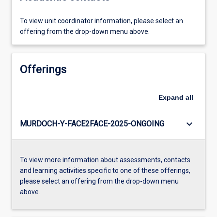
To view unit coordinator information, please select an
offering from the drop-down menu above.
Offerings
Expand
all
keyboard_arrow_down
MURDOCH-Y-FACE2FACE-2025-ONGOING
To view more information about assessments, contacts
and learning activities specific to one of these offerings,
please select an offering from the drop-down menu
above.