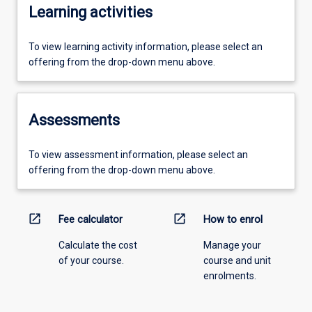
Learning activities
To view learning activity information, please select an
offering from the drop-down menu above.
Assessments
To view assessment information, please select an
offering from the drop-down menu above.
open_in_new
open_in_new
Fee calculator
How to enrol
Calculate the cost
Manage your
of your course.
course and unit
enrolments.