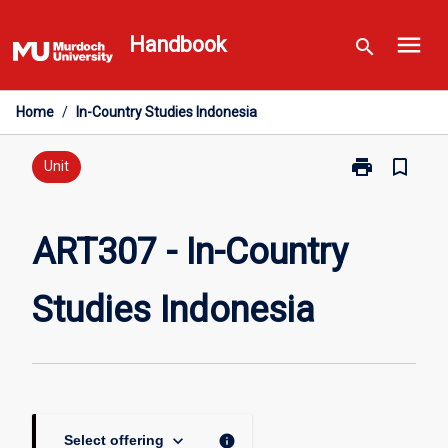
Skip
menu
to
Handbook
search
content
Home
/
In-Country Studies Indonesia
print
bookmark_border
Print
Unit
ART307
-
In-
ART307 - In-Country
Country
Studies
Studies Indonesia
Indonesia
page
keyboard_arrow_down
info
Select offering