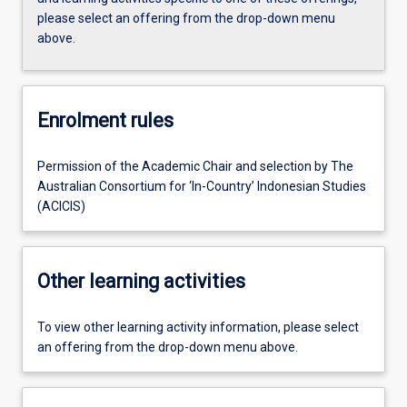
please select an offering from the drop-down menu
above.
Enrolment rules
Permission of the Academic Chair and selection by The
Australian Consortium for ‘In-Country’ Indonesian Studies
(ACICIS)
Other learning activities
To view other learning activity information, please select
an offering from the drop-down menu above.