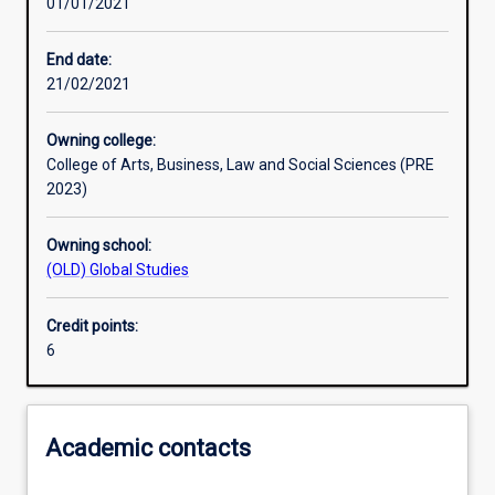
01/01/2021
Learning activities
End date:
21/02/2021
Assessments
Owning college:
College of Arts, Business, Law and Social Sciences (PRE
2023)
Owning school:
(OLD) Global Studies
Credit points:
6
Academic contacts