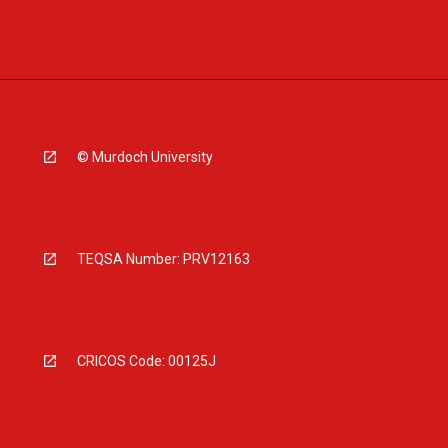
© Murdoch University
TEQSA Number: PRV12163
CRICOS Code: 00125J