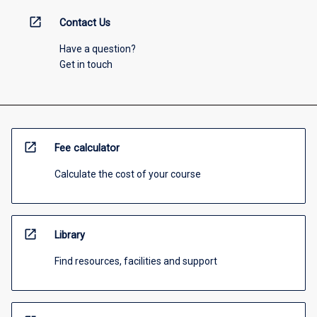
open_in_new
Contact Us
Have a question?
Get in touch
open_in_new
Fee calculator
Calculate the cost of your course
open_in_new
Library
Find resources, facilities and support