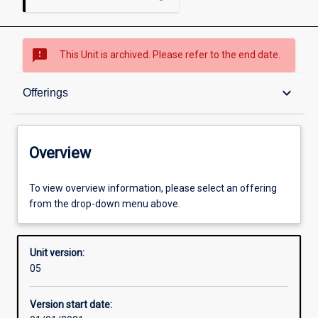
sms_failed
This Unit is archived. Please refer to the end date.
Overview
keyboard_arrow_down
Offerings
Academic contacts
Overview
Offerings
To view overview information, please select an offering
from the drop-down menu above.
Enrolment rules
Unit version:
05
Other learning activities
Version start date: