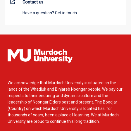
open_in_new
Contact us
Have a question? Get in touch.
We acknowledge that Murdoch University is situated on the
lands of the Whadjuk and Binjareb Noongar people. We pay our
respects to their enduring and dynamic culture and the
leadership of Noongar Elders past and present. The Boodjar
(Country) on which Murdoch University is located has, for
thousands of years, been a place of learning. We at Murdoch
University are proud to continue this long tradition.