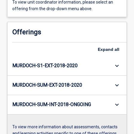
To view unit coordinator information, please select an
offering from the drop-down menu above.
Offerings
Expand
all
keyboard_arrow_down
MURDOCH-S1-EXT-2018-2020
keyboard_arrow_down
MURDOCH-SUM-EXT-2018-2020
keyboard_arrow_down
MURDOCH-SUM-INT-2018-ONGOING
To view more information about assessments, contacts
and learning activities specific to one of these offerings,