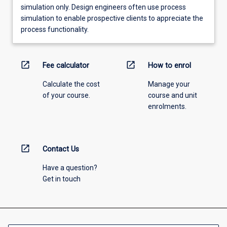
simulation only. Design engineers often use process
simulation to enable prospective clients to appreciate the
process functionality.
open_in_new
open_in_new
Fee calculator
How to enrol
Calculate the cost
Manage your
of your course.
course and unit
enrolments.
open_in_new
Contact Us
Have a question?
Get in touch