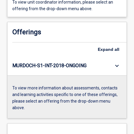
To view unit coordinator information, please select an
offering from the drop-down menu above.
Offerings
Expand
all
keyboard_arrow_down
MURDOCH-S1-INT-2018-ONGOING
To view more information about assessments, contacts
and learning activities specific to one of these offerings,
please select an offering from the drop-down menu
above.