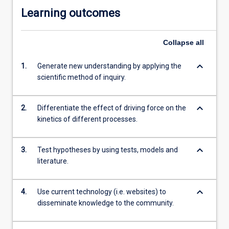
Learning outcomes
Collapse
all
keyboard_arrow_down
1.
Generate new understanding by applying the
scientific method of inquiry.
keyboard_arrow_down
2.
Differentiate the effect of driving force on the
kinetics of different processes.
keyboard_arrow_down
3.
Test hypotheses by using tests, models and
literature.
keyboard_arrow_down
4.
Use current technology (i.e. websites) to
disseminate knowledge to the community.