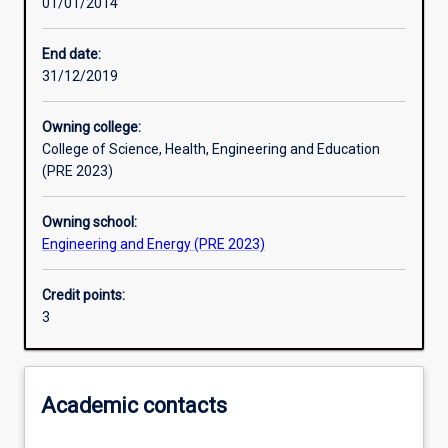
01/01/2014
Learning activities
End date:
31/12/2019
Learning outcomes
Owning college:
College of Science, Health, Engineering and Education
Assessments
(PRE 2023)
Owning school:
Additional information
Engineering and Energy (PRE 2023)
Credit points:
3
Academic contacts