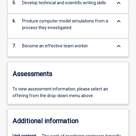
keyboard_arrow_down
5.
Develop technical and scientific writing skills.
keyboard_arrow_down
6.
Produce computer model simulations from a
process they investigated
keyboard_arrow_down
7.
Become an effective team worker.
Assessments
To view assessment information, please select an
offering from the drop-down menu above.
Additional information