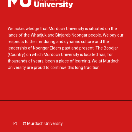
We acknowledge that Murdoch University is situated on the
lands of the Whadjuk and Binjareb Noongar people. We pay our
respects to their enduring and dynamic culture and the
leadership of Noongar Elders past and present. The Boodjar
(Country) on which Murdoch University is located has, for
thousands of years, been a place of learning. We at Murdoch
University are proud to continue this long tradition.
© Murdoch University