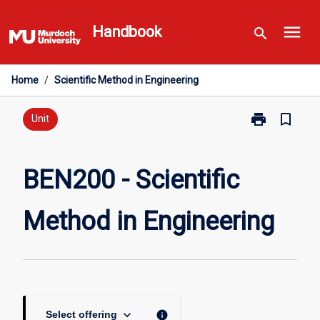
Skip
menu
to
Handbook
search
content
Home
/
Scientific Method in Engineering
print
bookmark_border
Print
Unit
BEN200
-
Scientific
BEN200 - Scientific
Method
in
Method in Engineering
Engineering
page
keyboard_arrow_down
info
Select offering