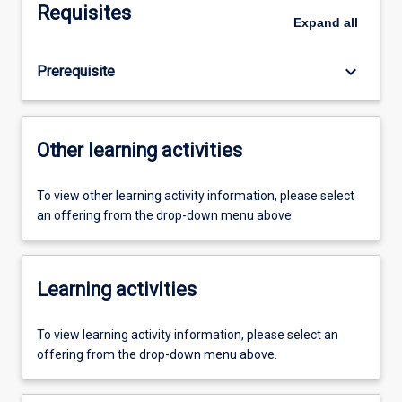
Requisites
Expand
all
keyboard_arrow_down
Prerequisite
Other learning activities
To view other learning activity information, please select
an offering from the drop-down menu above.
Learning activities
To view learning activity information, please select an
offering from the drop-down menu above.