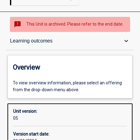
sms_failed
This Unit is archived. Please refer to the end date.
Overview
keyboard_arrow_down
Learning outcomes
Academic contacts
Overview
Offerings
To view overview information, please select an offering
from the drop-down menu above.
Requisites
Unit version:
05
Other learning activities
Version start date: