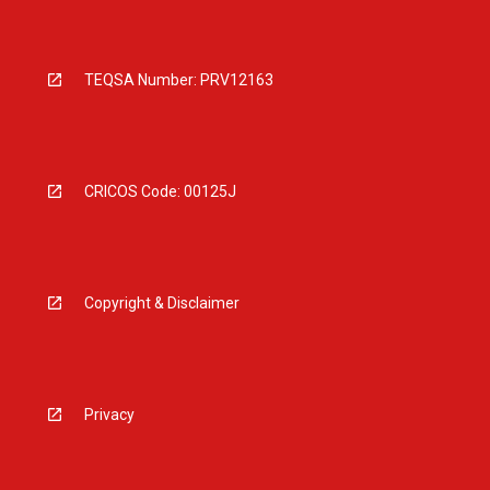
TEQSA Number: PRV12163
CRICOS Code: 00125J
Copyright & Disclaimer
Privacy