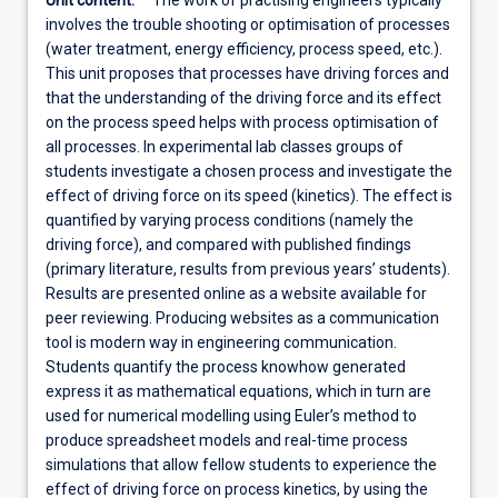
Unit content:
The work of practising engineers typically
involves the trouble shooting or optimisation of processes
(water treatment, energy efficiency, process speed, etc.).
This unit proposes that processes have driving forces and
that the understanding of the driving force and its effect
on the process speed helps with process optimisation of
all processes. In experimental lab classes groups of
students investigate a chosen process and investigate the
effect of driving force on its speed (kinetics). The effect is
quantified by varying process conditions (namely the
driving force), and compared with published findings
(primary literature, results from previous years’ students).
Results are presented online as a website available for
peer reviewing. Producing websites as a communication
tool is modern way in engineering communication.
Students quantify the process knowhow generated
express it as mathematical equations, which in turn are
used for numerical modelling using Euler’s method to
produce spreadsheet models and real-time process
simulations that allow fellow students to experience the
effect of driving force on process kinetics, by using the