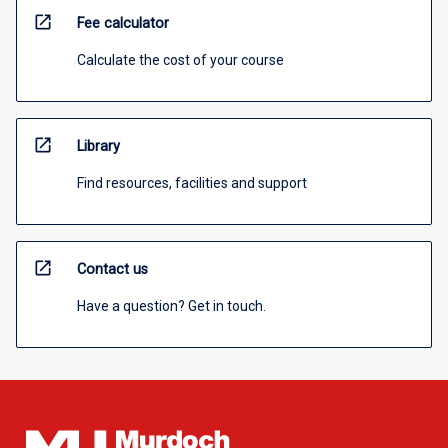
open_in_new
Fee calculator
Calculate the cost of your course
open_in_new
Library
Find resources, facilities and support
open_in_new
Contact us
Have a question? Get in touch.