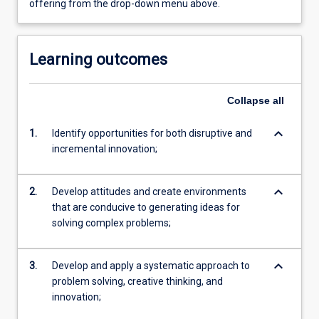
offering from the drop-down menu above.
Learning outcomes
Collapse
all
keyboard_arrow_down
1.
Identify opportunities for both disruptive and
incremental innovation;
keyboard_arrow_down
2.
Develop attitudes and create environments
that are conducive to generating ideas for
solving complex problems;
keyboard_arrow_down
3.
Develop and apply a systematic approach to
problem solving, creative thinking, and
innovation;