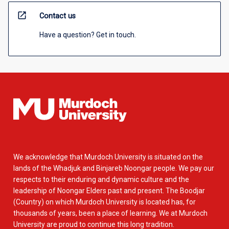
open_in_new
Contact us
Have a question? Get in touch.
We acknowledge that Murdoch University is situated on the
lands of the Whadjuk and Binjareb Noongar people. We pay our
respects to their enduring and dynamic culture and the
leadership of Noongar Elders past and present. The Boodjar
(Country) on which Murdoch University is located has, for
thousands of years, been a place of learning. We at Murdoch
University are proud to continue this long tradition.