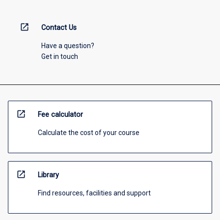
open_in_new
Contact Us
Have a question?
Get in touch
open_in_new
Fee calculator
Calculate the cost of your course
open_in_new
Library
Find resources, facilities and support