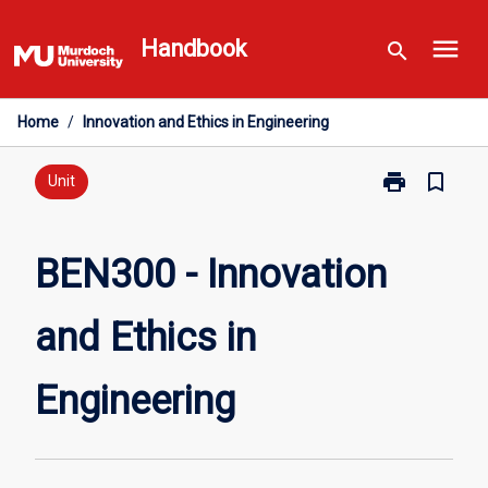
Skip
menu
to
Handbook
search
content
Home
/
Innovation and Ethics in Engineering
print
bookmark_border
Print
Unit
BEN300
-
Innovation
BEN300 - Innovation
and
Ethics
and Ethics in
in
Engineering
page
Engineering