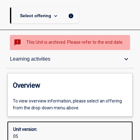
keyboard_arrow_down
info
Select offering
sms_failed
This Unit is archived. Please refer to the end date.
Overview
keyboard_arrow_down
Learning activities
Academic contacts
Overview
Offerings
To view overview information, please select an offering
from the drop-down menu above.
Requisites
Unit version:
05