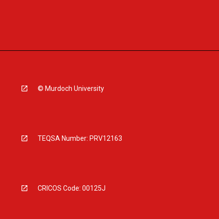
© Murdoch University
TEQSA Number: PRV12163
CRICOS Code: 00125J