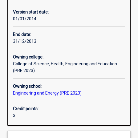
Other learning activities
Version start date:
01/01/2014
Learning activities
End date:
31/12/2013
Learning outcomes
Owning college:
College of Science, Health, Engineering and Education
Assessments
(PRE 2023)
Owning school:
Additional information
Engineering and Energy (PRE 2023)
Credit points:
3