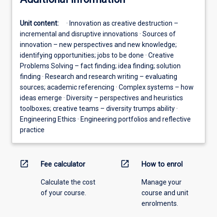
Unit content:
· Innovation as creative destruction –
incremental and disruptive innovations · Sources of
innovation – new perspectives and new knowledge;
identifying opportunities; jobs to be done · Creative
Problems Solving – fact finding; idea finding; solution
finding · Research and research writing – evaluating
sources; academic referencing · Complex systems – how
ideas emerge · Diversity – perspectives and heuristics
toolboxes; creative teams – diversity trumps ability ·
Engineering Ethics · Engineering portfolios and reflective
practice
open_in_new
open_in_new
Fee calculator
How to enrol
Calculate the cost
Manage your
of your course.
course and unit
enrolments.