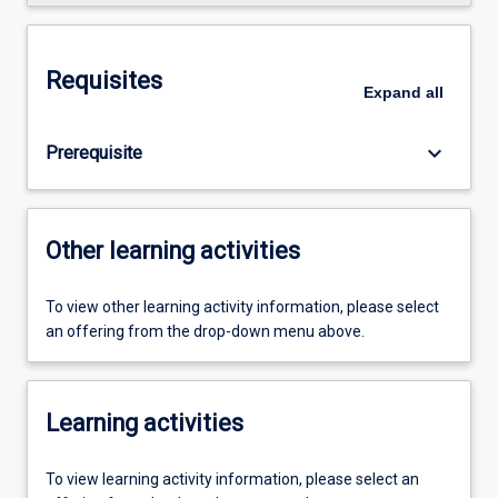
Requisites
Expand
all
keyboard_arrow_down
Prerequisite
Other learning activities
To view other learning activity information, please select
an offering from the drop-down menu above.
Learning activities
To view learning activity information, please select an