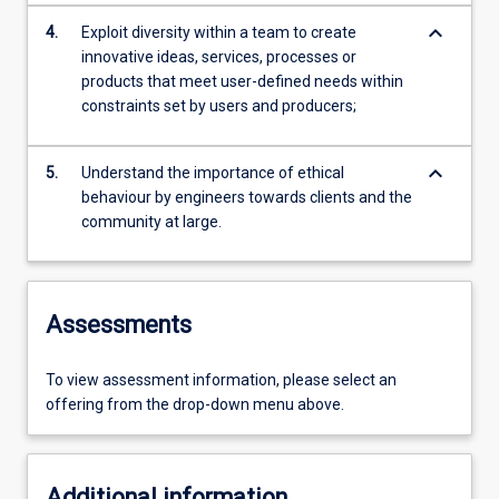
keyboard_arrow_down
4.
Exploit diversity within a team to create
innovative ideas, services, processes or
products that meet user-defined needs within
constraints set by users and producers;
keyboard_arrow_down
5.
Understand the importance of ethical
behaviour by engineers towards clients and the
community at large.
Assessments
To view assessment information, please select an
offering from the drop-down menu above.
Additional information