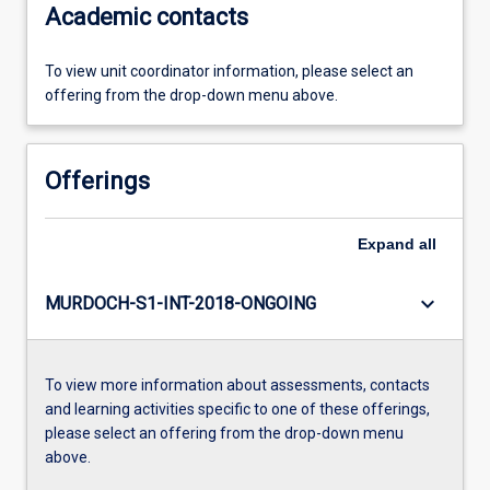
Academic contacts
To view unit coordinator information, please select an
offering from the drop-down menu above.
Offerings
Expand
all
keyboard_arrow_down
MURDOCH-S1-INT-2018-ONGOING
To view more information about assessments, contacts
and learning activities specific to one of these offerings,
please select an offering from the drop-down menu
above.