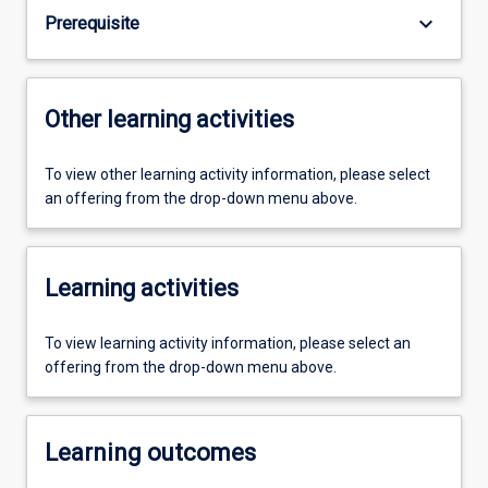
keyboard_arrow_down
Prerequisite
Other learning activities
To view other learning activity information, please select
an offering from the drop-down menu above.
Learning activities
To view learning activity information, please select an
offering from the drop-down menu above.
Learning outcomes