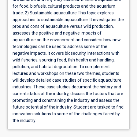
for food, biofuels, cultural products and the aquarium
trade. 2) Sustainable aquaculture This topic explores
approaches to sustainable aquaculture. It investigates the
pros and cons of aquaculture versus wild production,
assesses the positive and negative impacts of
aquaculture on the environment and considers how new
technologies can be used to address some of the
negative impacts. It covers biosecurity, interactions with
wild fisheries, sourcing feed, fish health and handling,
pollution, and habitat degradation. To complement
lectures and workshops on these two themes, students
will develop detailed case studies of specific aquaculture
industries. These case studies document the history and
current status of the industry, discuss the factors that are
promoting and constraining the industry and assess the
future potential of the industry. Student are tasked to find
innovation solutions to some of the challenges faced by
the industry.