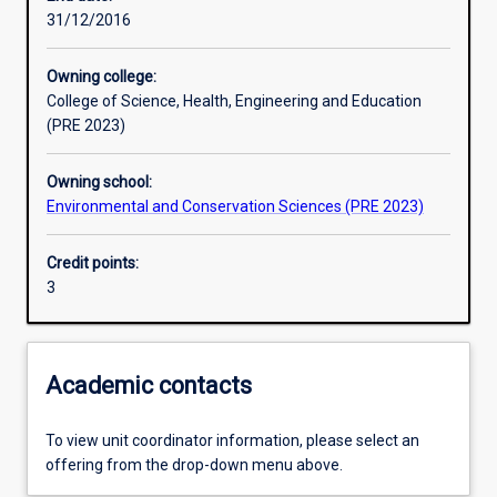
31/12/2016
Learning outcomes
Owning college:
College of Science, Health, Engineering and Education
Assessments
(PRE 2023)
Owning school:
Additional information
Environmental and Conservation Sciences (PRE 2023)
Credit points:
3
Academic contacts
To view unit coordinator information, please select an
offering from the drop-down menu above.