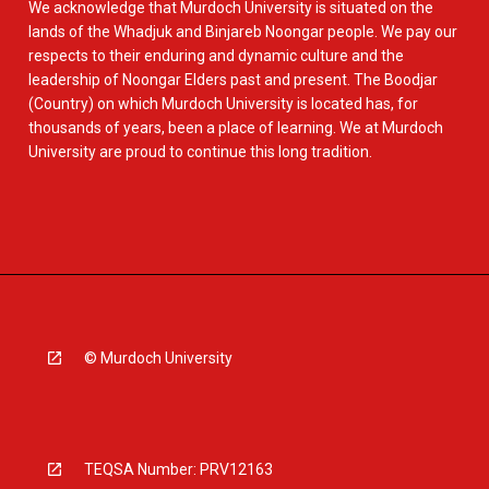
We acknowledge that Murdoch University is situated on the
lands of the Whadjuk and Binjareb Noongar people. We pay our
respects to their enduring and dynamic culture and the
leadership of Noongar Elders past and present. The Boodjar
(Country) on which Murdoch University is located has, for
thousands of years, been a place of learning. We at Murdoch
University are proud to continue this long tradition.
© Murdoch University
TEQSA Number: PRV12163