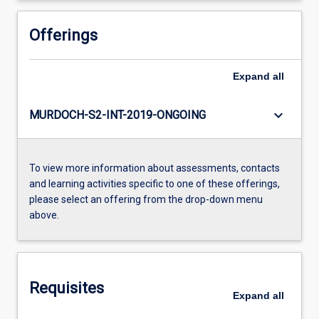
Offerings
Expand
all
keyboard_arrow_down
MURDOCH-S2-INT-2019-ONGOING
To view more information about assessments, contacts
and learning activities specific to one of these offerings,
please select an offering from the drop-down menu
above.
Requisites
Expand
all