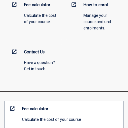
open_in_new
open_in_new
Fee calculator
How to enrol
Calculate the cost
Manage your
of your course.
course and unit
enrolments.
open_in_new
Contact Us
Have a question?
Get in touch
open_in_new
Fee calculator
Calculate the cost of your course