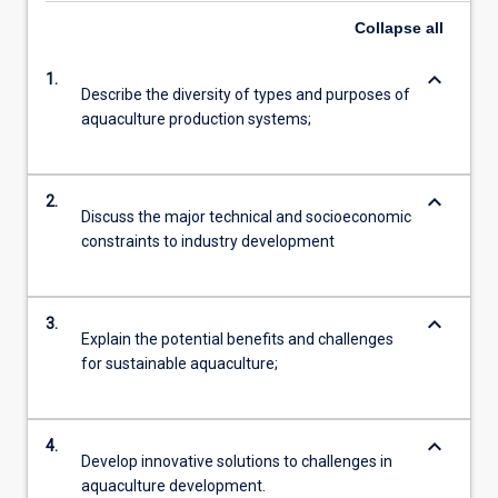
Collapse
all
keyboard_arrow_down
1.
Describe the diversity of types and purposes of
aquaculture production systems;
keyboard_arrow_down
2.
Discuss the major technical and socioeconomic
constraints to industry development
keyboard_arrow_down
3.
Explain the potential benefits and challenges
for sustainable aquaculture;
keyboard_arrow_down
4.
Develop innovative solutions to challenges in
aquaculture development.