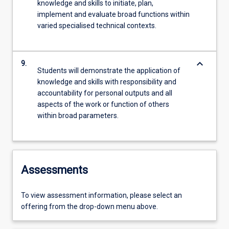
knowledge and skills to initiate, plan,
implement and evaluate broad functions within
varied specialised technical contexts.
keyboard_arrow_down
9.
Students will demonstrate the application of
knowledge and skills with responsibility and
accountability for personal outputs and all
aspects of the work or function of others
within broad parameters.
Assessments
To view assessment information, please select an
offering from the drop-down menu above.