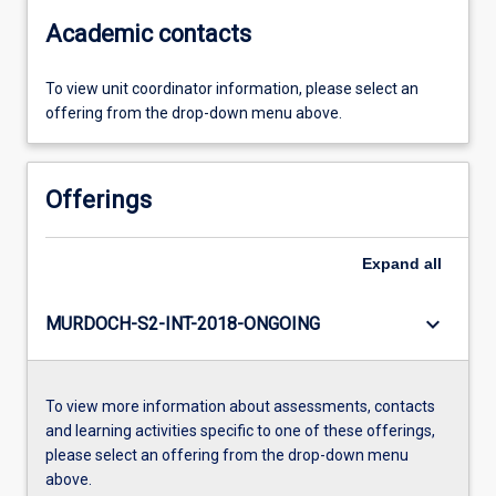
Academic contacts
To view unit coordinator information, please select an
offering from the drop-down menu above.
Offerings
Expand
all
keyboard_arrow_down
MURDOCH-S2-INT-2018-ONGOING
To view more information about assessments, contacts
and learning activities specific to one of these offerings,
please select an offering from the drop-down menu
above.