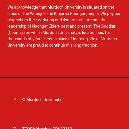
We acknowledge that Murdoch University is situated on the
lands of the Whadjuk and Binjareb Noongar people. We pay our
respects to their enduring and dynamic culture and the
leadership of Noongar Elders past and present. The Boodjar
(Country) on which Murdoch University is located has, for
thousands of years, been a place of learning. We at Murdoch
University are proud to continue this long tradition.
© Murdoch University