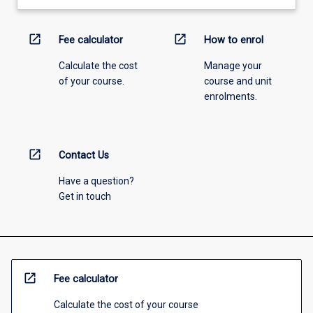
open_in_new
open_in_new
Fee calculator
How to enrol
Calculate the cost
Manage your
of your course.
course and unit
enrolments.
open_in_new
Contact Us
Have a question?
Get in touch
open_in_new
Fee calculator
Calculate the cost of your course