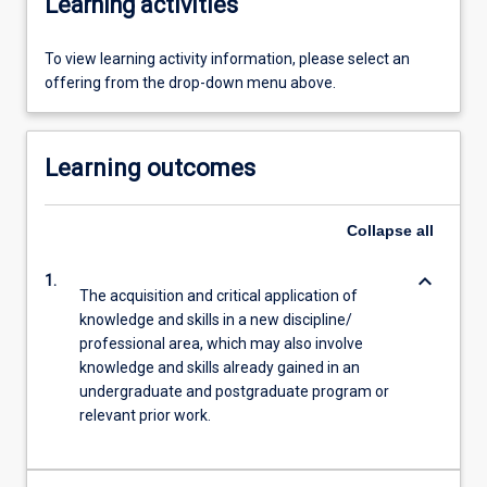
Learning activities
To view learning activity information, please select an
offering from the drop-down menu above.
Learning outcomes
Collapse
all
keyboard_arrow_down
1.
The acquisition and critical application of
knowledge and skills in a new discipline/
professional area, which may also involve
knowledge and skills already gained in an
undergraduate and postgraduate program or
relevant prior work.