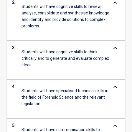
keyboard_arrow_down
2.
Students will have cognitive skills to review,
analyse, consolidate and synthesise knowledge
and identify and provide solutions to complex
problems.
keyboard_arrow_down
3.
Students will have cognitive skills to think
critically and to generate and evaluate complex
ideas.
keyboard_arrow_down
4.
Students will have specialised technical skills in
the field of Forensic Science and the relevant
legislation.
keyboard_arrow_down
5.
Students will have communication skills to