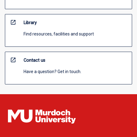
open_in_new
Library
Find resources, facilities and support
open_in_new
Contact us
Have a question? Get in touch.