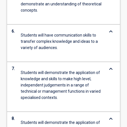
demonstrate an understanding of theoretical
concepts.
keyboard_arrow_down
6.
Students will have communication skills to
transfer complex knowledge and ideas to a
variety of audiences.
keyboard_arrow_down
7.
Students will demonstrate the application of
knowledge and skills to make high level,
independent judgements in a range of
technical or management functions in varied
specialised contexts.
keyboard_arrow_down
8.
Students will demonstrate the application of