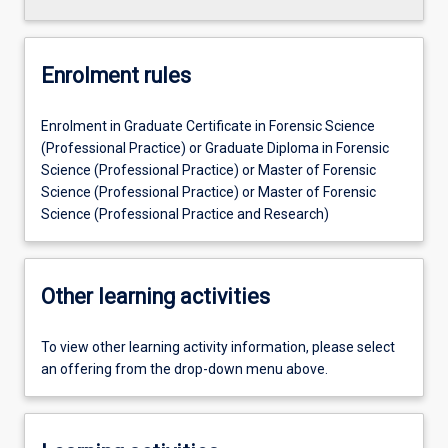
Enrolment rules
Enrolment in Graduate Certificate in Forensic Science
(Professional Practice) or Graduate Diploma in Forensic
Science (Professional Practice) or Master of Forensic
Science (Professional Practice) or Master of Forensic
Science (Professional Practice and Research)
Other learning activities
To view other learning activity information, please select
an offering from the drop-down menu above.