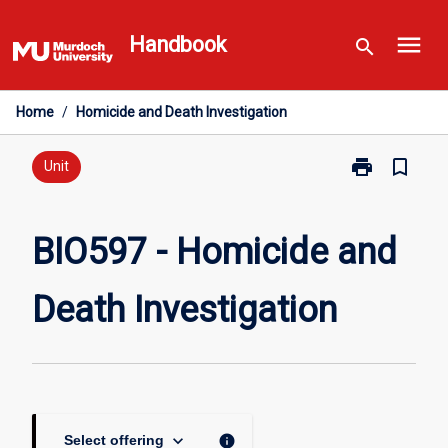
Skip
menu
to
Handbook
search
content
Home
/
Homicide and Death Investigation
print
bookmark_border
Print
Unit
BIO597
-
Homicide
BIO597 - Homicide and
and
Death
Death Investigation
Investigation
page
keyboard_arrow_down
info
Select offering