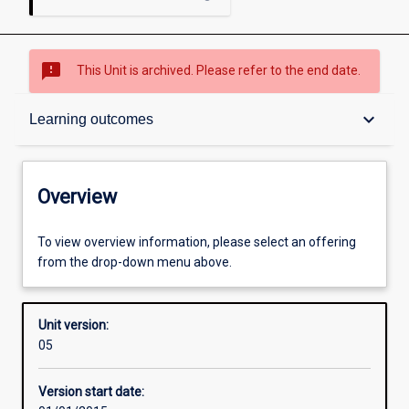
sms_failed
This Unit is archived. Please refer to the end date.
Overview
keyboard_arrow_down
Learning outcomes
Academic contacts
Overview
Offerings
To view overview information, please select an offering
from the drop-down menu above.
Enrolment rules
Unit version:
05
Other learning activities
Version start date: