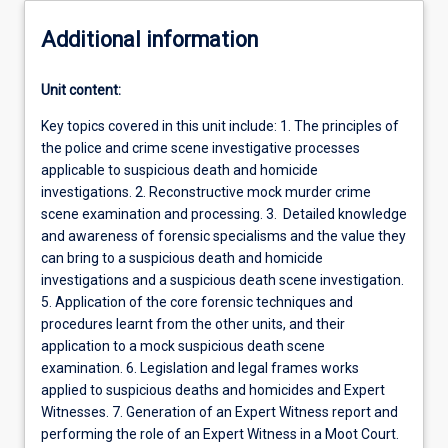
Additional information
Unit content:
Key topics covered in this unit include: 1. The principles of
the police and crime scene investigative processes
applicable to suspicious death and homicide
investigations. 2. Reconstructive mock murder crime
scene examination and processing. 3. Detailed knowledge
and awareness of forensic specialisms and the value they
can bring to a suspicious death and homicide
investigations and a suspicious death scene investigation.
5. Application of the core forensic techniques and
procedures learnt from the other units, and their
application to a mock suspicious death scene
examination. 6. Legislation and legal frames works
applied to suspicious deaths and homicides and Expert
Witnesses. 7. Generation of an Expert Witness report and
performing the role of an Expert Witness in a Moot Court.