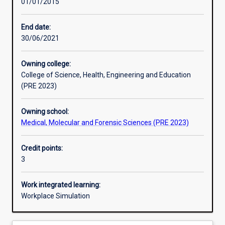
01/01/2015
Learning activities
End date:
30/06/2021
Learning outcomes
Owning college:
College of Science, Health, Engineering and Education
Assessments
(PRE 2023)
Owning school:
Additional information
Medical, Molecular and Forensic Sciences (PRE 2023)
Credit points:
3
Work integrated learning:
Workplace Simulation