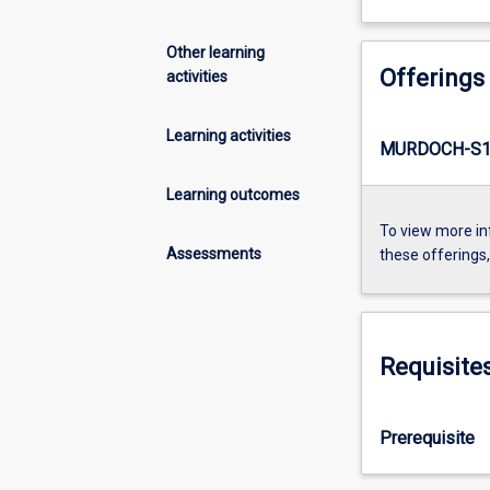
Other learning
Offerings
activities
Learning activities
MURDOCH-S1-
Learning outcomes
To view more in
Assessments
these offerings
Requisite
Prerequisite