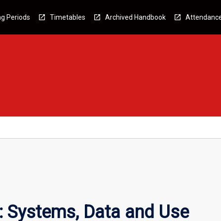
g Periods
Timetables
Archived Handbook
Attendanc
: Systems, Data and Use