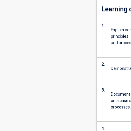
Learning
1.
Explain an
principles
and proce
2.
Demonstrat
3.
Document r
on a case 
processes,
4.