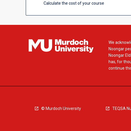
Calculate the cost of your course
We acknowle
Noongar peop
Noongar Elde
has, for tho
continue this
© Murdoch University
TEQSA Nu