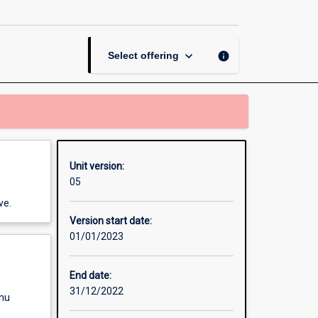
Data
and
Use
page
keyboard_arrow_down
info
Select offering
Unit version:
05
ve.
Version start date:
01/01/2023
End date:
31/12/2022
enu