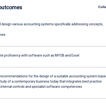
 outcomes
Coll
d design various accounting systems specifically addressing concepts,
sses
e proficiency with software such as MYOB and Excel
ecommendations for the design of a suitable accounting system base
study of a contemporary business today that integrates best practice
 internal controls and specialist software competencies