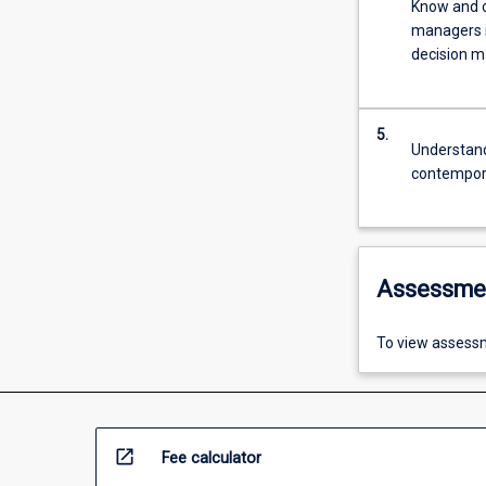
Know and c
managers 
decision m
5.
Understand
contempora
Assessme
To view assessm
open_in_new
Fee calculator