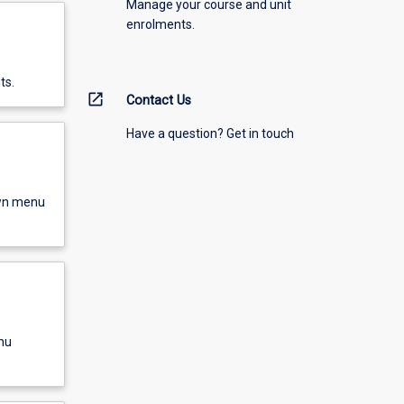
Manage your course and unit
enrolments.
ts.
open_in_new
Contact Us
Have a question? Get in touch
own menu
nu