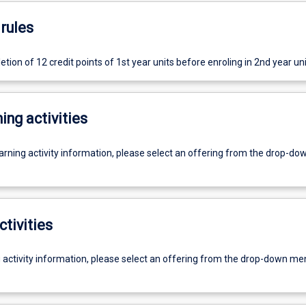
rules
on of 12 credit points of 1st year units before enroling in 2nd year uni
ing activities
earning activity information, please select an offering from the drop-d
ctivities
g activity information, please select an offering from the drop-down me