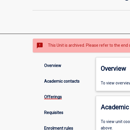
sms_failed
This Unit is archived. Please refer to the end 
Overview
Overview
Academic contacts
To view overvie
Offerings
Academic 
Requisites
To view unit co
above.
Enrolment rules