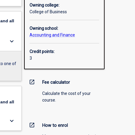
Owning college:
College of Business
pand
all
Owning school:
Accounting and Finance
keyboard_arrow_down
Credit points:
3
to one of
open_in_new
Fee calculator
Calculate the cost of your
course.
pand
all
keyboard_arrow_down
open_in_new
How to enrol