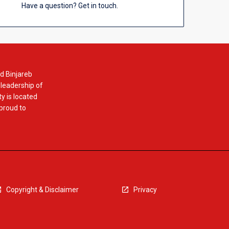
Have a question? Get in touch.
d Binjareb
 leadership of
y is located
 proud to
Copyright & Disclaimer
Privacy