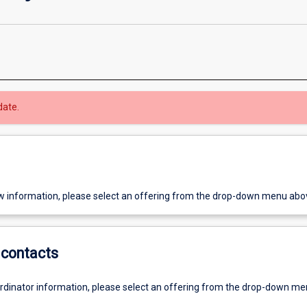
date.
w information, please select an offering from the drop-down menu abo
contacts
ordinator information, please select an offering from the drop-down m