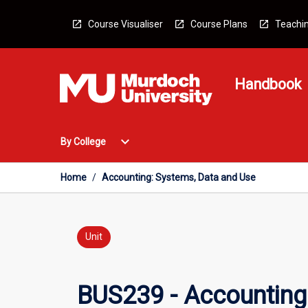
Skip
to
Course Visualiser
Course Plans
Teachin
content
Handbook
Open
expand_more
By College
By
College
Menu
Home
/
Accounting: Systems, Data and Use
Unit
BUS239 - Accounting