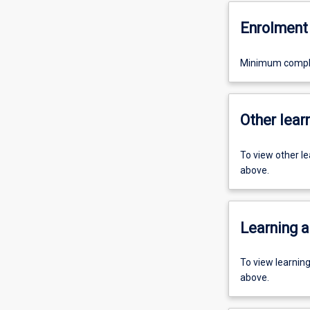
Enrolment 
Minimum completi
Other learn
To view other l
above.
Learning a
To view learnin
above.