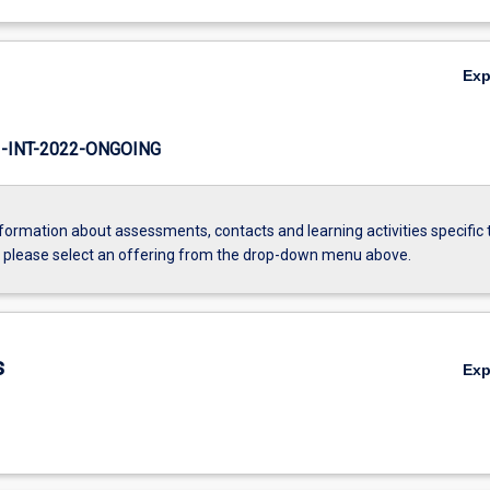
Ex
INT-2022-ONGOING
formation about assessments, contacts and learning activities specific 
, please select an offering from the drop-down menu above.
s
Ex