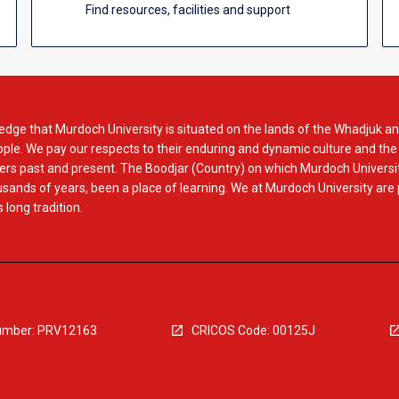
Find resources, facilities and support
dge that Murdoch University is situated on the lands of the Whadjuk an
le. We pay our respects to their enduring and dynamic culture and the
rs past and present. The Boodjar (Country) on which Murdoch Universit
usands of years, been a place of learning. We at Murdoch University are
 long tradition.
mber: PRV12163
CRICOS Code: 00125J