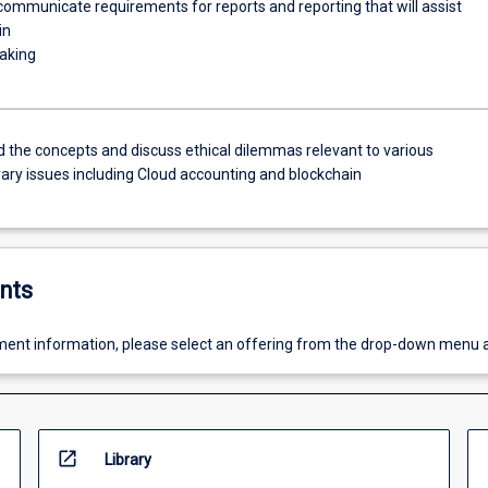
ommunicate requirements for reports and reporting that will assist
in
aking
 the concepts and discuss ethical dilemmas relevant to various
ry issues including Cloud accounting and blockchain
nts
ent information, please select an offering from the drop-down menu 
open_in_new
Library