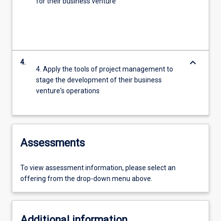
for their business venture
keyboard_arrow_down
4.
4. Apply the tools of project management to
stage the development of their business
venture's operations
Assessments
To view assessment information, please select an
offering from the drop-down menu above.
Additional information