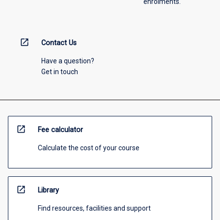
enrolments.
open_in_new
Contact Us
Have a question?
Get in touch
open_in_new
Fee calculator
Calculate the cost of your course
open_in_new
Library
Find resources, facilities and support