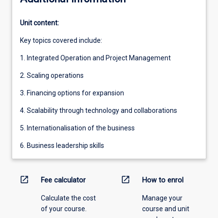
Unit content:
Key topics covered include:
1. Integrated Operation and Project Management
2. Scaling operations
3. Financing options for expansion
4. Scalability through technology and collaborations
5. Internationalisation of the business
6. Business leadership skills
open_in_new
open_in_new
Fee calculator
How to enrol
Calculate the cost
Manage your
of your course.
course and unit