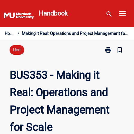
Skip
menu
to
Handbook
search
content
Home
/
Making it Real: Operations and Project Management for Scale
print
bookmark_border
Print
Unit
BUS353
-
Making
BUS353 - Making it
it
Real:
Real: Operations and
Operations
and
Project
Project Management
Management
for
Scale
for Scale
page