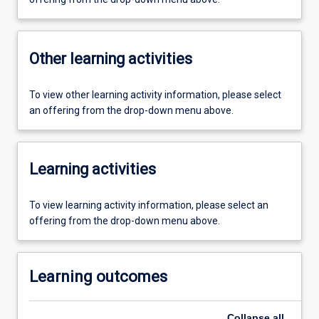
Other learning activities
To view other learning activity information, please select
an offering from the drop-down menu above.
Learning activities
To view learning activity information, please select an
offering from the drop-down menu above.
Learning outcomes
Collapse
all