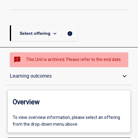
keyboard_arrow_down
info
Select offering
sms_failed
This Unit is archived. Please refer to the end date.
Overview
keyboard_arrow_down
Learning outcomes
Academic contacts
Overview
Other learning activities
To view overview information, please select an offering
from the drop-down menu above.
Learning activities