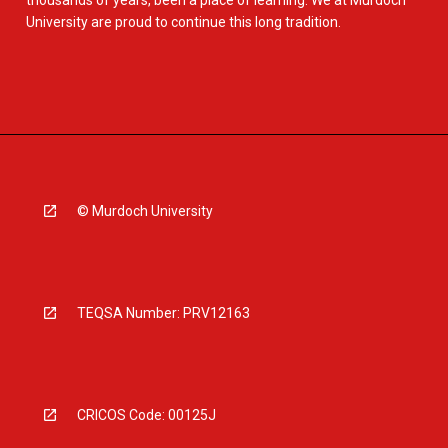
thousands of years, been a place of learning. We at Murdoch
University are proud to continue this long tradition.
© Murdoch University
TEQSA Number: PRV12163
CRICOS Code: 00125J