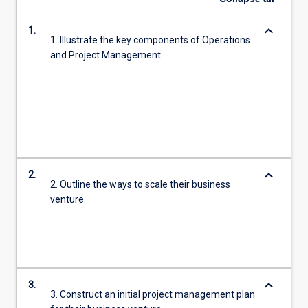
keyboard_arrow_down
1.
1. Illustrate the key components of Operations
and Project Management
keyboard_arrow_down
2.
2. Outline the ways to scale their business
venture.
keyboard_arrow_down
3.
3. Construct an initial project management plan