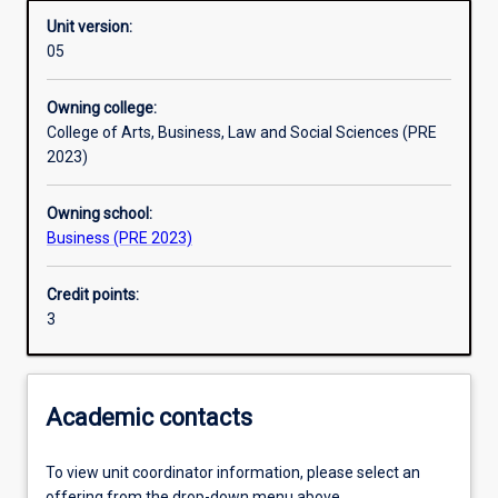
Unit version:
05
Learning outcomes
Owning college:
College of Arts, Business, Law and Social Sciences (PRE
Assessments
2023)
Owning school:
Additional information
Business (PRE 2023)
Credit points:
3
Academic contacts
To view unit coordinator information, please select an
offering from the drop-down menu above.