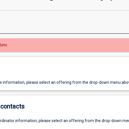
date.
w information, please select an offering from the drop-down menu abo
contacts
ordinator information, please select an offering from the drop-down m