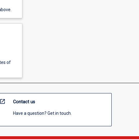
above.
tes of
open_in_new
Contact us
Have a question? Get in touch.