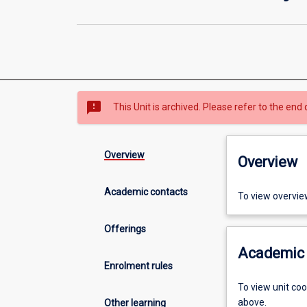
sms_failed
This Unit is archived. Please refer to the end 
Overview
Overview
Academic contacts
To view overvie
Offerings
Academic 
Enrolment rules
To view unit co
above.
Other learning