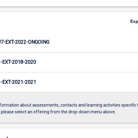
Ex
7-EXT-2022-ONGOING
EXT-2018-2020
EXT-2021-2021
formation about assessments, contacts and learning activities specific 
, please select an offering from the drop-down menu above.