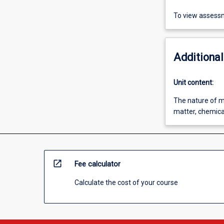
To view assessm
Additional
Unit content:
The nature of m
matter, chemica
open_in_new
Fee calculator
Calculate the cost of your course