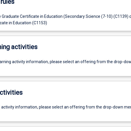
rules
e Graduate Certificate in Education (Secondary Science (7-10) (C1139) 
icate in Education (C1153)
ing activities
earning activity information, please select an offering from the drop-d
ctivities
g activity information, please select an offering from the drop-down me