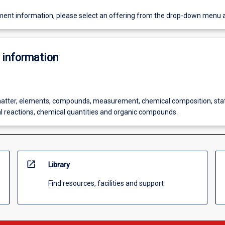
ent information, please select an offering from the drop-down menu 
 information
atter, elements, compounds, measurement, chemical composition, sta
l reactions, chemical quantities and organic compounds.
open_in_new
Library
Find resources, facilities and support