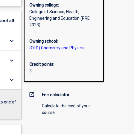
Owning college:
College of Science, Health,
Engineering and Education (PRE
pand
all
2023)
keyboard_arrow_down
Owning school:
(OLD) Chemistry and Physics
keyboard_arrow_down
Credit points:
3
keyboard_arrow_down
open_in_new
Fee calculator
to one of
Calculate the cost of your
course.