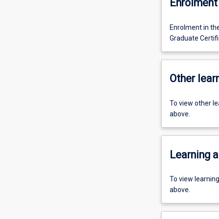
Enrolment 
Enrolment in th
Graduate Certif
Other learn
To view other l
above.
Learning a
To view learnin
above.