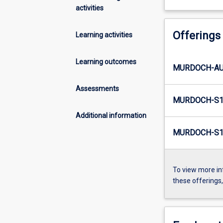
activities
Offerings
Learning activities
Learning outcomes
MURDOCH-AU
Assessments
MURDOCH-S1-
Additional information
MURDOCH-S1-
To view more in
these offerings