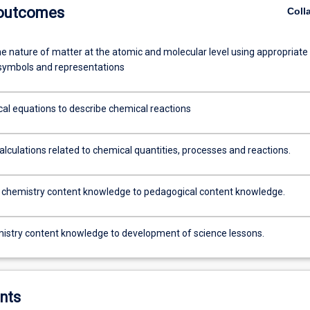
 outcomes
Coll
he nature of matter at the atomic and molecular level using appropriate
symbols and representations
al equations to describe chemical reactions
alculations related to chemical quantities, processes and reactions.
chemistry content knowledge to pedagogical content knowledge.
istry content knowledge to development of science lessons.
nts