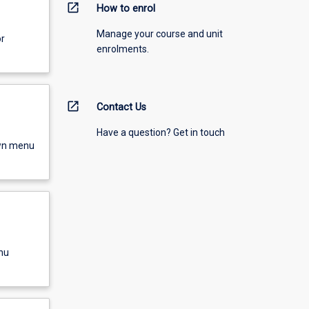
open_in_new
How to enrol
Manage your course and unit
or
enrolments.
open_in_new
Contact Us
Have a question? Get in touch
own menu
nu