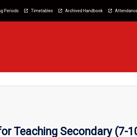
g Periods
Timetables
Archived Handbook
Attendanc
for Teaching Secondary (7-1