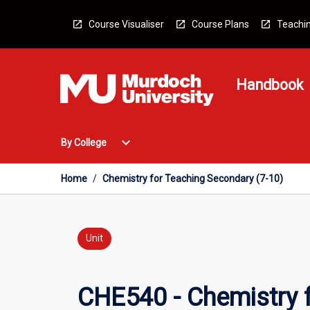
Skip
to
Course Visualiser
Course Plans
Teachin
content
Handbook
Open
expand_more
By College
By
College
Menu
Home
/
Chemistry for Teaching Secondary (7-10)
Unit
CHE540 - Chemistry 