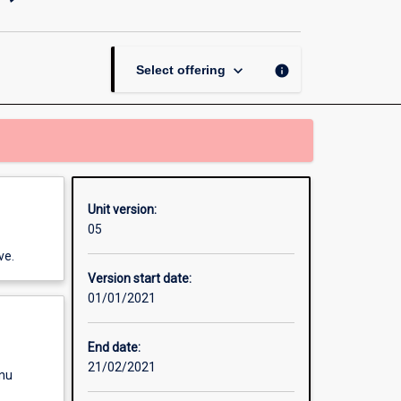
Teaching
Secondary
(7-
10)
keyboard_arrow_down
info
Select offering
page
Unit version:
05
ve.
Version start date:
01/01/2021
End date:
21/02/2021
enu