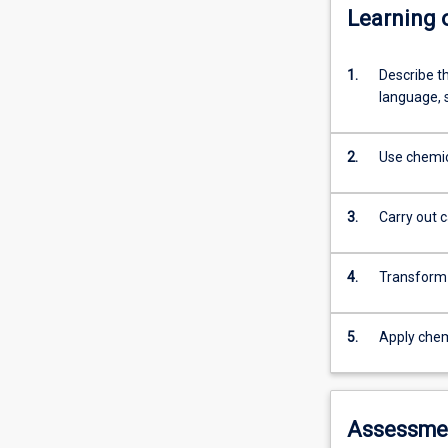
Learning
1.
Describe t
language, 
2.
Use chemic
3.
Carry out c
4.
Transform 
5.
Apply chem
Assessme